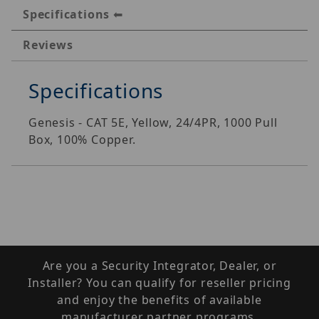
Specifications
Reviews
Specifications
Genesis - CAT 5E, Yellow, 24/4PR, 1000 Pull
Box, 100% Copper.
Are you a Security Integrator, Dealer, or
Installer? You can qualify for reseller pricing
and enjoy the benefits of available
manufacturer partner programs.