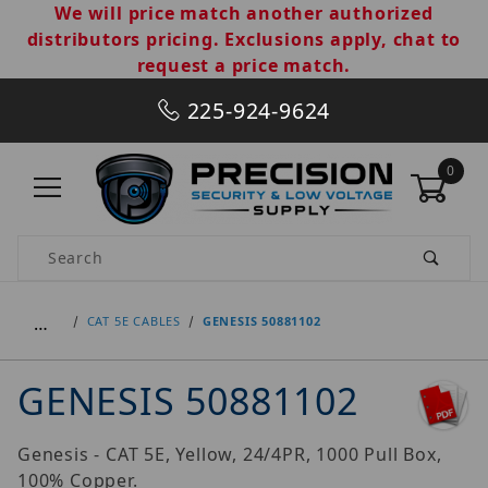
We will price match another authorized
distributors pricing. Exclusions apply, chat to
request a price match.
225-924-9624
0
Product Search
…
CAT 5E CABLES
GENESIS 50881102
GENESIS 50881102
Genesis - CAT 5E, Yellow, 24/4PR, 1000 Pull Box,
100% Copper.