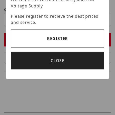
Voltage Supply
Qty
Please register to recieve the best prices
and service.
REGISTER
CLOSE