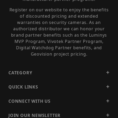
Register on our website to enjoy the benefits
of discounted pricing and extended
warranties on security cameras. As an
authorized distributor we can honor your
brand partner benefits such as the Luminys
MVP Program, Vivotek Partner Program,
Digital Watchdog Partner benefits, and
Geovision project pricing.
CATEGORY
QUICK LINKS
CONNECT WITH US
JOIN OUR NEWSLETTER