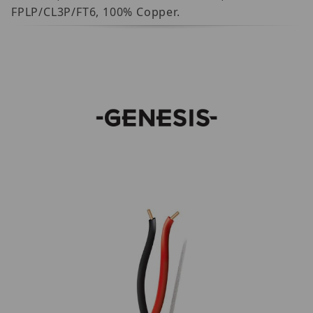
FPLP/CL3P/FT6, 100% Copper.