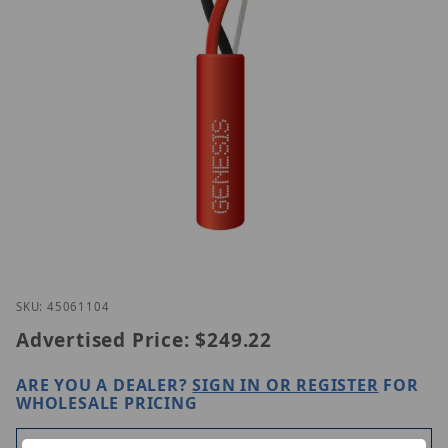
Thumbnail Filmstrip of Genesis 45061104 Images
Purchase Genesis 45061104
SKU: 45061104
Advertised Price:
$249.22
ARE YOU A DEALER?
SIGN IN OR REGISTER
FOR
WHOLESALE PRICING