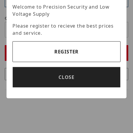
Available
Welcome to Precision Security and Low
Voltage Supply
Qty
Please register to recieve the best prices
and service.
REGISTER
CLOSE