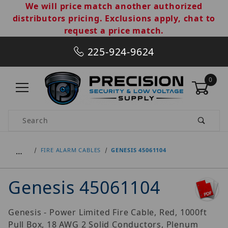
We will price match another authorized
distributors pricing. Exclusions apply, chat to
request a price match.
225-924-9624
0
Product Search
…
FIRE ALARM CABLES
GENESIS 45061104
Genesis 45061104
Genesis - Power Limited Fire Cable, Red, 1000ft
Pull Box, 18 AWG 2 Solid Conductors, Plenum