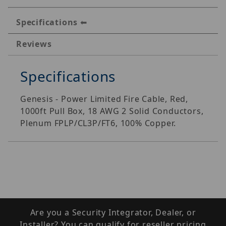
Specifications
Reviews
Specifications
Genesis - Power Limited Fire Cable, Red,
1000ft Pull Box, 18 AWG 2 Solid Conductors,
Plenum FPLP/CL3P/FT6, 100% Copper.
Are you a Security Integrator, Dealer, or
Installer? You can qualify for reseller pricing