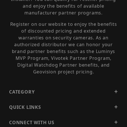
and enjoy the benefits of available
manufacturer partner programs.
Register on our website to enjoy the benefits
of discounted pricing and extended
warranties on security cameras. As an
authorized distributor we can honor your
brand partner benefits such as the Luminys
MVP Program, Vivotek Partner Program,
Digital Watchdog Partner benefits, and
Geovision project pricing.
CATEGORY
QUICK LINKS
CONNECT WITH US