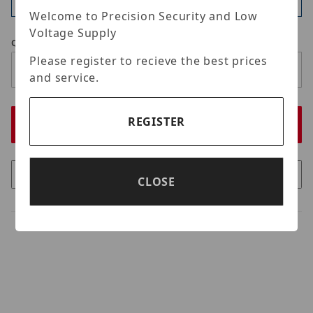
Available
Welcome to Precision Security and Low
Voltage Supply
Qty
Please register to recieve the best prices
and service.
REGISTER
CLOSE