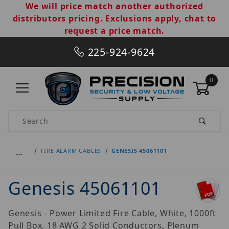
We will price match another authorized
distributors pricing. Exclusions apply, chat to
request a price match.
225-924-9624
0
Product Search
…
FIRE ALARM CABLES
GENESIS 45061101
Genesis 45061101
Genesis - Power Limited Fire Cable, White, 1000ft
Pull Box, 18 AWG 2 Solid Conductors, Plenum