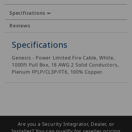
Specifications
Reviews
Specifications
Genesis - Power Limited Fire Cable, White,
1000ft Pull Box, 18 AWG 2 Solid Conductors,
Plenum FPLP/CL3P/FT6, 100% Copper.
Are you a Security Integrator, Dealer, or
Installer? You can qualify for reseller pricing