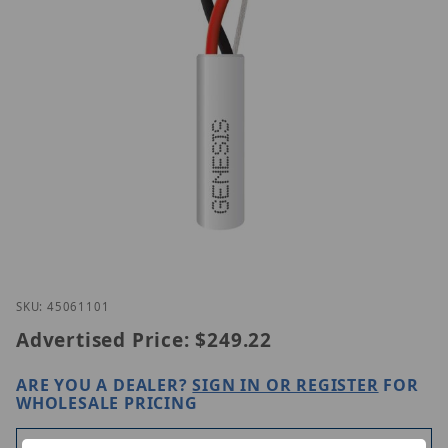
Thumbnail Filmstrip of Genesis 45061101 Images
Purchase Genesis 45061101
SKU: 45061101
Advertised Price:
$249.22
ARE YOU A DEALER?
SIGN IN OR REGISTER
FOR
WHOLESALE PRICING