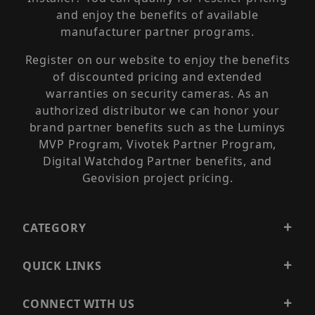
and enjoy the benefits of available
manufacturer partner programs.
Register on our website to enjoy the benefits
of discounted pricing and extended
warranties on security cameras. As an
authorized distributor we can honor your
brand partner benefits such as the Luminys
MVP Program, Vivotek Partner Program,
Digital Watchdog Partner benefits, and
Geovision project pricing.
CATEGORY
QUICK LINKS
CONNECT WITH US