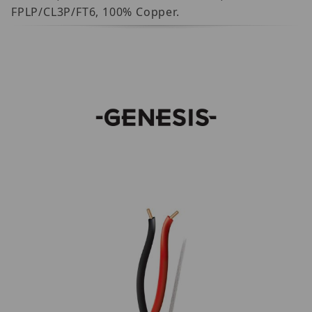
FPLP/CL3P/FT6, 100% Copper.