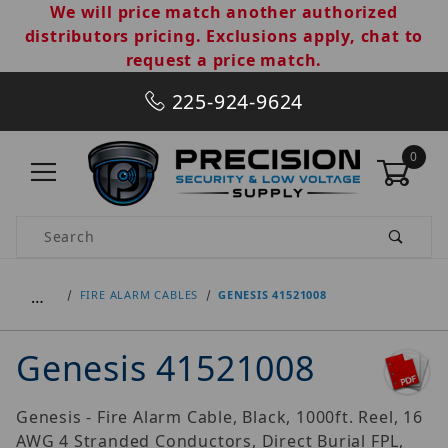
We will price match another authorized
distributors pricing. Exclusions apply, chat to
request a price match.
225-924-9624
0
Product Search
…
FIRE ALARM CABLES
GENESIS 41521008
Genesis 41521008
Genesis - Fire Alarm Cable, Black, 1000ft. Reel, 16
AWG 4 Stranded Conductors, Direct Burial FPL,