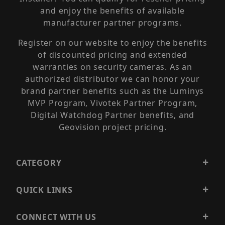
and enjoy the benefits of available
manufacturer partner programs.
Register on our website to enjoy the benefits
of discounted pricing and extended
warranties on security cameras. As an
authorized distributor we can honor your
brand partner benefits such as the Luminys
MVP Program, Vivotek Partner Program,
Digital Watchdog Partner benefits, and
Geovision project pricing.
CATEGORY
QUICK LINKS
CONNECT WITH US