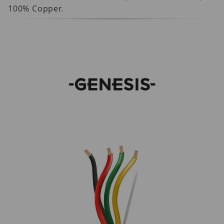
100% Copper.