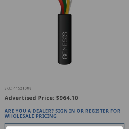
Thumbnail Filmstrip of Genesis 41521008 Images
Purchase Genesis 41521008
SKU: 41521008
Advertised Price:
$964.10
ARE YOU A DEALER?
SIGN IN OR REGISTER
FOR
WHOLESALE PRICING