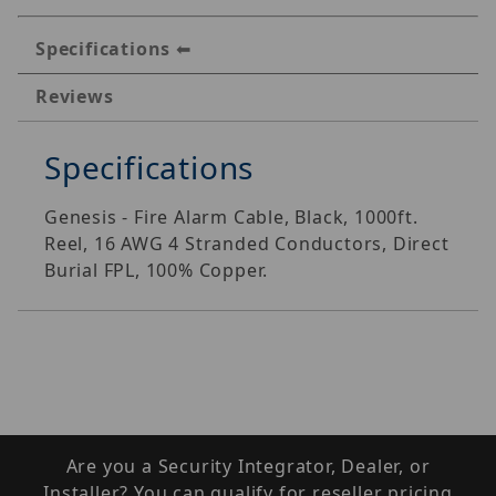
Specifications
Reviews
Specifications
Genesis - Fire Alarm Cable, Black, 1000ft.
Reel, 16 AWG 4 Stranded Conductors, Direct
Burial FPL, 100% Copper.
Are you a Security Integrator, Dealer, or
Installer? You can qualify for reseller pricing