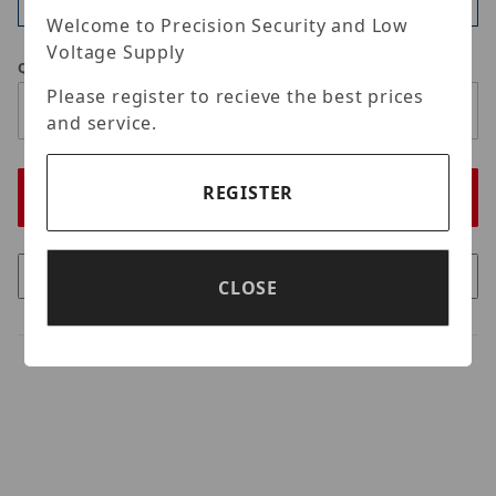
Available
Welcome to Precision Security and Low
Voltage Supply
Qty
Please register to recieve the best prices
and service.
REGISTER
CLOSE