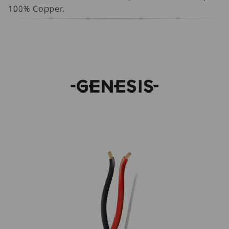
100% Copper.