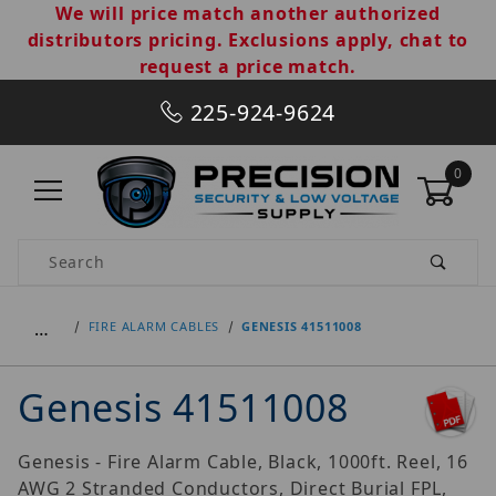
We will price match another authorized
distributors pricing. Exclusions apply, chat to
request a price match.
225-924-9624
0
Product Search
…
FIRE ALARM CABLES
GENESIS 41511008
Genesis 41511008
Genesis - Fire Alarm Cable, Black, 1000ft. Reel, 16
AWG 2 Stranded Conductors, Direct Burial FPL,