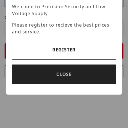
Available
Welcome to Precision Security and Low
Voltage Supply
Qty
Please register to recieve the best prices
and service.
REGISTER
CLOSE