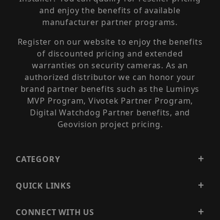
and enjoy the benefits of available
manufacturer partner programs.
Register on our website to enjoy the benefits
of discounted pricing and extended
warranties on security cameras. As an
authorized distributor we can honor your
brand partner benefits such as the Luminys
MVP Program, Vivotek Partner Program,
Digital Watchdog Partner benefits, and
Geovision project pricing.
CATEGORY
QUICK LINKS
CONNECT WITH US