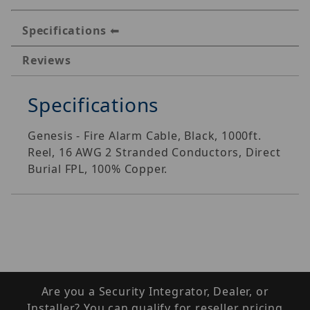
Specifications
Reviews
Specifications
Genesis - Fire Alarm Cable, Black, 1000ft.
Reel, 16 AWG 2 Stranded Conductors, Direct
Burial FPL, 100% Copper.
Are you a Security Integrator, Dealer, or
Installer? You can qualify for reseller pricing