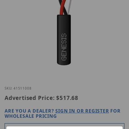
Thumbnail Filmstrip of Genesis 41511008 Images
Purchase Genesis 41511008
SKU: 41511008
Advertised Price:
$517.68
ARE YOU A DEALER?
SIGN IN OR REGISTER
FOR
WHOLESALE PRICING