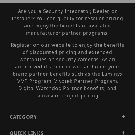
Are you a Security Integrator, Dealer, or
Installer? You can qualify for reseller pricing
and enjoy the benefits of available
manufacturer partner programs.
Register on our website to enjoy the benefits
of discounted pricing and extended
warranties on security cameras. As an
authorized distributor we can honor your
brand partner benefits such as the Luminys
MVP Program, Vivotek Partner Program,
Digital Watchdog Partner benefits, and
Geovision project pricing.
CATEGORY
QUICK LINKS