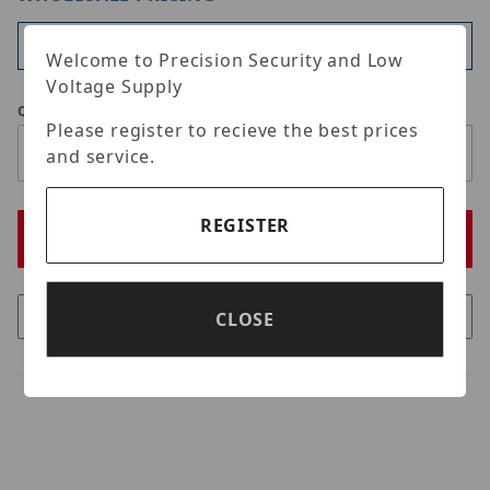
Available
Welcome to Precision Security and Low
Voltage Supply
Qty
Please register to recieve the best prices
and service.
REGISTER
CLOSE