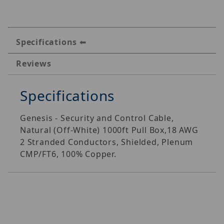
Specifications
Reviews
Specifications
Genesis - Security and Control Cable,
Natural (Off-White) 1000ft Pull Box,18 AWG
2 Stranded Conductors, Shielded, Plenum
CMP/FT6, 100% Copper.