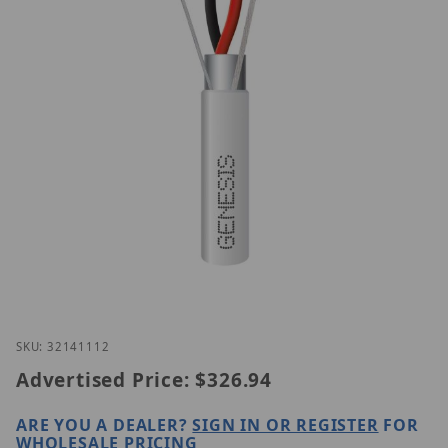
Thumbnail Filmstrip of Genesis 32141112 Images
Purchase Genesis 32141112
SKU: 32141112
Advertised Price:
$326.94
ARE YOU A DEALER?
SIGN IN OR REGISTER
FOR
WHOLESALE PRICING