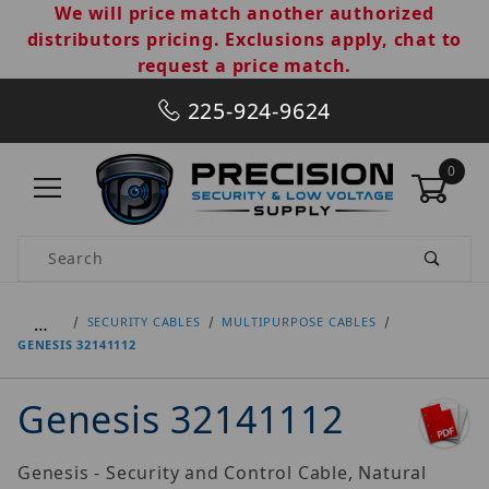
We will price match another authorized
distributors pricing. Exclusions apply, chat to
request a price match.
225-924-9624
0
Product Search
…
SECURITY CABLES
MULTIPURPOSE CABLES
GENESIS 32141112
Genesis 32141112
Genesis - Security and Control Cable, Natural