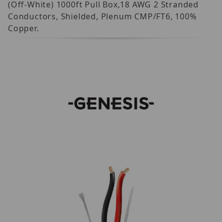
(Off-White) 1000ft Pull Box,18 AWG 2 Stranded
Conductors, Shielded, Plenum CMP/FT6, 100%
Copper.