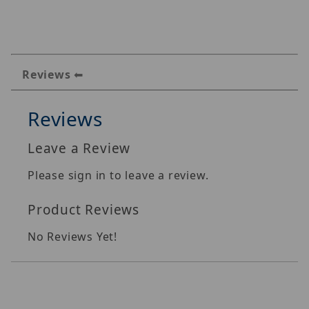
Reviews
Reviews
Leave a Review
Please sign in to leave a review.
Product Reviews
No Reviews Yet!