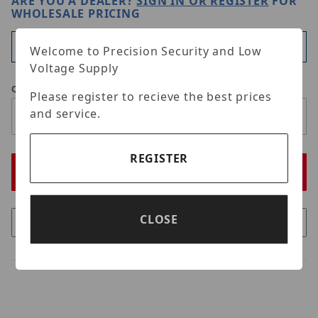
ARE YOU A DEALER?
SIGN IN OR REGISTER
FOR
WHOLESALE PRICING
Available
Welcome to Precision Security and Low
Voltage Supply
Qty
Please register to recieve the best prices
and service.
REGISTER
CLOSE