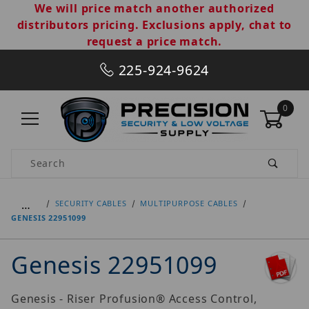
We will price match another authorized
distributors pricing. Exclusions apply, chat to
request a price match.
225-924-9624
0
Product Search
…
SECURITY CABLES
MULTIPURPOSE CABLES
GENESIS 22951099
Genesis 22951099
Genesis - Riser Profusion® Access Control,