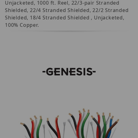
Unjacketed, 1000 ft. Reel, 22/3-pair Stranded
Shielded, 22/4 Stranded Shielded, 22/2 Stranded
Shielded, 18/4 Stranded Shielded , Unjacketed,
100% Copper.