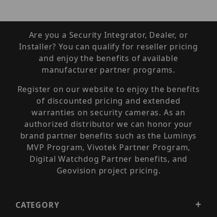
Are you a Security Integrator, Dealer, or
Installer? You can qualify for reseller pricing
and enjoy the benefits of available
manufacturer partner programs.
Register on our website to enjoy the benefits
of discounted pricing and extended
warranties on security cameras. As an
authorized distributor we can honor your
brand partner benefits such as the Luminys
MVP Program, Vivotek Partner Program,
Digital Watchdog Partner benefits, and
Geovision project pricing.
CATEGORY