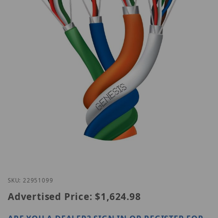
Thumbnail Filmstrip of Genesis 22951099 Images
Purchase Genesis 22951099
SKU: 22951099
Advertised Price:
$1,624.98