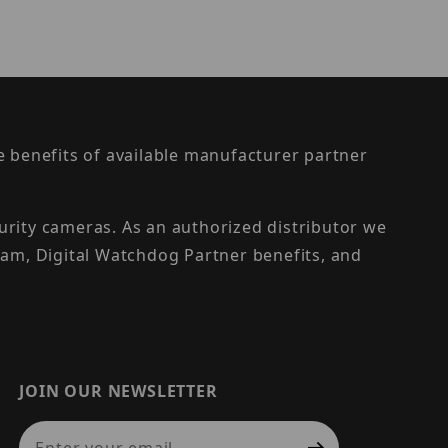
the benefits of available manufacturer partner
urity cameras. As an authorized distributor we
am, Digital Watchdog Partner benefits, and
JOIN OUR NEWSLETTER
Join Our Newsletter