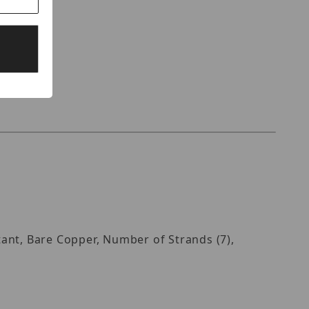
stant, Bare Copper, Number of Strands (7),