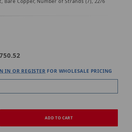
nt, Bare Copper, Number of Strands (7), 22/6
21965002
750.52
N IN OR REGISTER
FOR WHOLESALE PRICING