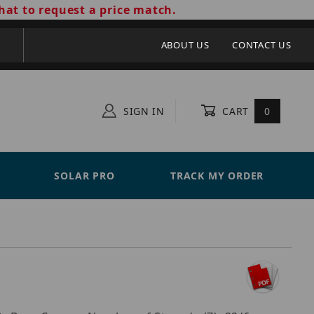
hat to request a price match.
ABOUT US
CONTACT US
SIGN IN
CART
0
SOLAR PRO
TRACK MY ORDER