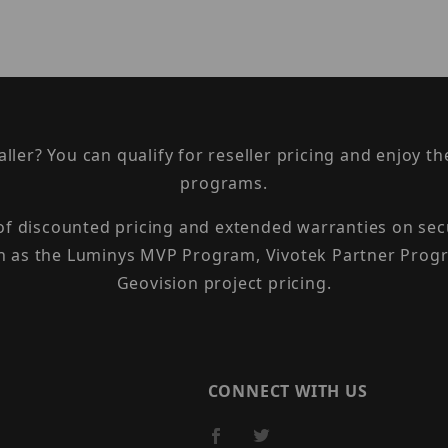
taller? You can qualify for reseller pricing and enjoy 
programs.
 of discounted pricing and extended warranties on sec
h as the Luminys MVP Program, Vivotek Partner Progr
Geovision project pricing.
CONNECT WITH US