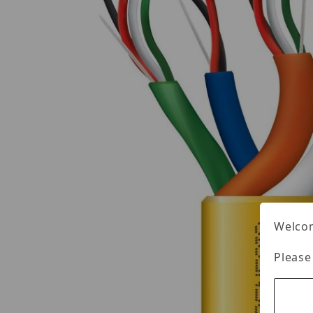
Welcom
Please