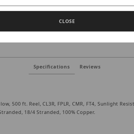
CLOSE
s
Specifications
Reviews
low, 500 ft. Reel, CL3R, FPLR, CMR, FT4, Sunlight Resi
 Stranded, 18/4 Stranded, 100% Copper.