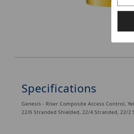
Thumbnail Filmstrip of Genesis 21965002 Image
Specifications
Genesis - Riser Composite Access Control, Yel
22/6 Stranded Shielded, 22/4 Stranded, 22/2