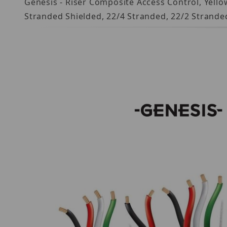
Genesis - Riser Composite Access Control, Yellow
Stranded Shielded, 22/4 Stranded, 22/2 Strande