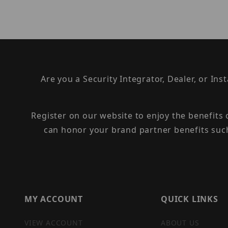
Are you a Security Integrator, Dealer, or Ins
Register on our website to enjoy the benefits
can honor your brand partner benefits suc
MY ACCOUNT
QUICK LINKS
VIEW ACCOUNT
ABOUT US