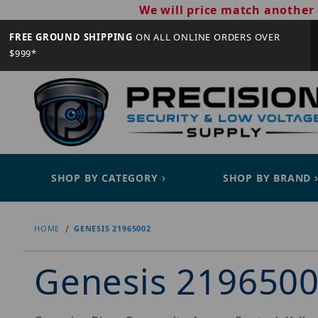
We will price match another 
FREE GROUND SHIPPING
ON ALL ONLINE ORDERS OVER
$999*
SHOP BY CATEGORY
SHOP BY BRAND
HOME
GENESIS 21965002
Genesis 219650