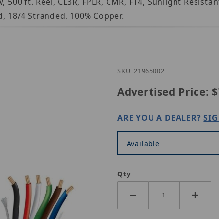
, 500 ft. Reel, CL3R, FPLR, CMR, FT4, Sunlight Resista
d, 18/4 Stranded, 100% Copper.
Purchase Genesis 
SKU: 21965002
Advertised Price:
$
ARE YOU A DEALER?
SIG
Available
Qty