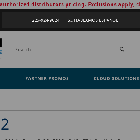
authorized distributors pricing. Exclusions apply, c
225-924-9624 SÍ, HABLAMOS ESPAÑOL!
Product Search
PARTNER PROMOS
CLOUD SOLUTIONS
02