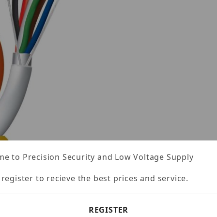
e to Precision Security and Low Voltage Supply
 register to recieve the best prices and service.
REGISTER