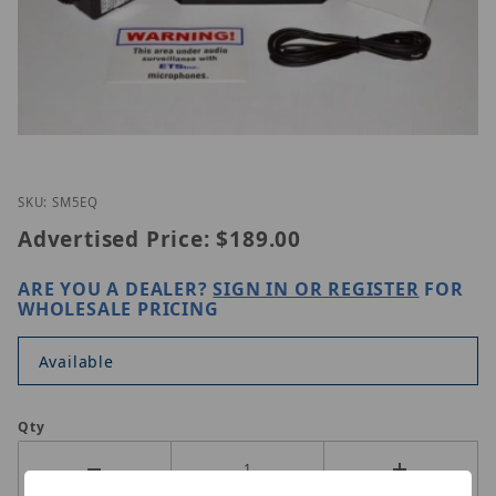
Thumbnail Filmstrip of ETS SM5-EQ KIT Images
Purchase ETS SM5-EQ KIT
SKU: SM5EQ
Advertised Price:
$189.00
ARE YOU A DEALER?
SIGN IN OR REGISTER
FOR
WHOLESALE PRICING
Available
Qty