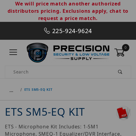
We will price match another authorized
distributors pricing. Exclusions apply, chat to
request a price match.
225-924-9624
0
Product Search
…
ETS SM5-EQ KIT
ETS SM5-EQ KIT
ETS - Microphone Kit Includes: 1-SM1
Microphone, SMEQ-1 Equalizer/DVR Interface,