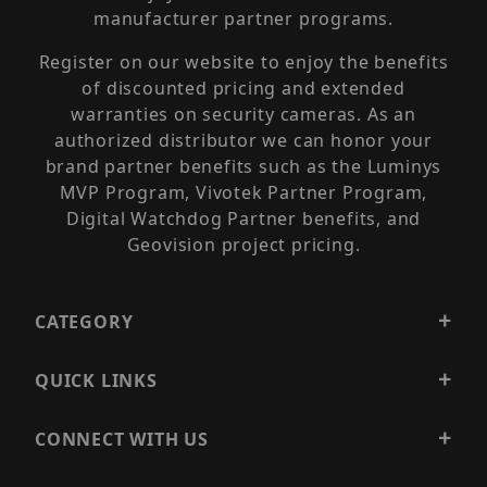
manufacturer partner programs.
Register on our website to enjoy the benefits
of discounted pricing and extended
warranties on security cameras. As an
authorized distributor we can honor your
brand partner benefits such as the Luminys
MVP Program, Vivotek Partner Program,
Digital Watchdog Partner benefits, and
Geovision project pricing.
CATEGORY
QUICK LINKS
CONNECT WITH US