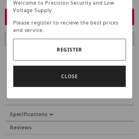
Welcome to Precision Security and Low
Voltage Supply
Please register to recieve the best prices
and service.
REGISTER
CLOSE
Specifications
Reviews