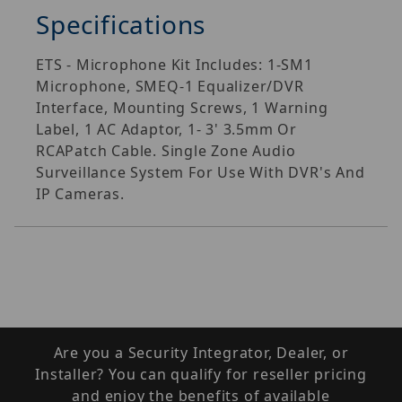
Specifications
ETS - Microphone Kit Includes: 1-SM1
Microphone, SMEQ-1 Equalizer/DVR
Interface, Mounting Screws, 1 Warning
Label, 1 AC Adaptor, 1- 3' 3.5mm Or
RCAPatch Cable. Single Zone Audio
Surveillance System For Use With DVR's And
IP Cameras.
Are you a Security Integrator, Dealer, or
Installer? You can qualify for reseller pricing
and enjoy the benefits of available