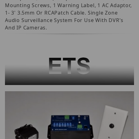
Mounting Screws, 1 Warning Label, 1 AC Adaptor,
1- 3' 3.5mm Or RCAPatch Cable. Single Zone
Audio Surveillance System For Use With DVR's
And IP Cameras.