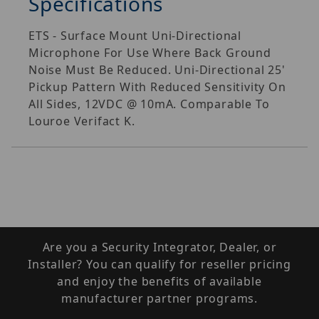
Specifications
ETS - Surface Mount Uni-Directional
Microphone For Use Where Back Ground
Noise Must Be Reduced. Uni-Directional 25'
Pickup Pattern With Reduced Sensitivity On
All Sides, 12VDC @ 10mA. Comparable To
Louroe Verifact K.
Are you a Security Integrator, Dealer, or
Installer? You can qualify for reseller pricing
and enjoy the benefits of available
manufacturer partner programs.