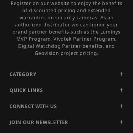
Register on our website to enjoy the benefits
of discounted pricing and extended
warranties on security cameras. As an
authorized distributor we can honor your
brand partner benefits such as the Luminys
MVP Program, Vivotek Partner Program,
Digital Watchdog Partner benefits, and
Geovision project pricing.
CATEGORY
QUICK LINKS
CONNECT WITH US
JOIN OUR NEWSLETTER