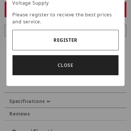
Voltage Supply
Please register to recieve the best prices
and service.
REGISTER
CLOSE
Specifications
Reviews