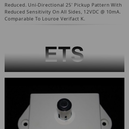
Reduced. Uni-Directional 25' Pickup Pattern With
Reduced Sensitivity On All Sides, 12VDC @ 10mA.
Comparable To Louroe Verifact K.