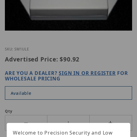
Thumbnail Filmstrip of ETS SM1-ULE Images
Purchase ETS SM1-ULE
SKU: SM1ULE
Advertised Price:
$90.92
ARE YOU A DEALER?
SIGN IN OR REGISTER
FOR
WHOLESALE PRICING
Available
Qty
Welcome to Precision Security and Low