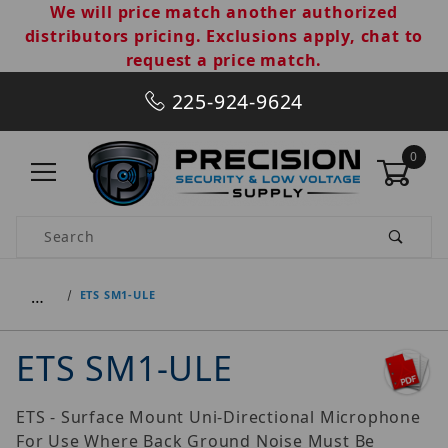
We will price match another authorized
distributors pricing. Exclusions apply, chat to
request a price match.
225-924-9624
0
Product Search
…
ETS SM1-ULE
ETS SM1-ULE
ETS - Surface Mount Uni-Directional Microphone
For Use Where Back Ground Noise Must Be