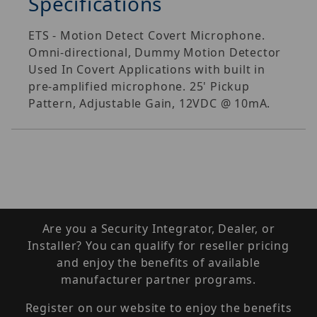
Specifications
ETS - Motion Detect Covert Microphone.
Omni-directional, Dummy Motion Detector
Used In Covert Applications with built in
pre-amplified microphone. 25' Pickup
Pattern, Adjustable Gain, 12VDC @ 10mA.
Are you a Security Integrator, Dealer, or
Installer? You can qualify for reseller pricing
and enjoy the benefits of available
manufacturer partner programs.
Register on our website to enjoy the benefits