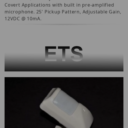
Covert Applications with built in pre-amplified
microphone. 25' Pickup Pattern, Adjustable Gain,
12VDC @ 10mA.