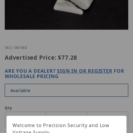
Thumbnail Filmstrip of ETS SM1-MD Images
Purchase ETS SM1-MD
SKU: SM1MD
Advertised Price:
$77.28
ARE YOU A DEALER?
SIGN IN OR REGISTER
FOR
WHOLESALE PRICING
Available
Qty
Welcome to Precision Security and Low
Voltage Supply