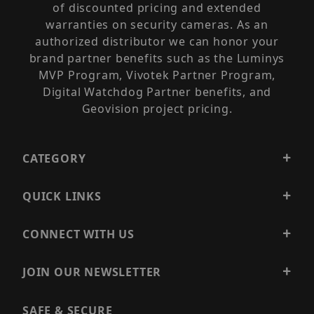
of discounted pricing and extended
warranties on security cameras. As an
authorized distributor we can honor your
brand partner benefits such as the Luminys
MVP Program, Vivotek Partner Program,
Digital Watchdog Partner benefits, and
Geovision project pricing.
CATEGORY
QUICK LINKS
CONNECT WITH US
JOIN OUR NEWSLETTER
SAFE & SECURE