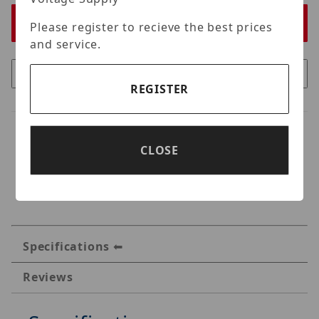
Please register to recieve the best prices
and service.
REGISTER
CLOSE
Specifications
Reviews