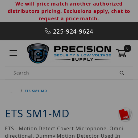
We will price match another authorized
distributors pricing. Exclusions apply, chat to
request a price match.
225-924-9624
0
Product Search
…
ETS SM1-MD
ETS SM1-MD
ETS - Motion Detect Covert Microphone. Omni-
directional, Dummy Motion Detector Used In