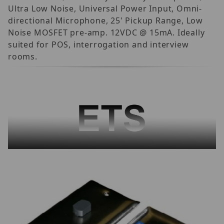
Ultra Low Noise, Universal Power Input, Omni-
directional Microphone, 25' Pickup Range, Low
Noise MOSFET pre-amp. 12VDC @ 15mA. Ideally
suited for POS, interrogation and interview
rooms.