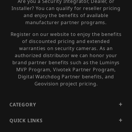
Are you a Security Integrator, Dealer, or
Installer? You can qualify for reseller pricing
and enjoy the benefits of available
manufacturer partner programs.
Register on our website to enjoy the benefits
of discounted pricing and extended
warranties on security cameras. As an
authorized distributor we can honor your
brand partner benefits such as the Luminys
MVP Program, Vivotek Partner Program,
Digital Watchdog Partner benefits, and
Geovision project pricing.
CATEGORY
QUICK LINKS