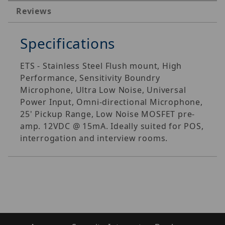
Reviews
Specifications
ETS - Stainless Steel Flush mount, High
Performance, Sensitivity Boundry
Microphone, Ultra Low Noise, Universal
Power Input, Omni-directional Microphone,
25' Pickup Range, Low Noise MOSFET pre-
amp. 12VDC @ 15mA. Ideally suited for POS,
interrogation and interview rooms.