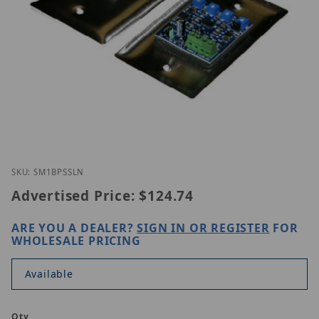
Thumbnail Filmstrip of ETS SM1-BP-SS-LN Images
Purchase ETS SM1-BP-SS-LN
SKU: SM1BPSSLN
Advertised Price:
$124.74
ARE YOU A DEALER?
SIGN IN OR REGISTER
FOR
WHOLESALE PRICING
Available
Qty