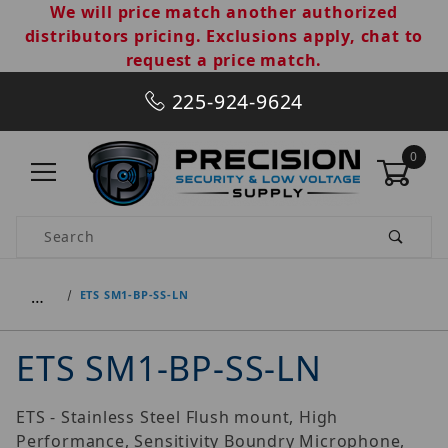
We will price match another authorized
distributors pricing. Exclusions apply, chat to
request a price match.
225-924-9624
0
Product Search
…
ETS SM1-BP-SS-LN
ETS SM1-BP-SS-LN
ETS - Stainless Steel Flush mount, High
Performance, Sensitivity Boundry Microphone,