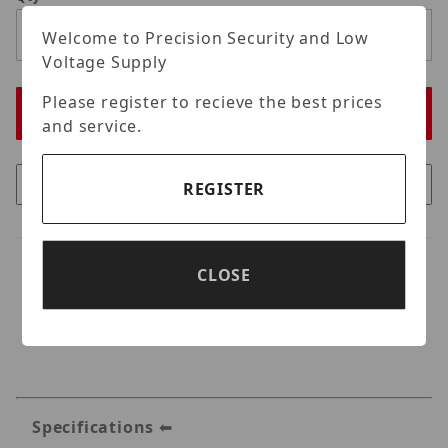
Welcome to Precision Security and Low
Voltage Supply
Please register to recieve the best prices
and service.
REGISTER
CLOSE
Specifications