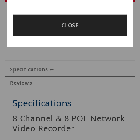
CLOSE
Specifications
Reviews
Specifications
8 Channel & 8 POE Network
Video Recorder