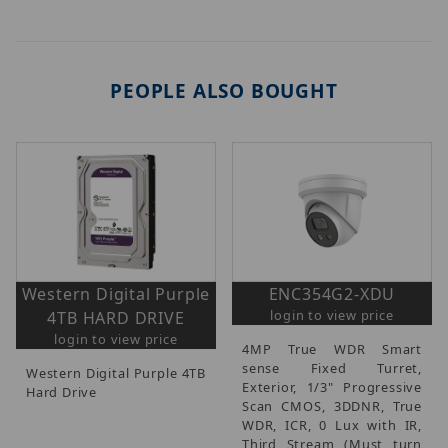
PEOPLE ALSO BOUGHT
Western Digital Purple
ENC354G2-XDU
login to view price
4TB HARD DRIVE
login to view price
4MP True WDR Smart
sense Fixed Turret,
Western Digital Purple 4TB
Exterior, 1/3" Progressive
Hard Drive
Scan CMOS, 3DDNR, True
WDR, ICR, 0 Lux with IR,
Third Stream (Must turn