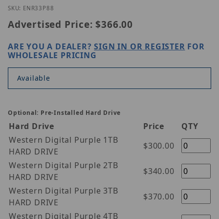
Thumbnail Filmstrip of ENR33P8-8 Images
Purchase ENR33P8-8
SKU: ENR33P88
Advertised Price:
$366.00
ARE YOU A DEALER?
SIGN IN OR REGISTER
FOR
WHOLESALE PRICING
Available
Optional: Pre-Installed Hard Drive
Hard Drive
Price
QTY
Western Digital Purple 1TB
$300.00
HARD DRIVE
Western Digital Purple 2TB
$340.00
HARD DRIVE
Western Digital Purple 3TB
$370.00
HARD DRIVE
Western Digital Purple 4TB