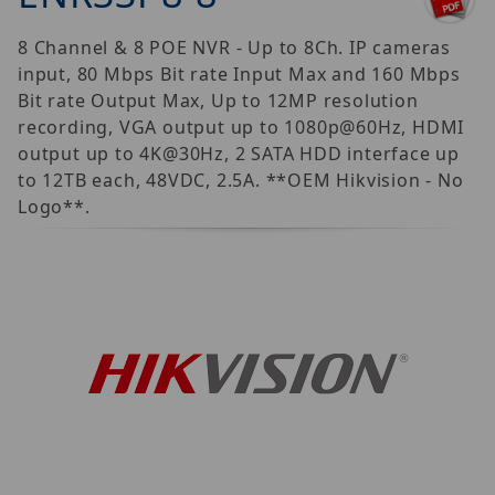
8 Channel & 8 POE NVR - Up to 8Ch. IP cameras
input, 80 Mbps Bit rate Input Max and 160 Mbps
Bit rate Output Max, Up to 12MP resolution
recording, VGA output up to 1080p@60Hz, HDMI
output up to 4K@30Hz, 2 SATA HDD interface up
to 12TB each, 48VDC, 2.5A. **OEM Hikvision - No
Logo**.