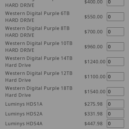
$400.00
HARD DRIVE
Western Digital Purple 6TB
$550.00
HARD DRIVE
Western Digital Purple 8TB
$700.00
HARD DRIVE
Western Digital Purple 10TB
$960.00
HARD DRIVE
Western Digital Purple 14TB
$1240.00
Hard Drive
Western Digital Purple 12TB
$1100.00
Hard Drive
Western Digital Purple 18TB
$1540.00
Hard Drive
Luminys HDS1A
$275.98
Luminys HDS2A
$331.98
Luminys HDS4A
$447.98