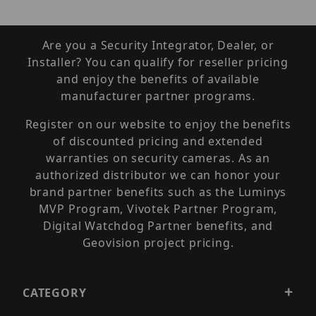
Are you a Security Integrator, Dealer, or
Installer? You can qualify for reseller pricing
and enjoy the benefits of available
manufacturer partner programs.
Register on our website to enjoy the benefits
of discounted pricing and extended
warranties on security cameras. As an
authorized distributor we can honor your
brand partner benefits such as the Luminys
MVP Program, Vivotek Partner Program,
Digital Watchdog Partner benefits, and
Geovision project pricing.
CATEGORY