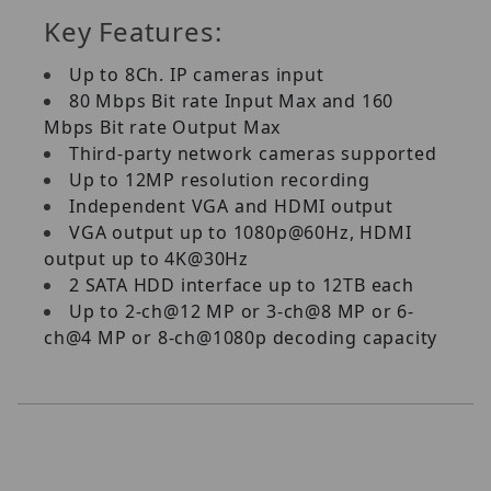
Key Features:
Up to 8Ch. IP cameras input
80 Mbps Bit rate Input Max and 160
Mbps Bit rate Output Max
Third-party network cameras supported
Up to 12MP resolution recording
Independent VGA and HDMI output
VGA output up to 1080p@60Hz, HDMI
output up to 4K@30Hz
2 SATA HDD interface up to 12TB each
Up to 2-ch@12 MP or 3-ch@8 MP or 6-
ch@4 MP or 8-ch@1080p decoding capacity