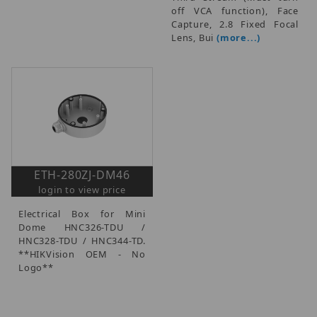
off VCA function), Face
Capture, 2.8 Fixed Focal
Lens, Bui
(more...)
ETH-280ZJ-DM46
login to view price
Electrical Box for Mini
Dome HNC326-TDU /
HNC328-TDU / HNC344-TD.
**HIKVision OEM - No
Logo**