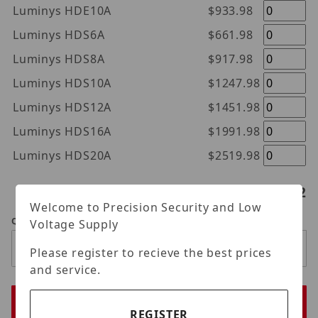
Luminys HDE10A
$933.98
Luminys HDS6A
$661.98
Luminys HDS8A
$917.98
Luminys HDS10A
$1247.98
Luminys HDS12A
$1451.98
Luminys HDS16A
$1991.98
Luminys HDS20A
$2519.98
Hard drives selected:
0
/2
Welcome to Precision Security and Low
Qty
Voltage Supply
Please register to recieve the best prices
and service.
REGISTER