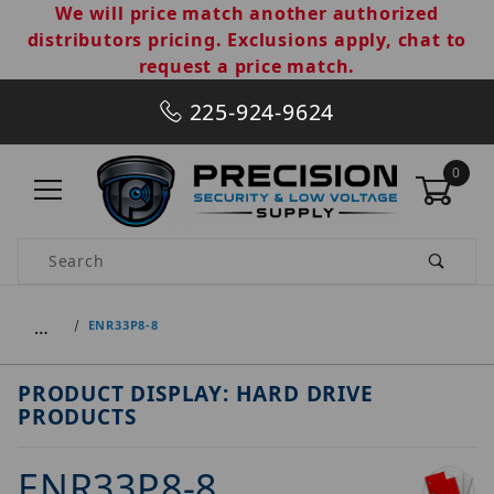
We will price match another authorized
distributors pricing. Exclusions apply, chat to
request a price match.
225-924-9624
0
Product Search
…
ENR33P8-8
PRODUCT DISPLAY: HARD DRIVE
PRODUCTS
ENR33P8-8