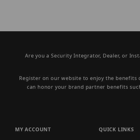
Are you a Security Integrator, Dealer, or Ins
Register on our website to enjoy the benefits
can honor your brand partner benefits suc
MY ACCOUNT
QUICK LINKS