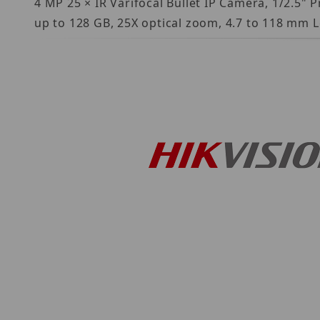
4 MP 25 × IR Varifocal Bullet IP Camera, 1/2.5"
up to 128 GB, 25X optical zoom, 4.7 to 118 mm L