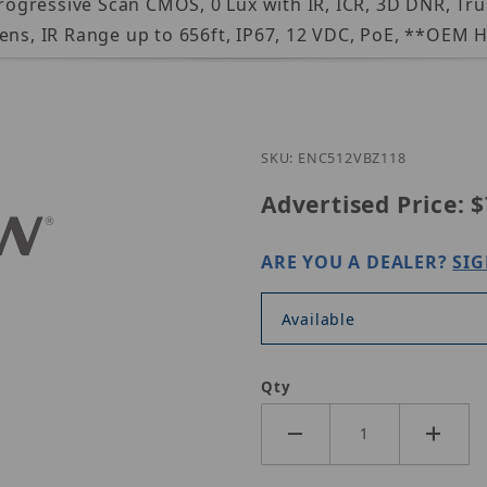
 Progressive Scan CMOS, 0 Lux with IR, ICR, 3D DNR, T
ens, IR Range up to 656ft, IP67, 12 VDC, PoE, **OEM H
Purchase ENC512-VBZ11
SKU: ENC512VBZ118
Advertised Price:
$
ARE YOU A DEALER?
SIG
Available
Qty