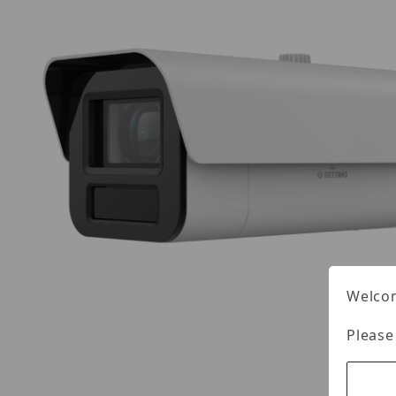
Welcom
Please