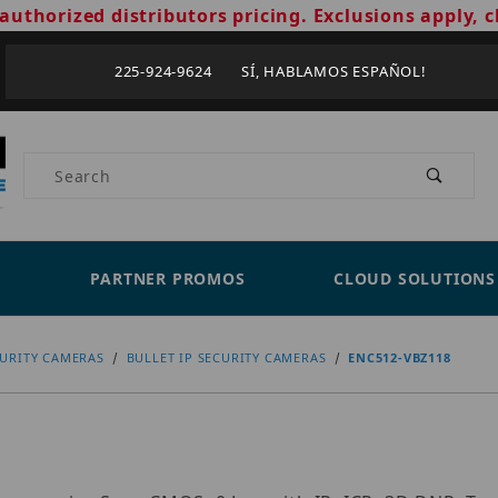
authorized distributors pricing. Exclusions apply, c
225-924-9624 SÍ, HABLAMOS ESPAÑOL!
Product Search
PARTNER PROMOS
CLOUD SOLUTIONS
CURITY CAMERAS
BULLET IP SECURITY CAMERAS
ENC512-VBZ118