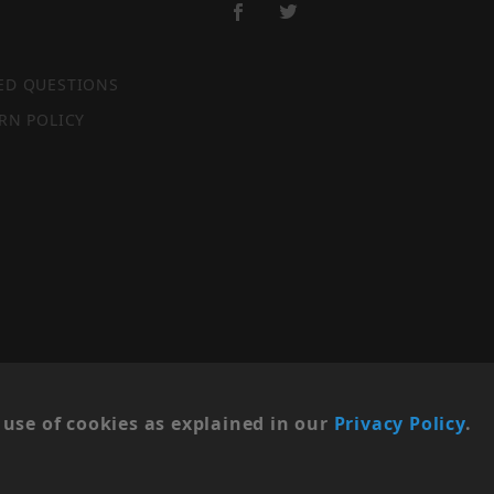
ED QUESTIONS
RN POLICY
SITE MAP
use of cookies as explained in our
Privacy Policy
.