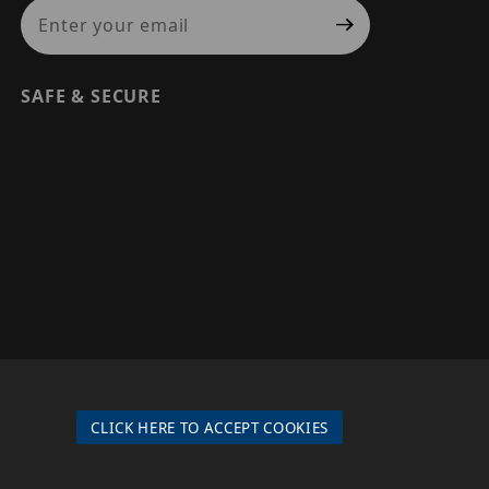
Join Our Newsletter
SAFE & SECURE
© 2026 PRECISION SECURITY AND LOW VOLTAGE SUPPLY, A
DBA OF ESENTIA SYSTEMS. ALL RIGHTS RESERVED
CLICK HERE TO ACCEPT COOKIES