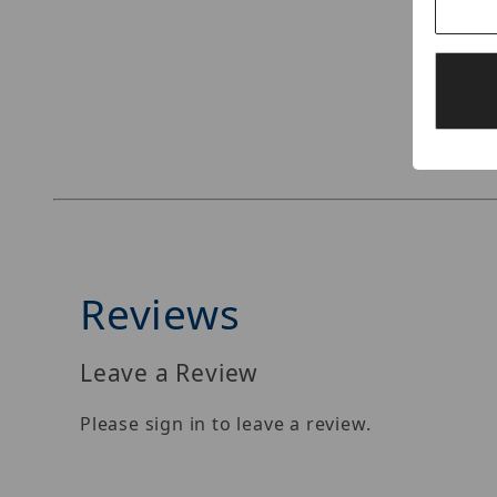
Thumbnail Filmstrip of ENC512-VBZ118 Images
Reviews
Leave a Review
Please sign in to leave a review.