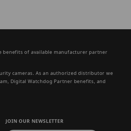
the benefits of available manufacturer partner
urity cameras. As an authorized distributor we
am, Digital Watchdog Partner benefits, and
JOIN OUR NEWSLETTER