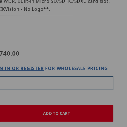
rue WDR, Built-in Micro SD/SDHC/SDXC card slot,
IKVision - No Logo**.
8
740.00
N IN OR REGISTER
FOR WHOLESALE PRICING