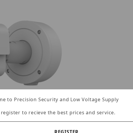
e to Precision Security and Low Voltage Supply
 register to recieve the best prices and service.
REGISTER