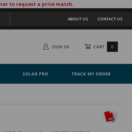
hat to request a price match.
ABOUT US
CONTACT US
SIGN IN
CART
0
SOLAR PRO
TRACK MY ORDER