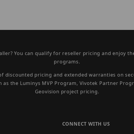
taller? You can qualify for reseller pricing and enjoy 
programs.
 of discounted pricing and extended warranties on sec
h as the Luminys MVP Program, Vivotek Partner Progr
Geovision project pricing.
CONNECT WITH US