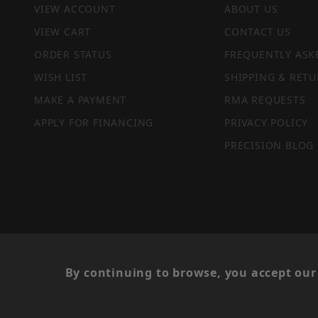
VIEW ACCOUNT
ABOUT US
VIEW CART
CONTACT US
ORDER STATUS
FREQUENTLY ASK
WISH LIST
SHIPPING & RETU
MAKE A PAYMENT
RMA REQUESTS
APPLY FOR FINANCING
PRIVACY POLICY
PRECISION BLOG
PRIVACY STATEMENT
By continuing to browse, you accept our 