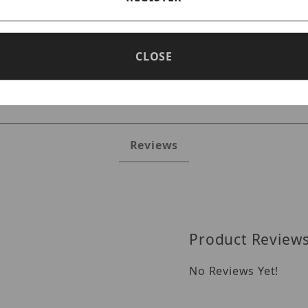
CLOSE
Reviews
Product Review
No Reviews Yet!