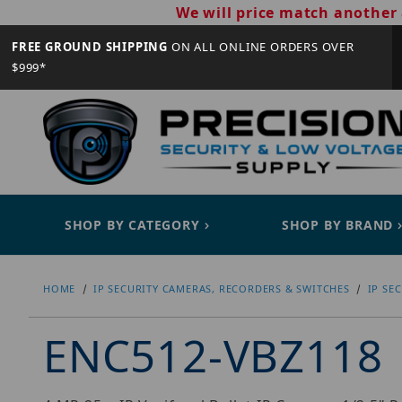
We will price match another 
FREE GROUND SHIPPING
ON ALL ONLINE ORDERS OVER
$999*
SHOP BY CATEGORY
SHOP BY BRAND
HOME
IP SECURITY CAMERAS, RECORDERS & SWITCHES
IP SE
ENC512-VBZ118