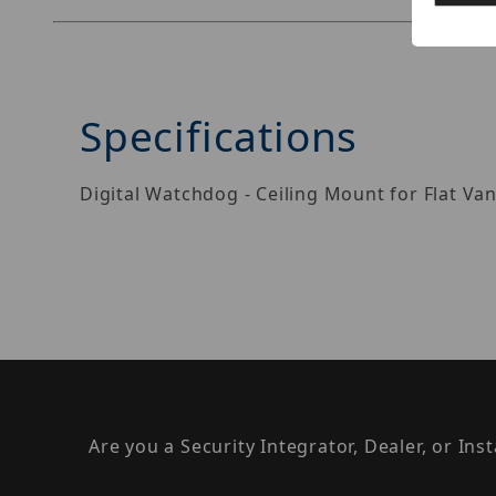
Specifications
Digital Watchdog - Ceiling Mount for Flat Va
Are you a Security Integrator, Dealer, or Ins