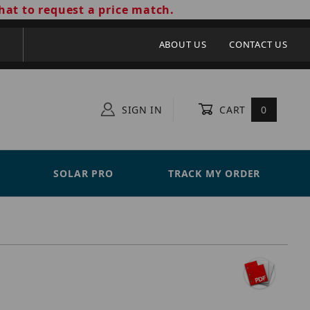
hat to request a price match.
ABOUT US
CONTACT US
SIGN IN
CART
0
SOLAR PRO
TRACK MY ORDER