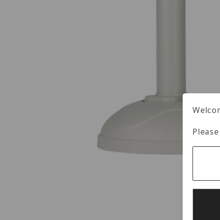
Welcom
Please
Thumbnail Filmstrip of Digital Watchdog DWC-