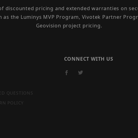
 of discounted pricing and extended warranties on sec
h as the Luminys MVP Program, Vivotek Partner Progr
Geovision project pricing.
CONNECT WITH US
ED QUESTIONS
RN POLICY