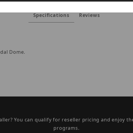
Specifications
Reviews
ndal Dome.
taller? You can qualify for reseller pricing and enjoy 
programs.