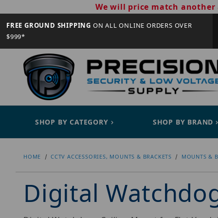
We will price match another 
FREE GROUND SHIPPING
ON ALL ONLINE ORDERS OVER
$999*
SHOP BY CATEGORY
SHOP BY BRAND
HOME
CCTV ACCESSORIES, MOUNTS & BRACKETS
MOUNTS & B
Digital Watchd