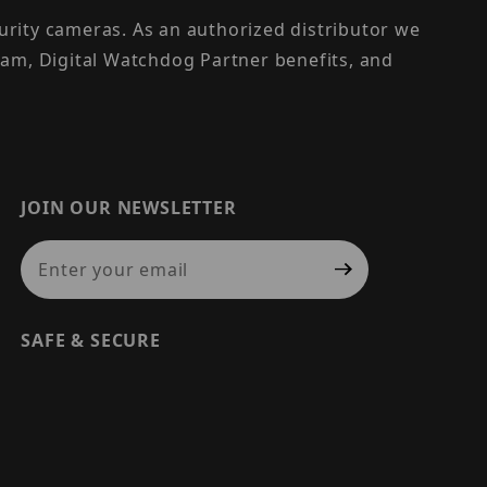
urity cameras. As an authorized distributor we
am, Digital Watchdog Partner benefits, and
JOIN OUR NEWSLETTER
Join Our Newsletter
SAFE & SECURE