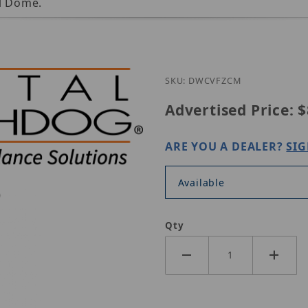
al Dome.
SKU: DWCVFZCM
Advertised Price:
$
ARE YOU A DEALER?
SIG
Available
Qty