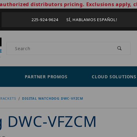
authorized distributors pricing. Exclusions apply, c
225-924-9624 SÍ, HABLAMOS ESPAÑOL!
Product Search
PARTNER PROMOS
CLOUD SOLUTIONS
RACKETS
DIGITAL WATCHDOG DWC-VFZCM
og DWC-VFZCM