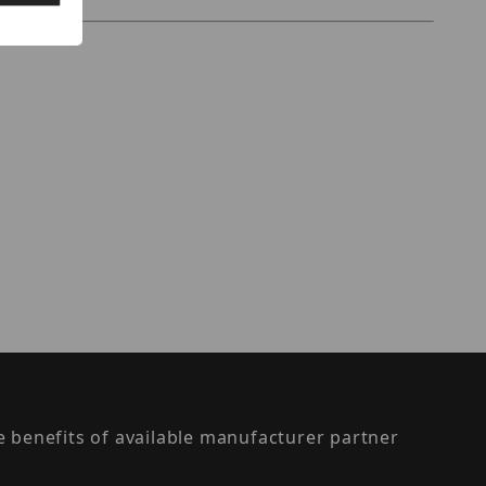
the benefits of available manufacturer partner