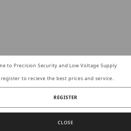
e to Precision Security and Low Voltage Supply
 register to recieve the best prices and service.
REGISTER
VFZCM Images
CLOSE