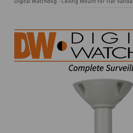
Digital Watchdog - Ceiling Mount for Flat Vand