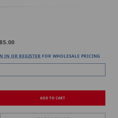
Purchase Digital Watchdog DWC-VFZCM
85.00
N IN OR REGISTER
FOR WHOLESALE PRICING