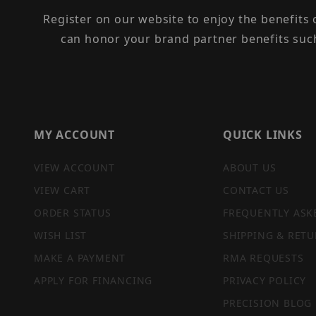
Register on our website to enjoy the benefits
can honor your brand partner benefits suc
MY ACCOUNT
QUICK LINKS
VIEW ACCOUNT
ABOUT US
VIEW CART
CONTACT US
ORDER STATUS
FREQUENTLY ASK
WISH LIST
SHIPPING & RETU
MAKE A PAYMENT
RMA REQUESTS
APPLY FOR FINANCING
PRIVACY POLICY
PRECISION BLOG