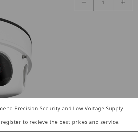
e to Precision Security and Low Voltage Supply
 register to recieve the best prices and service.