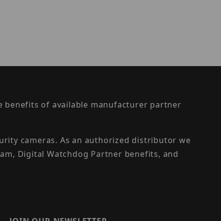
the benefits of available manufacturer partner
urity cameras. As an authorized distributor we
am, Digital Watchdog Partner benefits, and