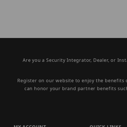
Are you a Security Integrator, Dealer, or Ins
Register on our website to enjoy the benefits
can honor your brand partner benefits suc