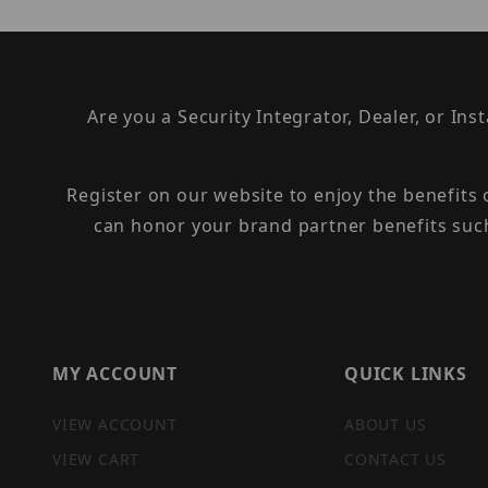
Are you a Security Integrator, Dealer, or Ins
Register on our website to enjoy the benefits
can honor your brand partner benefits suc
MY ACCOUNT
QUICK LINKS
VIEW ACCOUNT
ABOUT US
VIEW CART
CONTACT US