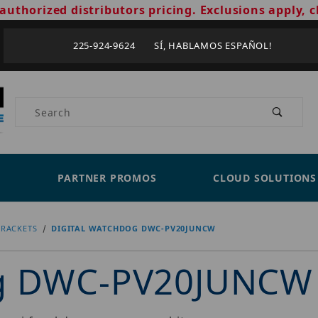
authorized distributors pricing. Exclusions apply, c
225-924-9624 SÍ, HABLAMOS ESPAÑOL!
Product Search
PARTNER PROMOS
CLOUD SOLUTIONS
RACKETS
DIGITAL WATCHDOG DWC-PV20JUNCW
og DWC-PV20JUNCW