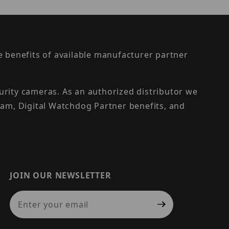
the benefits of available manufacturer partner
urity cameras. As an authorized distributor we
am, Digital Watchdog Partner benefits, and
JOIN OUR NEWSLETTER
Join Our Newsletter