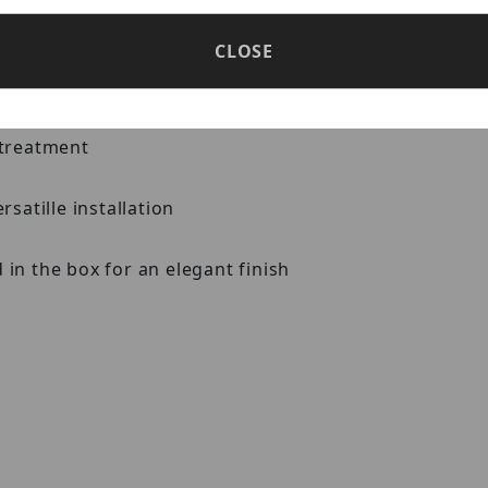
CLOSE
 cameras
 treatment
satille installation
in the box for an elegant finish