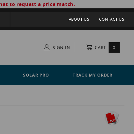
hat to request a price match.
ABOUT US
CONTACT US
SIGN IN
CART
0
SOLAR PRO
TRACK MY ORDER