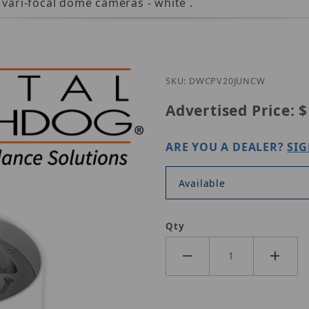
 vari-focal dome cameras - white .
SKU: DWCPV20JUNCW
Advertised Price:
$
ARE YOU A DEALER?
SIG
Available
Qty