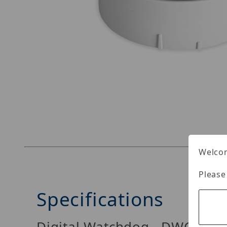
Thumbnail Filmstrip of Digital Watchdog DWC
Welcom
Please
Specifications
Digital Watchdog DWC-PV