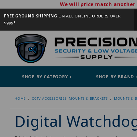
We will price match another 
FREE GROUND SHIPPING
ON ALL ONLINE ORDERS OVER
$999*
SHOP BY CATEGORY
SHOP BY BRAND
HOME
CCTV ACCESSORIES, MOUNTS & BRACKETS
MOUNTS & B
Digital Watchd