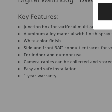
Key Features:
Junction box for varifocal multi-sensor IP
Aluminum alloy material with finish spray
White-color finish
Side and front 3/4" conduit entraces for ver
For indoor and outdoor use
Camera cables can be collected and stored 
Easy and safe installation
1 year warranty