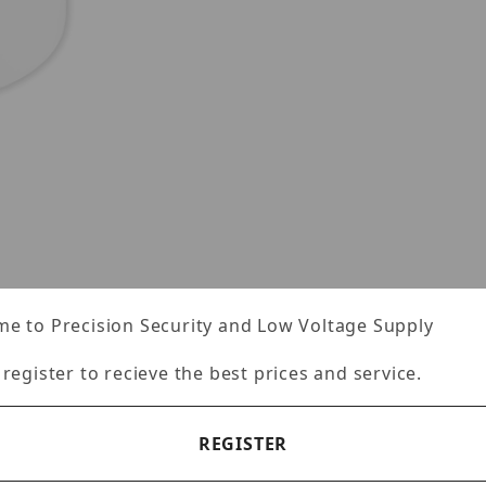
-PV20JUNCW Images
e to Precision Security and Low Voltage Supply
Specifications
Reviews
 register to recieve the best prices and service.
REGISTER
20JUNCW