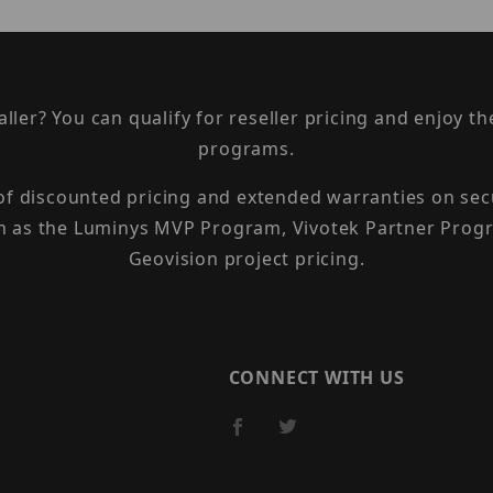
taller? You can qualify for reseller pricing and enjoy 
programs.
 of discounted pricing and extended warranties on sec
h as the Luminys MVP Program, Vivotek Partner Progr
Geovision project pricing.
CONNECT WITH US