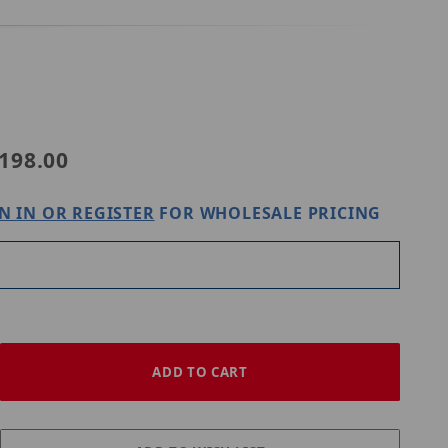
Purchase Digital Watchdog DWC-PV20JUNCW
198.00
N IN OR REGISTER
FOR WHOLESALE PRICING