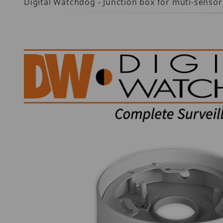
Digital Watchdog - Junction box for muti-sensor