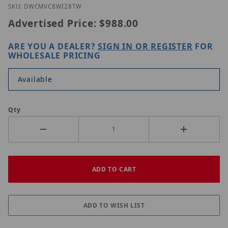
Thumbnail Filmstrip of Digital Watchdog DWC-MV
Purchase Digital Watchdog DWC-MVC8Wi28TW
SKU: DWCMVC8WI28TW
Advertised Price:
$988.00
ARE YOU A DEALER?
SIGN IN OR REGISTER
FOR
WHOLESALE PRICING
Available
Qty