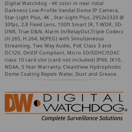
Digital Watchdog - 4K color in near-total
Darkness Low-Profile Vandal Dome IP Camera,
Star-Light Plus, 4K , Star-Light Plus, 2952x2320 @
30fps, 2.8 Fixed Lens, 100ft Smart IR, T-WDR, 3D-
DNR, True D&N, Alarm In/RelayOut,Triple Codecs
(H.265, H.264, MJPEG) with Simultaneous
Streaming, Two Way Audio, PoE Class 3 and
DC12V, OnVIF Compliant, Micro SD/SDHC/SDXC
class 10 card slot (card not included) IP66, IK10,
NDAA, 5 Year Warranty. CleanView Hydrophobic
Dome Coating Repels Water, Dust and Grease.