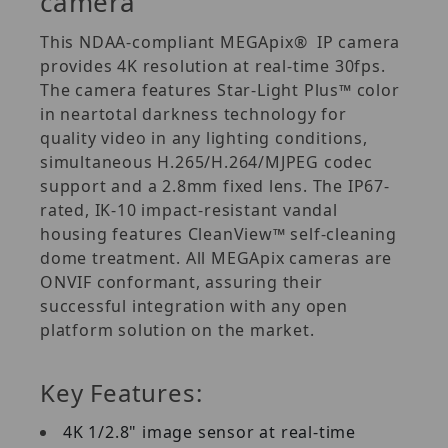
camera
This NDAA-compliant MEGApix® IP camera
provides 4K resolution at real-time 30fps.
The camera features Star-Light Plus™ color
in neartotal darkness technology for
quality video in any lighting conditions,
simultaneous H.265/H.264/MJPEG codec
support and a 2.8mm fixed lens. The IP67-
rated, IK-10 impact-resistant vandal
housing features CleanView™ self-cleaning
dome treatment. All MEGApix cameras are
ONVIF conformant, assuring their
successful integration with any open
platform solution on the market.
Key Features:
4K 1/2.8" image sensor at real-time