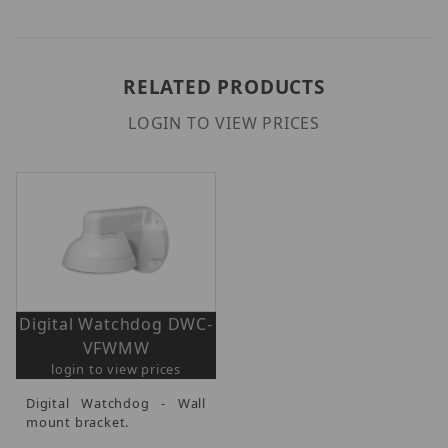
RELATED PRODUCTS
LOGIN TO VIEW PRICES
Digital Watchdog DWC-
VFWMW
login to view prices
Digital Watchdog - Wall
mount bracket.