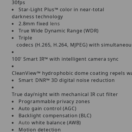
30fps
Star-Light Plus™ color in near-total
darkness technology
2.8mm fixed
lens
True
Wide
Dynamic
Range
(WDR)
Triple
codecs
(H.265,
H.264,
MJPEG)
with
simultaneou
100'
Smart
IR™
with
intelligent
camera
sync
CleanView™
hydrophobic
dome
coating
repels
wa
Smart
DNR™
3D
digital
noise
reduction
True
day/night
with
mechanical
IR
cut
filter
Programmable
privacy
zones
Auto
gain
control
(AGC)
Backlight
compensation
(BLC)
Auto
white
balance
(AWB)
Motion
detection