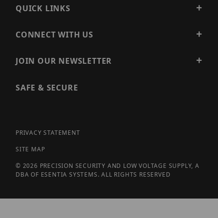
QUICK LINKS
CONNECT WITH US
JOIN OUR NEWSLETTER
SAFE & SECURE
PRIVACY STATEMENT
SITE MAP
© 2026 PRECISION SECURITY AND LOW VOLTAGE SUPPLY, A
DBA OF ESENTIA SYSTEMS. ALL RIGHTS RESERVED