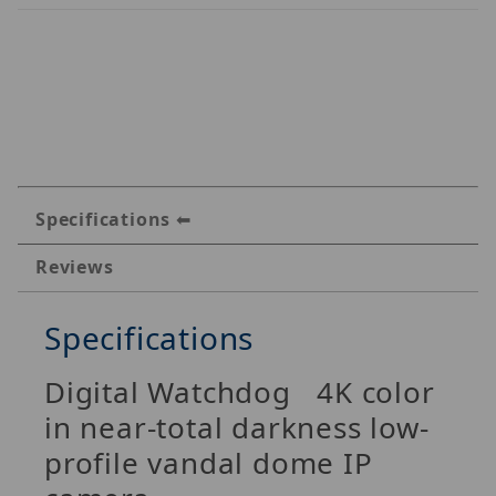
Specifications
Reviews
Specifications
Digital Watchdog 4K color
in near-total darkness low-
profile vandal dome IP