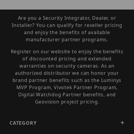
Are you a Security Integrator, Dealer, or
Installer? You can qualify for reseller pricing
and enjoy the benefits of available
manufacturer partner programs.
Register on our website to enjoy the benefits
of discounted pricing and extended
warranties on security cameras. As an
authorized distributor we can honor your
brand partner benefits such as the Luminys
MVP Program, Vivotek Partner Program,
Digital Watchdog Partner benefits, and
Geovision project pricing.
CATEGORY