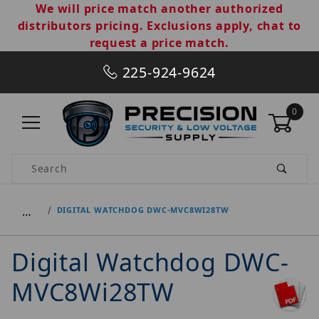
We will price match another authorized
distributors pricing. Exclusions apply, chat to
request a price match.
225-924-9624
0
Product Search
…
DIGITAL WATCHDOG DWC-MVC8WI28TW
Digital Watchdog DWC-
MVC8Wi28TW