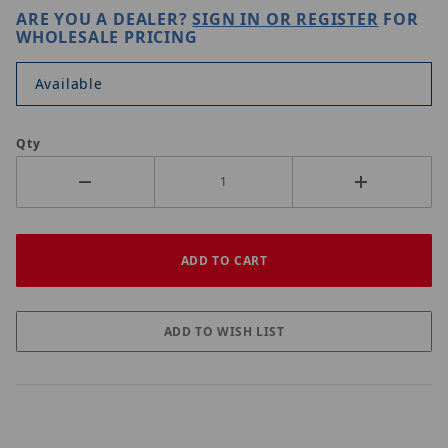
ARE YOU A DEALER?
SIGN IN OR REGISTER
FOR
WHOLESALE PRICING
Available
Qty