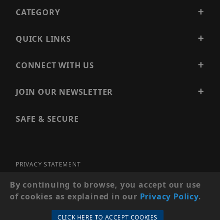
CATEGORY
QUICK LINKS
CONNECT WITH US
JOIN OUR NEWSLETTER
SAFE & SECURE
PRIVACY STATEMENT
SITE MAP
By continuing to browse, you accept our use
of cookies as explained in our
Privacy Policy
.
© 2026 PRECISION SECURITY AND LOW VOLTAGE SUPPLY, A
DBA OF ESENTIA SYSTEMS. ALL RIGHTS RESERVED
CLICK HERE TO ACCEPT COOKIES