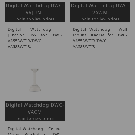
Digital Watchdog DWC-
Digital Watchdog DWC-
VAJUNC
VAWM
login to view prices
login to view prices
Digital Watchdog -
Digital Watchdog - Wall
Junction Box for DWC-
Mount Bracket for DWC-
VA553WTIR/DWC-
VA553WTIR/DWC-
VA583WTIR.
VA583WTIR.
Digital Watchdog DWC-
VACM
login to view prices
Digital Watchdog - Ceiling
Mount Bracket for DWC-