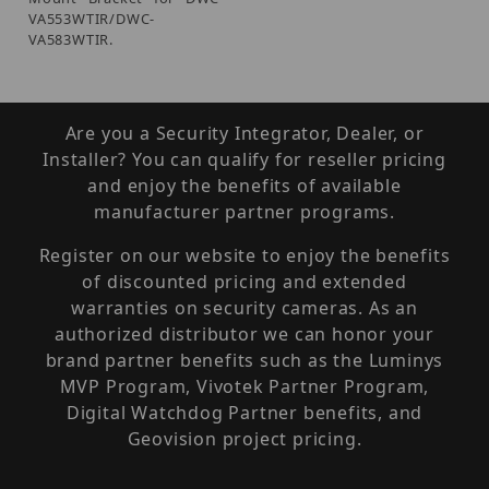
VA553WTIR/DWC-
VA583WTIR.
Are you a Security Integrator, Dealer, or
Installer? You can qualify for reseller pricing
and enjoy the benefits of available
manufacturer partner programs.
Register on our website to enjoy the benefits
of discounted pricing and extended
warranties on security cameras. As an
authorized distributor we can honor your
brand partner benefits such as the Luminys
MVP Program, Vivotek Partner Program,
Digital Watchdog Partner benefits, and
Geovision project pricing.