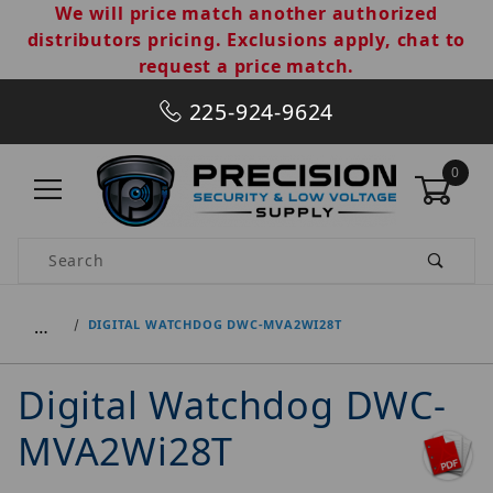
We will price match another authorized
distributors pricing. Exclusions apply, chat to
request a price match.
225-924-9624
0
Product Search
…
DIGITAL WATCHDOG DWC-MVA2WI28T
Digital Watchdog DWC-
MVA2Wi28T