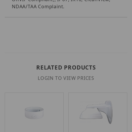
NDAA/TAA Complaint.
RELATED PRODUCTS
LOGIN TO VIEW PRICES