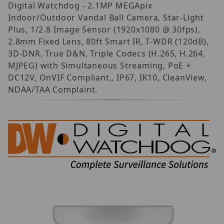
Digital Watchdog - 2.1MP MEGApix
Indoor/Outdoor Vandal Ball Camera, Star-Light
Plus, 1/2.8 Image Sensor (1920x1080 @ 30fps),
2.8mm Fixed Lens, 80ft Smart IR, T-WDR (120dB),
3D-DNR, True D&N, Triple Codecs (H.265, H.264,
MJPEG) with Simultaneous Streaming, PoE +
DC12V, OnVIF Compliant,, IP67, IK10, CleanView,
NDAA/TAA Complaint.