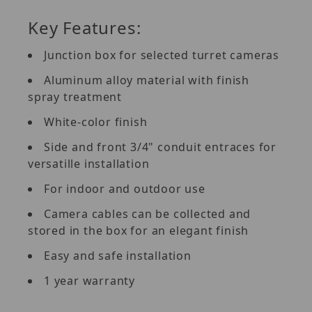
Key Features:
Junction box for selected turret cameras
Aluminum alloy material with finish
spray treatment
White-color finish
Side and front 3/4" conduit entraces for
versatille installation
For indoor and outdoor use
Camera cables can be collected and
stored in the box for an elegant finish
Easy and safe installation
1 year warranty