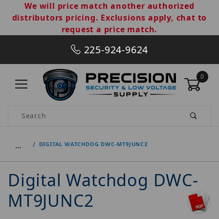
We will price match another authorized
distributors pricing. Exclusions apply, chat to
request a price match.
225-924-9624
0
Product Search
…
DIGITAL WATCHDOG DWC-MT9JUNC2
Digital Watchdog DWC-
MT9JUNC2