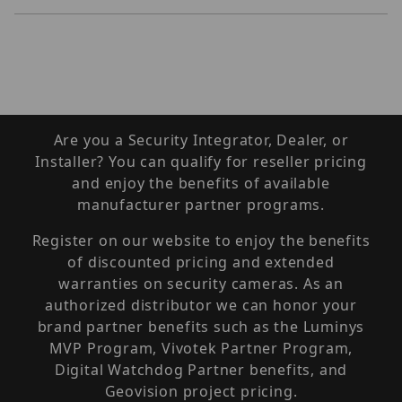
Are you a Security Integrator, Dealer, or
Installer? You can qualify for reseller pricing
and enjoy the benefits of available
manufacturer partner programs.
Register on our website to enjoy the benefits
of discounted pricing and extended
warranties on security cameras. As an
authorized distributor we can honor your
brand partner benefits such as the Luminys
MVP Program, Vivotek Partner Program,
Digital Watchdog Partner benefits, and
Geovision project pricing.