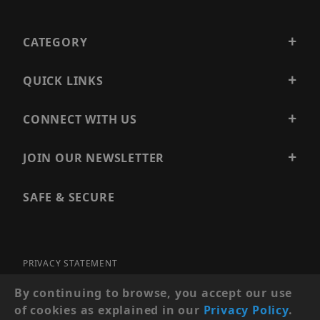
CATEGORY
QUICK LINKS
CONNECT WITH US
JOIN OUR NEWSLETTER
SAFE & SECURE
PRIVACY STATEMENT
SITE MAP
By continuing to browse, you accept our use
of cookies as explained in our
Privacy Policy
.
© 2026 PRECISION SECURITY AND LOW VOLTAGE SUPPLY, A