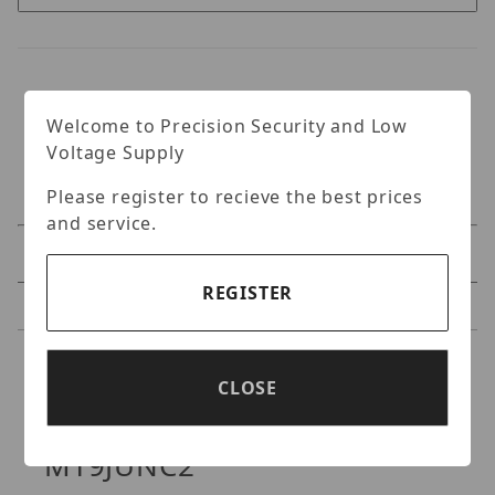
Welcome to Precision Security and Low
Voltage Supply
Please register to recieve the best prices
and service.
Specifications
REGISTER
Reviews
Specifications
CLOSE
Digital Watchdog DWC-
MT9JUNC2