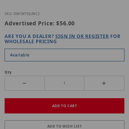
Thumbnail Filmstrip of Digital Watchdog DWC-MT9
Purchase Digital Watchdog DWC-MT9JUNC2
SKU: DWCMT9JUNC2
Advertised Price:
$56.00
ARE YOU A DEALER?
SIGN IN OR REGISTER
FOR
WHOLESALE PRICING
Available
Qty