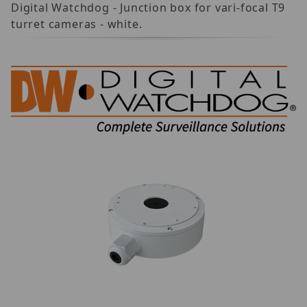
Digital Watchdog - Junction box for vari-focal T9
turret cameras - white.