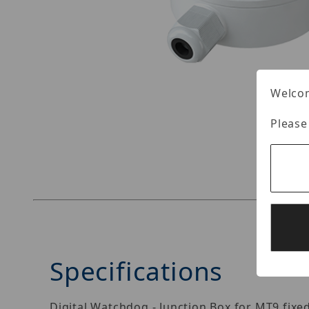
Welcom
Please
Thumbnail Filmstrip of Digital Watchdog DWC
Specifications
Digital Watchdog - Junction Box for MT9 fixe