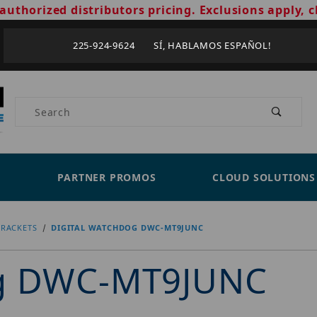
authorized distributors pricing. Exclusions apply, c
225-924-9624 SÍ, HABLAMOS ESPAÑOL!
Product Search
PARTNER PROMOS
CLOUD SOLUTIONS
RACKETS
DIGITAL WATCHDOG DWC-MT9JUNC
og DWC-MT9JUNC