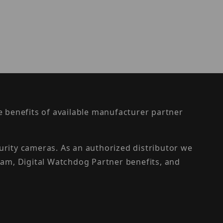
the benefits of available manufacturer partner
urity cameras. As an authorized distributor we
am, Digital Watchdog Partner benefits, and