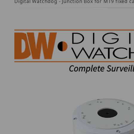
Digital Watchdog - Junction Box for MT9 fixed c