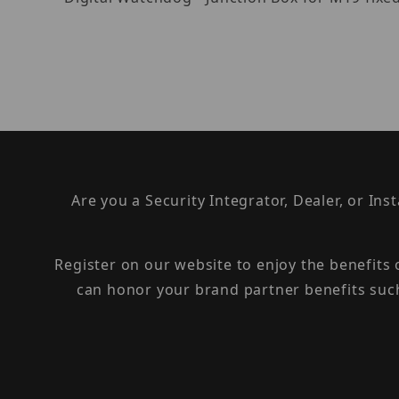
Are you a Security Integrator, Dealer, or Ins
Register on our website to enjoy the benefits
can honor your brand partner benefits suc