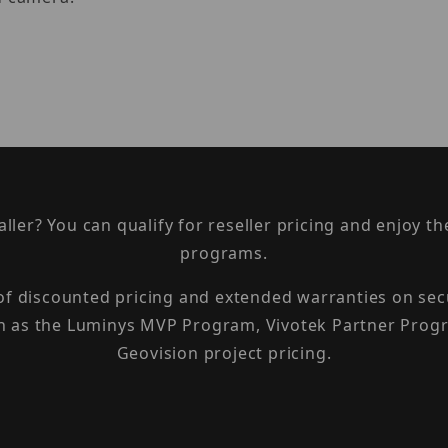
taller? You can qualify for reseller pricing and enjoy 
programs.
 of discounted pricing and extended warranties on sec
h as the Luminys MVP Program, Vivotek Partner Progr
Geovision project pricing.