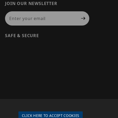
JOIN OUR NEWSLETTER
Join Our Newsletter
SAFE & SECURE
© 2026 PRECISION SECURITY AND LOW VOLTAGE SUPPLY, A
DBA OF ESENTIA SYSTEMS. ALL RIGHTS RESERVED
CLICK HERE TO ACCEPT COOKIES