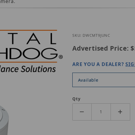
amera.
SKU: DWCMT9JUNC
Advertised Price:
$
ARE YOU A DEALER?
SIG
Available
Qty