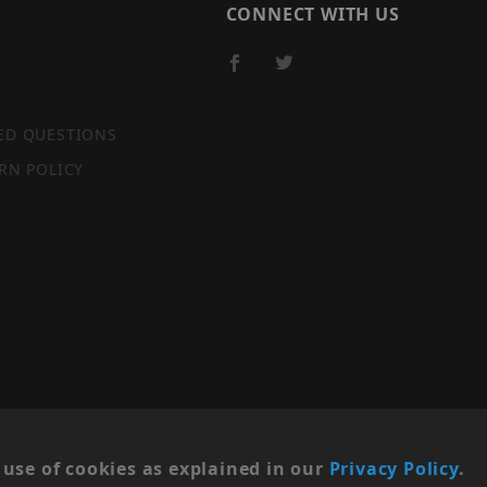
CONNECT WITH US
ED QUESTIONS
RN POLICY
SITE MAP
use of cookies as explained in our
Privacy Policy
.