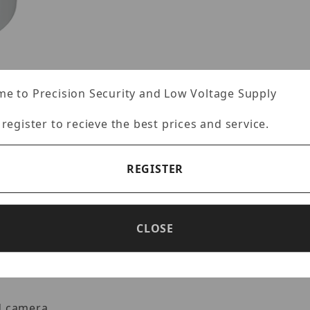
e to Precision Security and Low Voltage Supply
 register to recieve the best prices and service.
-MT9JUNC Images
REGISTER
Specifications
Reviews
CLOSE
d camera.