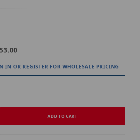
Purchase Digital Watchdog DWC-MT9JUNC
53.00
N IN OR REGISTER
FOR WHOLESALE PRICING