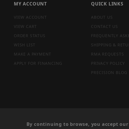
MY ACCOUNT
QUICK LINKS
VIEW ACCOUNT
ABOUT US
VIEW CART
CONTACT US
ORDER STATUS
FREQUENTLY ASK
WISH LIST
SHIPPING & RETU
MAKE A PAYMENT
RMA REQUESTS
APPLY FOR FINANCING
PRIVACY POLICY
PRECISION BLOG
PRIVACY STATEMENT
By continuing to browse, you accept our 