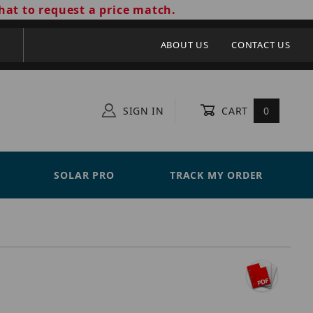
hat to request a price match.
ABOUT US
CONTACT US
SIGN IN
CART
0
SOLAR PRO
TRACK MY ORDER