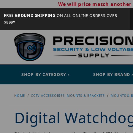
We will price match another 
FREE GROUND SHIPPING
ON ALL ONLINE ORDERS OVER
$999*
SHOP BY CATEGORY
SHOP BY BRAND
HOME
CCTV ACCESSORIES, MOUNTS & BRACKETS
MOUNTS & B
Digital Watchd