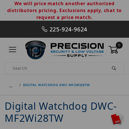
We will price match another authorized
distributors pricing. Exclusions apply, chat to
request a price match.
225-924-9624
0
Product Search
…
DIGITAL WATCHDOG DWC-MF2WI28TW
Digital Watchdog DWC-
MF2Wi28TW