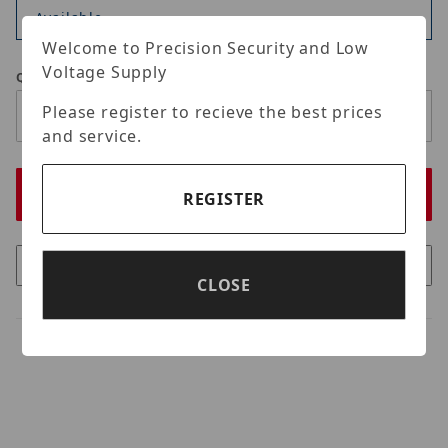
Available
Welcome to Precision Security and Low
Voltage Supply
Qty
Please register to recieve the best prices
and service.
REGISTER
CLOSE