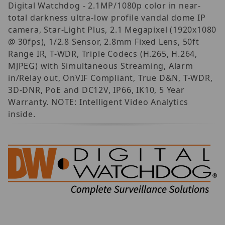
Digital Watchdog - 2.1MP/1080p color in near-
total darkness ultra-low profile vandal dome IP
camera, Star-Light Plus, 2.1 Megapixel (1920x1080
@ 30fps), 1/2.8 Sensor, 2.8mm Fixed Lens, 50ft
Range IR, T-WDR, Triple Codecs (H.265, H.264,
MJPEG) with Simultaneous Streaming, Alarm
in/Relay out, OnVIF Compliant, True D&N, T-WDR,
3D-DNR, PoE and DC12V, IP66, IK10, 5 Year
Warranty. NOTE: Intelligent Video Analytics
inside.