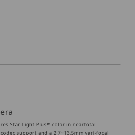
mera
es Star-Light Plus™ color in neartotal
 codec support and a 2.7~13.5mm vari-focal