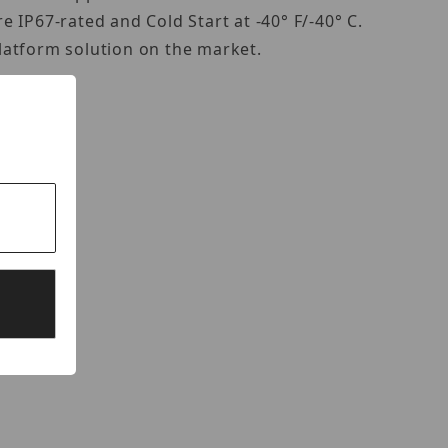
 IP67-rated and Cold Start at -40° F/-40° C.
latform solution on the market.