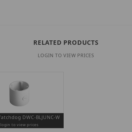
RELATED PRODUCTS
LOGIN TO VIEW PRICES
 Watchdog DWC-BLJUNC-W
login to view prices