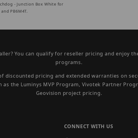
tchdog - Junction Box White for
and PB6M4T.
taller? You can qualify for reseller pricing and enjoy 
programs.
 of discounted pricing and extended warranties on sec
h as the Luminys MVP Program, Vivotek Partner Progr
Geovision project pricing.
CONNECT WITH US