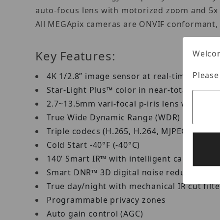
auto-focus lens with motorized zoom and 5x o
All MEGApix cameras are ONVIF conformant, a
Key Features:
Welcom
Please
4K 1/2.8” image sensor at real-time 30fps
Star-Light Plus™ color in near-total dark
2.7~13.5mm vari-focal p-iris lens with m
True Wide Dynamic Range (WDR)
Triple codecs (H.265, H.264, MJPEG) with
Cold Start -40°F (-40°C)
140’ Smart IR™ with intelligent camera sy
Smart DNR™ 3D digital noise reduction
True day/night with mechanical IR cut filt
Programmable privacy zones
Auto gain control (AGC)