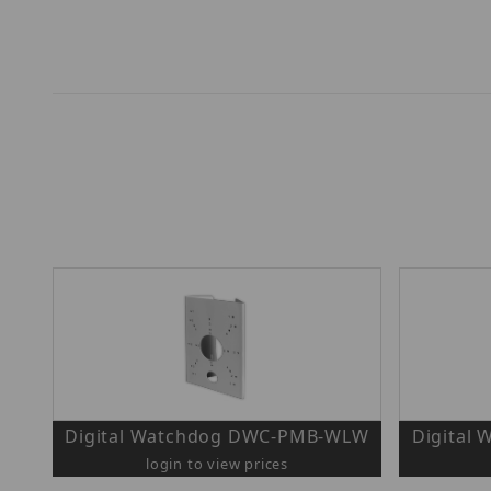
Digital Watchdog DWC-PMB-WLW
Digital
login to view prices