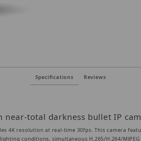
-MB48WiATW Images
Specifications
Reviews
 near-total darkness bullet IP ca
 4K resolution at real-time 30fps. This camera featur
y lighting conditions, simultaneous H.265/H.264/MJPEG