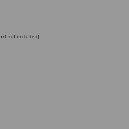
ard not included)