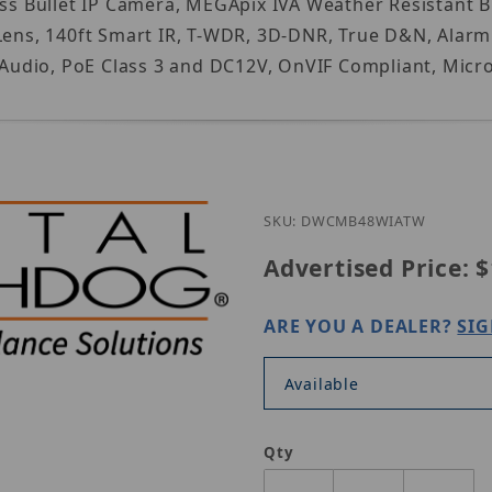
ss Bullet IP Camera, MEGApix IVA Weather Resistant Bul
Lens, 140ft Smart IR, T-WDR, 3D-DNR, True D&N, Alarm 
udio, PoE Class 3 and DC12V, OnVIF Compliant, Micro
SKU: DWCMB48WIATW
Advertised Price:
$
ARE YOU A DEALER?
SIG
Available
Qty