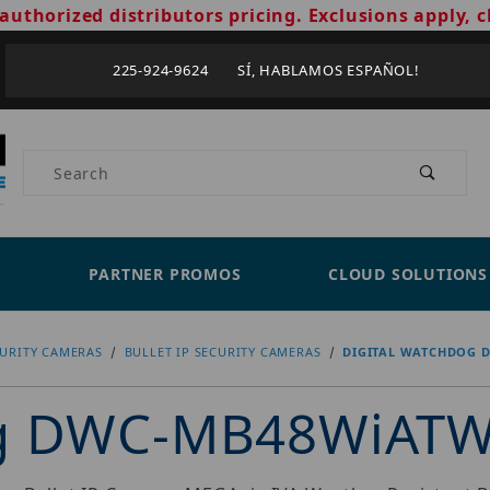
authorized distributors pricing. Exclusions apply, c
225-924-9624 SÍ, HABLAMOS ESPAÑOL!
Product Search
PARTNER PROMOS
CLOUD SOLUTIONS
CURITY CAMERAS
BULLET IP SECURITY CAMERAS
DIGITAL WATCHDOG 
og DWC-MB48WiAT