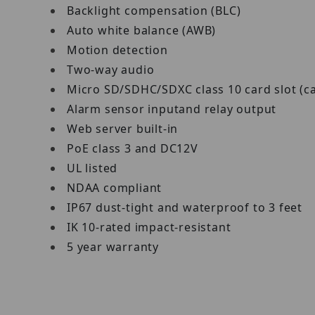
Backlight compensation (BLC)
Auto white balance (AWB)
Motion detection
Two-way audio
Micro SD/SDHC/SDXC class 10 card slot (c
Alarm sensor inputand relay output
Web server built-in
PoE class 3 and DC12V
UL listed
NDAA compliant
IP67 dust-tight and waterproof to 3 feet
IK 10-rated impact-resistant
5 year warranty