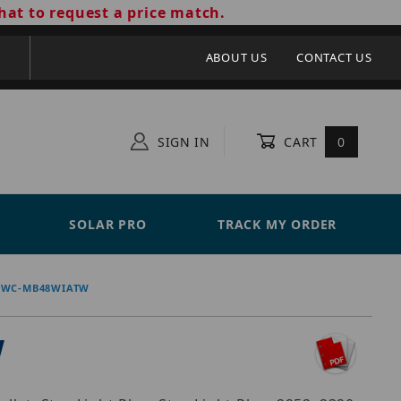
hat to request a price match.
ABOUT US
CONTACT US
SIGN IN
CART
0
SOLAR PRO
TRACK MY ORDER
DWC-MB48WIATW
W