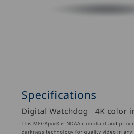
Thumbnail Filmstrip of Digital Watchdog DWC
Specifications
Digital Watchdog 4K color in
This MEGApix® is NDAA compliant and provides
darkness technology for quality video in an