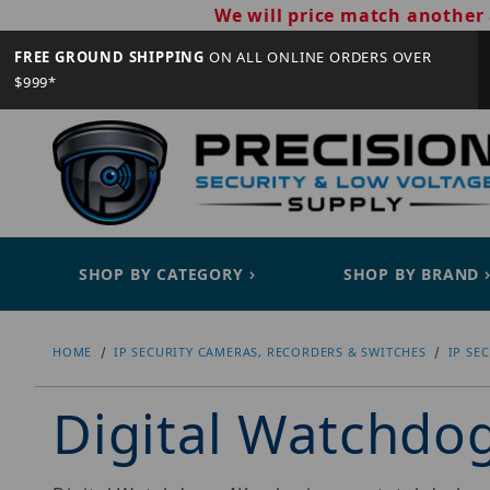
We will price match another 
FREE GROUND SHIPPING
ON ALL ONLINE ORDERS OVER
$999*
SHOP BY CATEGORY
SHOP BY BRAND
HOME
IP SECURITY CAMERAS, RECORDERS & SWITCHES
IP SE
Digital Watchd