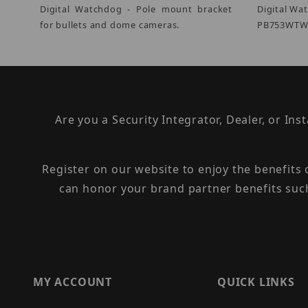
Digital Watchdog - Pole mount bracket
Digital Wa
for bullets and dome cameras.
PB753WTW 
Are you a Security Integrator, Dealer, or Ins
Register on our website to enjoy the benefits
can honor your brand partner benefits suc
MY ACCOUNT
QUICK LINKS