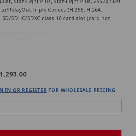
let, Star-Light Plus, Star-Light Plus, 2952x2320
In/RelayOut,Triple Codecs (H.265, H.264,
 SD/SDHC/SDXC class 10 card slot (card not
Purchase Digital Watchdog DWC-MB48WiATW
1,293.00
N IN OR REGISTER
FOR WHOLESALE PRICING