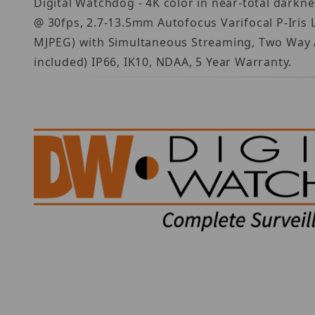
Digital Watchdog - 4K color in near-total darkne
@ 30fps, 2.7-13.5mm Autofocus Varifocal P-Iris 
MJPEG) with Simultaneous Streaming, Two Way A
included) IP66, IK10, NDAA, 5 Year Warranty.