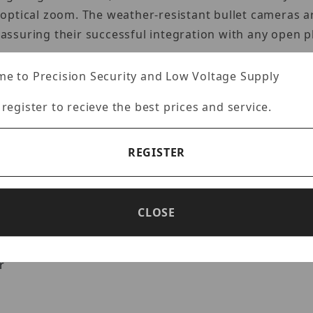
ptical zoom. The weather-resistant bullet cameras are
ssuring their successful integration with any open p
e to Precision Security and Low Voltage Supply
 register to recieve the best prices and service.
ness technology
otorized zoom and auto-focus
REGISTER
 simultaneous streaming
CLOSE
nc
er