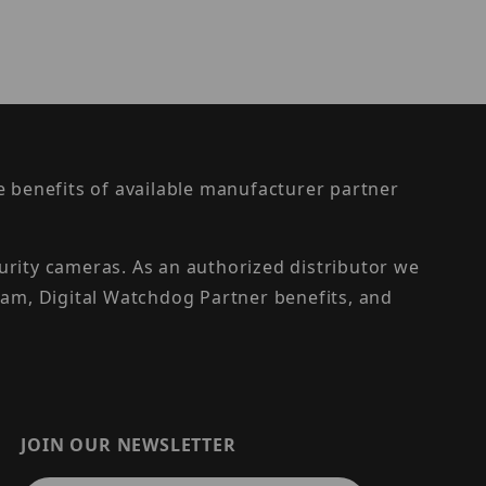
the benefits of available manufacturer partner
urity cameras. As an authorized distributor we
am, Digital Watchdog Partner benefits, and
JOIN OUR NEWSLETTER