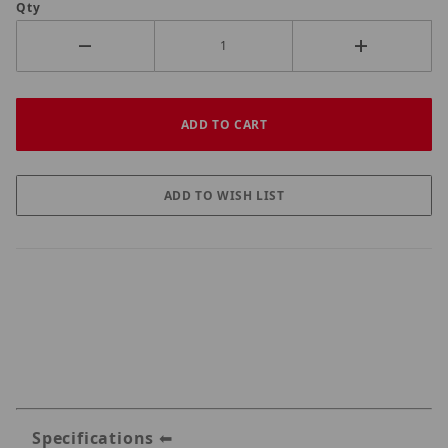
Qty
Specifications