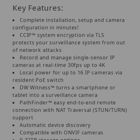
Key Features:
Complete installation, setup and camera
configuration in minutes!
CCIP™ system encryption via TLS
protects your surveillance system from out
of network attacks
Record and manage single-sensor IP
cameras at real-time 30fps up to 4K
Local power for up to 16 IP cameras via
resident PoE switch
DW Witness™ turns a smartphone or
tablet into a surveillance camera
PathFinder™ easy end-to-end remote
connection with NAT Traversal (STUN/TURN)
support
Automatic device discovery
Compatible with ONVIF cameras
0-32TB storage options