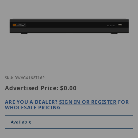
Thumbnail Filmstrip of Digital Watchdog DW-VG41
Purchase Digital Watchdog DW-VG4168T16P
SKU: DWVG4168T16P
Advertised Price:
$0.00
ARE YOU A DEALER?
SIGN IN OR REGISTER
FOR
WHOLESALE PRICING
Available