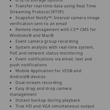
Transfer real-time data using Real Time
Streaming Protocol (RTSP)
Snapshot Notify™: Interval camera image
verification sent to an email
Remote management with C3™ CMS for
Windows® and Mac®
Event camera group recording
System analysis with real-time system,
PoE and network status monitoring
Event notifications via email, text and
push notifications
Mobile Application for iOS® and
Android® devices
Dual-stream recording
Easy drag and drop camera
management
Instant backup during playback
True HD and VGA simultaneous output