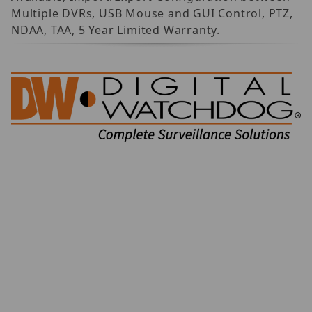
Multiple DVRs, USB Mouse and GUI Control, PTZ,
NDAA, TAA, 5 Year Limited Warranty.