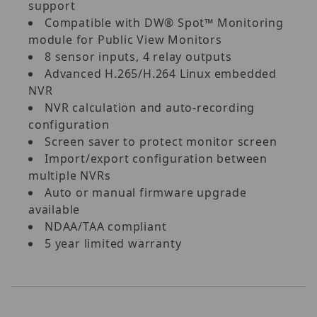
support
Compatible with DW® Spot™ Monitoring
module for Public View Monitors
8 sensor inputs, 4 relay outputs
Advanced H.265/H.264 Linux embedded
NVR
NVR calculation and auto-recording
configuration
Screen saver to protect monitor screen
Import/export configuration between
multiple NVRs
Auto or manual firmware upgrade
available
NDAA/TAA compliant
5 year limited warranty