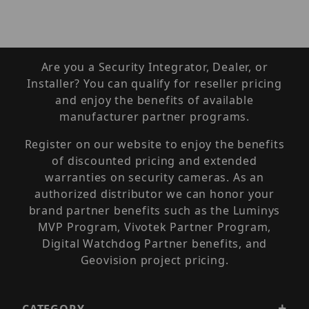
Are you a Security Integrator, Dealer, or
Installer? You can qualify for reseller pricing
and enjoy the benefits of available
manufacturer partner programs.
Register on our website to enjoy the benefits
of discounted pricing and extended
warranties on security cameras. As an
authorized distributor we can honor your
brand partner benefits such as the Luminys
MVP Program, Vivotek Partner Program,
Digital Watchdog Partner benefits, and
Geovision project pricing.