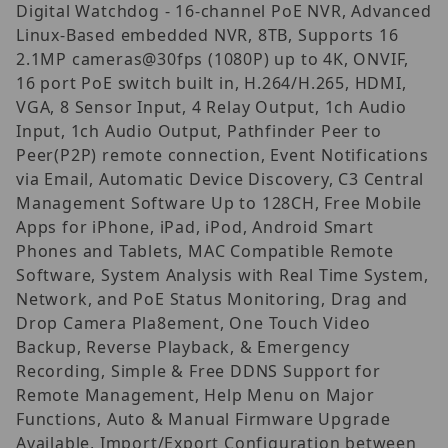
Digital Watchdog - 16-channel PoE NVR, Advanced
Linux-Based embedded NVR, 8TB, Supports 16
2.1MP cameras@30fps (1080P) up to 4K, ONVIF,
16 port PoE switch built in, H.264/H.265, HDMI,
VGA, 8 Sensor Input, 4 Relay Output, 1ch Audio
Input, 1ch Audio Output, Pathfinder Peer to
Peer(P2P) remote connection, Event Notifications
via Email, Automatic Device Discovery, C3 Central
Management Software Up to 128CH, Free Mobile
Apps for iPhone, iPad, iPod, Android Smart
Phones and Tablets, MAC Compatible Remote
Software, System Analysis with Real Time System,
Network, and PoE Status Monitoring, Drag and
Drop Camera Pla8ement, One Touch Video
Backup, Reverse Playback, & Emergency
Recording, Simple & Free DDNS Support for
Remote Management, Help Menu on Major
Functions, Auto & Manual Firmware Upgrade
Available, Import/Export Configuration between