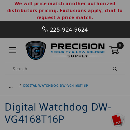
We will price match another authorized
distributors pricing. Exclusions apply, chat to
request a price match.
225-924-9624
0
Product Search
…
DIGITAL WATCHDOG DW-VG4168T16P
Digital Watchdog DW-
VG4168T16P