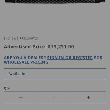
Thumbnail Filmstrip of Digital Watchdog DW-BJRR
Purchase Digital Watchdog DW-BJRR2U240TLX
SKU: DWBJRR2U240TLX
Advertised Price:
$73,231.00
ARE YOU A DEALER?
SIGN IN OR REGISTER
FOR
WHOLESALE PRICING
Available
Qty