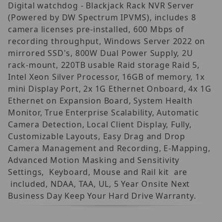
Digital watchdog - Blackjack Rack NVR Server
(Powered by DW Spectrum IPVMS), includes 8
camera licenses pre-installed, 600 Mbps of
recording throughput, Windows Server 2022 on
mirrored SSD's, 800W Dual Power Supply, 2U
rack-mount, 220TB usable Raid storage Raid 5,
Intel Xeon Silver Processor, 16GB of memory, 1x
mini Display Port, 2x 1G Ethernet Onboard, 4x 1G
Ethernet on Expansion Board, System Health
Monitor, True Enterprise Scalability, Automatic
Camera Detection, Local Client Display, Fully,
Customizable Layouts, Easy Drag and Drop
Camera Management and Recording, E-Mapping,
Advanced Motion Masking and Sensitivity
Settings, Keyboard, Mouse and Rail kit are
included, NDAA, TAA, UL, 5 Year Onsite Next
Business Day Keep Your Hard Drive Warranty.