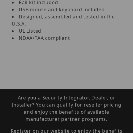
Rail kit included
USB mouse and keyboard included
Designed, assembled and tested in the
U.S.A.
UL Listed
NDAA/TAA compliant
Are you a Security Integrator, Dealer, or
Installer? You can qualify for reseller pricing
and enjoy the benefits of available
manufacturer partner programs.
Register on our website to enjoy the benefits