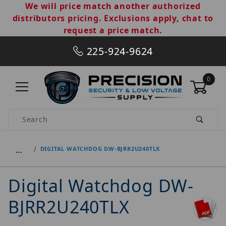
We will price match another authorized
distributors pricing. Exclusions apply, chat to
request a price match.
225-924-9624
0
Product Search
…
DIGITAL WATCHDOG DW-BJRR2U240TLX
Digital Watchdog DW-
BJRR2U240TLX