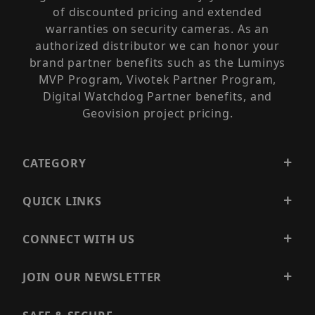
of discounted pricing and extended
warranties on security cameras. As an
authorized distributor we can honor your
brand partner benefits such as the Luminys
MVP Program, Vivotek Partner Program,
Digital Watchdog Partner benefits, and
Geovision project pricing.
CATEGORY
QUICK LINKS
CONNECT WITH US
JOIN OUR NEWSLETTER