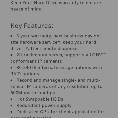
Keep Your Hard Drive warranty to ensure
peace of mind.
Key Features:
5 year warranty, next business day on-
site hardware service*, keep your hard
drive - *after remote diagnosis
2U rackmount server, supports all ONVIF
conformant IP cameras
80-240TB internal storage options with
RAID options
Record and manage single- and multi-
sensor IP cameras of any resolution up to
600Mbps throughput
Hot Swappable HDDs
Redundant power supply
Dedicated GPU for client application for
easy configuration