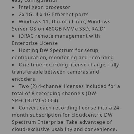
Intel Xeon processor
2x 1G, 4 x 1G Ethernet ports
Windows 11, Ubuntu Linux, Windows
Server OS on 480GB NVMe SSD, RAID1
iDRAC remote management with
Enterprise License
Hosting DW Spectrum for setup,
configuration, monitoring and recording
One-time recording license charge, fully
transferable between cameras and
encoders
Two (2) 4-channel licenses included for a
total of 8 recording channels (DW-
SPECTRUMLSC004)
Convert each recording license into a 24-
month subscription for cloudcentric DW
Spectrum Enterprise. Take advantage of
cloud-exclusive usability and convenience.