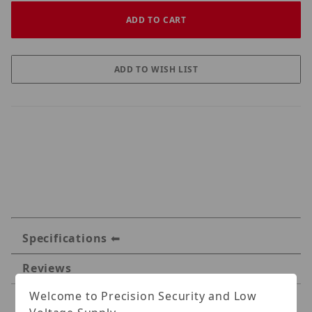
Specifications
Reviews
Welcome to Precision Security and Low