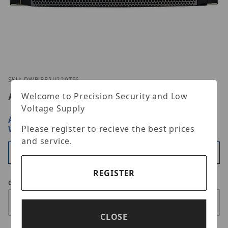
Thumbnail Filmstrip of Digital Watchdog DW-BJRR
Purchase Digital Watchdog DW-BJRR2U220TS6
SKU: DWBJRR2U220TS6
Advertised Price:
$76,395.00
Welcome to Precision Security and Low
Voltage Supply
ARE YOU A DEALER?
SIGN IN OR REGISTER
FOR
WHOLESALE PRICING
Please register to recieve the best prices
and service.
Available
REGISTER
Qty
CLOSE