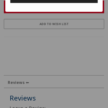
Reviews
Reviews