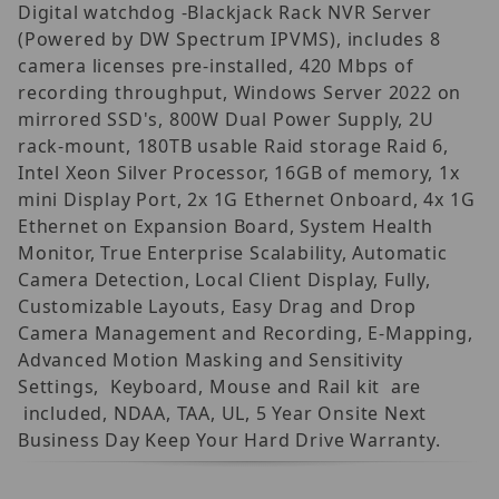
Digital watchdog -Blackjack Rack NVR Server
(Powered by DW Spectrum IPVMS), includes 8
camera licenses pre-installed, 420 Mbps of
recording throughput, Windows Server 2022 on
mirrored SSD's, 800W Dual Power Supply, 2U
rack-mount, 180TB usable Raid storage Raid 6,
Intel Xeon Silver Processor, 16GB of memory, 1x
mini Display Port, 2x 1G Ethernet Onboard, 4x 1G
Ethernet on Expansion Board, System Health
Monitor, True Enterprise Scalability, Automatic
Camera Detection, Local Client Display, Fully,
Customizable Layouts, Easy Drag and Drop
Camera Management and Recording, E-Mapping,
Advanced Motion Masking and Sensitivity
Settings, Keyboard, Mouse and Rail kit are
included, NDAA, TAA, UL, 5 Year Onsite Next
Business Day Keep Your Hard Drive Warranty.