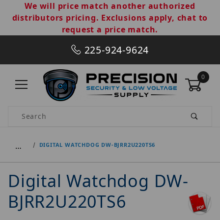
We will price match another authorized
distributors pricing. Exclusions apply, chat to
request a price match.
225-924-9624
0
Product Search
…
DIGITAL WATCHDOG DW-BJRR2U220TS6
Digital Watchdog DW-
BJRR2U220TS6