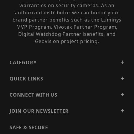
warranties on security cameras. As an
authorized distributor we can honor your
brand partner benefits such as the Luminys
MVP Program, Vivotek Partner Program,
Digital Watchdog Partner benefits, and
Geovision project pricing.
CATEGORY
QUICK LINKS
CONNECT WITH US
JOIN OUR NEWSLETTER
SAFE & SECURE