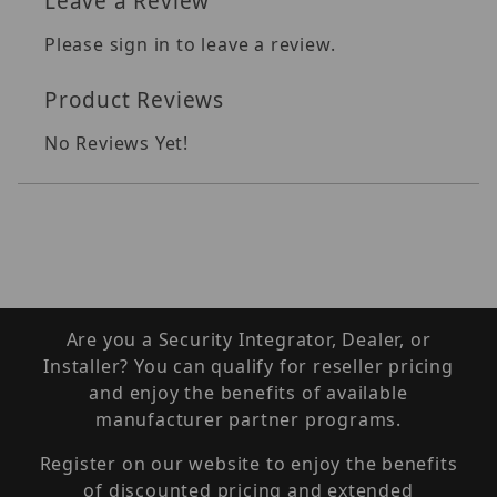
Leave a Review
Please sign in to leave a review.
Product Reviews
No Reviews Yet!
Are you a Security Integrator, Dealer, or
Installer? You can qualify for reseller pricing
and enjoy the benefits of available
manufacturer partner programs.
Register on our website to enjoy the benefits
of discounted pricing and extended