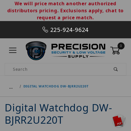
We will price match another authorized
distributors pricing. Exclusions apply, chat to
request a price match.
225-924-9624
0
Product Search
…
DIGITAL WATCHDOG DW-BJRR2U220T
Digital Watchdog DW-
BJRR2U220T