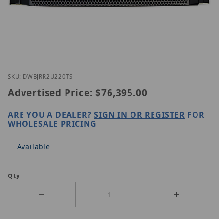
Thumbnail Filmstrip of Digital Watchdog DW-BJRR
Purchase Digital Watchdog DW-BJRR2U220T
SKU: DWBJRR2U220TS
Advertised Price:
$76,395.00
ARE YOU A DEALER?
SIGN IN OR REGISTER
FOR
WHOLESALE PRICING
Available
Qty