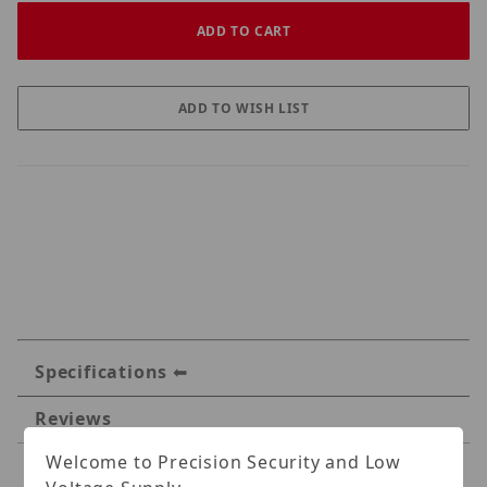
Specifications
Reviews
Welcome to Precision Security and Low