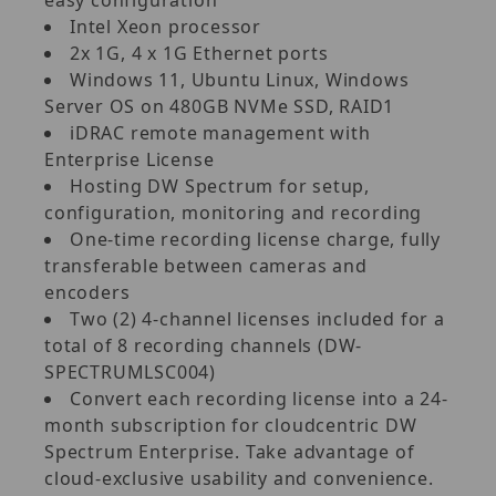
Intel Xeon processor
2x 1G, 4 x 1G Ethernet ports
Windows 11, Ubuntu Linux, Windows
Server OS on 480GB NVMe SSD, RAID1
iDRAC remote management with
Enterprise License
Hosting DW Spectrum for setup,
configuration, monitoring and recording
One-time recording license charge, fully
transferable between cameras and
encoders
Two (2) 4-channel licenses included for a
total of 8 recording channels (DW-
SPECTRUMLSC004)
Convert each recording license into a 24-
month subscription for cloudcentric DW
Spectrum Enterprise. Take advantage of
cloud-exclusive usability and convenience.