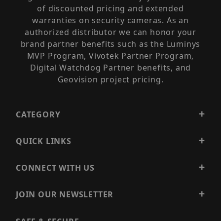
of discounted pricing and extended
warranties on security cameras. As an
authorized distributor we can honor your
brand partner benefits such as the Luminys
MVP Program, Vivotek Partner Program,
Digital Watchdog Partner benefits, and
Geovision project pricing.
CATEGORY
QUICK LINKS
CONNECT WITH US
JOIN OUR NEWSLETTER