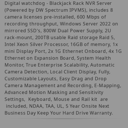
Digital watchdog - Blackjack Rack NVR Server
(Powered by DW Spectrum IPVMS), includes 8
camera licenses pre-installed, 600 Mbps of
recording throughput, Windows Server 2022 on
mirrored SSD's, 800W Dual Power Supply, 2U
rack-mount, 200TB usable Raid storage Raid 5,
Intel Xeon Silver Processor, 16GB of memory, 1x
mini Display Port, 2x 1G Ethernet Onboard, 4x 1G
Ethernet on Expansion Board, System Health
Monitor, True Enterprise Scalability, Automatic
Camera Detection, Local Client Display, Fully,
Customizable Layouts, Easy Drag and Drop
Camera Management and Recording, E-Mapping,
Advanced Motion Masking and Sensitivity
Settings, Keyboard, Mouse and Rail kit are
included, NDAA, TAA, UL, 5 Year Onsite Next
Business Day Keep Your Hard Drive Warranty.