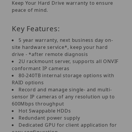
Keep Your Hard Drive warranty to ensure
peace of mind.
Key Features:
5 year warranty, next business day on-
site hardware service*, keep your hard
drive - *after remote diagnosis
2U rackmount server, supports all ONVIF
conformant IP cameras
80-240TB internal storage options with
RAID options
Record and manage single- and multi-
sensor IP cameras of any resolution up to
600Mbps throughput
Hot Swappable HDDs
Redundant power supply
Dedicated GPU for client application for
easy configuration