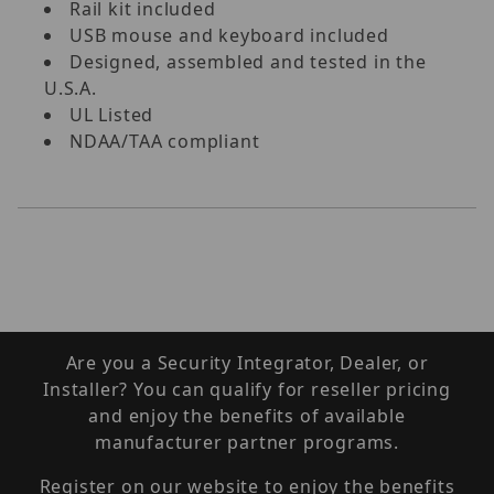
Rail kit included
USB mouse and keyboard included
Designed, assembled and tested in the
U.S.A.
UL Listed
NDAA/TAA compliant
Are you a Security Integrator, Dealer, or
Installer? You can qualify for reseller pricing
and enjoy the benefits of available
manufacturer partner programs.
Register on our website to enjoy the benefits