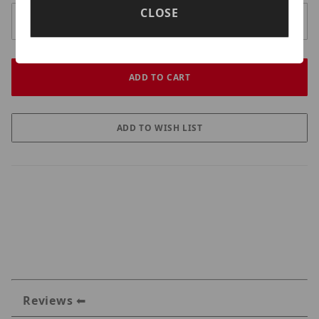
CLOSE
Reviews