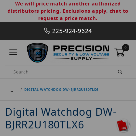
We will price match another authorized
distributors pricing. Exclusions apply, chat to
request a price match.
225-924-9624
0
Product Search
…
DIGITAL WATCHDOG DW-BJRR2U180TLX6
Digital Watchdog DW-
BJRR2U180TLX6