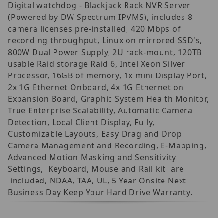
Digital watchdog - Blackjack Rack NVR Server
(Powered by DW Spectrum IPVMS), includes 8
camera licenses pre-installed, 420 Mbps of
recording throughput, Linux on mirrored SSD's,
800W Dual Power Supply, 2U rack-mount, 120TB
usable Raid storage Raid 6, Intel Xeon Silver
Processor, 16GB of memory, 1x mini Display Port,
2x 1G Ethernet Onboard, 4x 1G Ethernet on
Expansion Board, Graphic System Health Monitor,
True Enterprise Scalability, Automatic Camera
Detection, Local Client Display, Fully,
Customizable Layouts, Easy Drag and Drop
Camera Management and Recording, E-Mapping,
Advanced Motion Masking and Sensitivity
Settings, Keyboard, Mouse and Rail kit are
included, NDAA, TAA, UL, 5 Year Onsite Next
Business Day Keep Your Hard Drive Warranty.