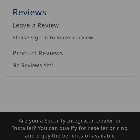
Reviews
Leave a Review
Please sign in to leave a review.
Product Reviews
No Reviews Yet!
Are you a Security Integrator, Dealer, or
Installer? You can qualify for reseller pricing
and enjoy the benefits of available