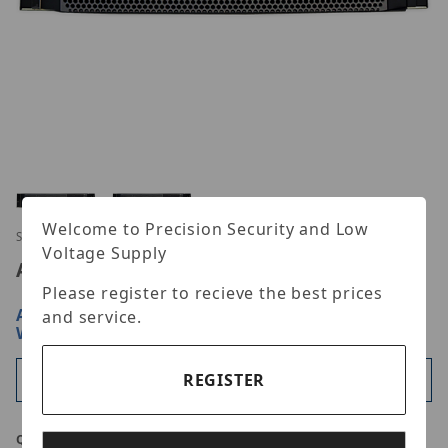
Thumbnail Filmstrip of Digital Watchdog DW-BJRR
Welcome to Precision Security and Low
Purchase Digital Watchdog DW-BJRR2U180TLX6
SKU: DWBJRR2U180TLX6
Voltage Supply
Advertised Price:
$65,374.00
Please register to recieve the best prices
ARE YOU A DEALER?
SIGN IN OR REGISTER
FOR
and service.
WHOLESALE PRICING
REGISTER
Available
Qty