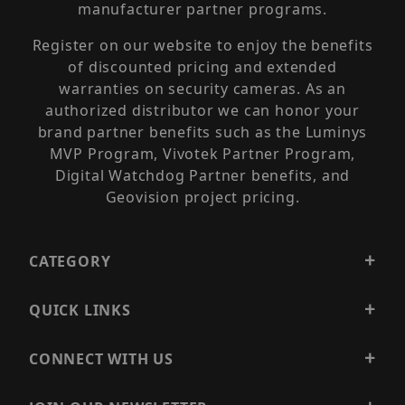
manufacturer partner programs.
Register on our website to enjoy the benefits
of discounted pricing and extended
warranties on security cameras. As an
authorized distributor we can honor your
brand partner benefits such as the Luminys
MVP Program, Vivotek Partner Program,
Digital Watchdog Partner benefits, and
Geovision project pricing.
CATEGORY
QUICK LINKS
CONNECT WITH US