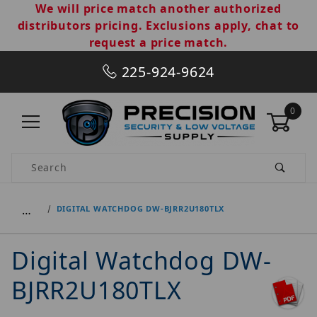
We will price match another authorized
distributors pricing. Exclusions apply, chat to
request a price match.
225-924-9624
0
Product Search
…
DIGITAL WATCHDOG DW-BJRR2U180TLX
Digital Watchdog DW-
BJRR2U180TLX