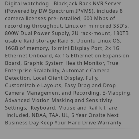
Digital watchdog - Blackjack Rack NVR Server
(Powered by DW Spectrum IPVMS), includes 8
camera licenses pre-installed, 600 Mbps of
recording throughput, Linux on mirrored SSD's,
800W Dual Power Supply, 2U rack-mount, 180TB
usable Raid storage Raid 5, Ubuntu Linux OS,
16GB of memory, 1x mini Display Port, 2x 1G
Ethernet Onboard, 4x 1G Ethernet on Expansion
Board, Graphic System Health Monitor, True
Enterprise Scalability, Automatic Camera
Detection, Local Client Display, Fully,
Customizable Layouts, Easy Drag and Drop
Camera Management and Recording, E-Mapping,
Advanced Motion Masking and Sensitivity
Settings, Keyboard, Mouse and Rail kit are
included, NDAA, TAA, UL, 5 Year Onsite Next
Business Day Keep Your Hard Drive Warranty.