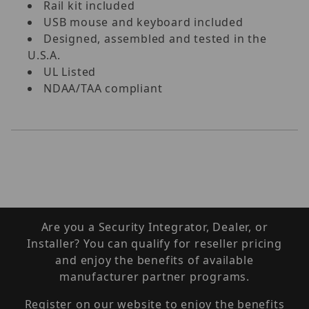
Rail kit included
USB mouse and keyboard included
Designed, assembled and tested in the
U.S.A.
UL Listed
NDAA/TAA compliant
Are you a Security Integrator, Dealer, or
Installer? You can qualify for reseller pricing
and enjoy the benefits of available
manufacturer partner programs.
Register on our website to enjoy the benefits