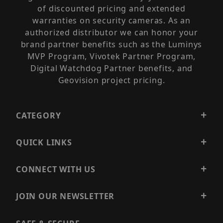
of discounted pricing and extended
warranties on security cameras. As an
authorized distributor we can honor your
brand partner benefits such as the Luminys
MVP Program, Vivotek Partner Program,
Digital Watchdog Partner benefits, and
Geovision project pricing.
CATEGORY
QUICK LINKS
CONNECT WITH US
JOIN OUR NEWSLETTER