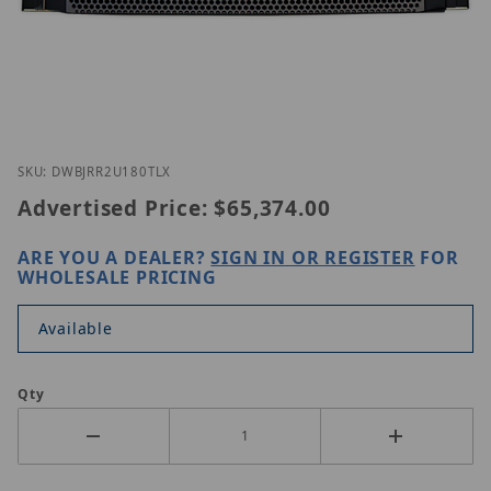
Thumbnail Filmstrip of Digital Watchdog DW-BJRR
Purchase Digital Watchdog DW-BJRR2U180TLX
SKU: DWBJRR2U180TLX
Advertised Price:
$65,374.00
ARE YOU A DEALER?
SIGN IN OR REGISTER
FOR
WHOLESALE PRICING
Available
Qty