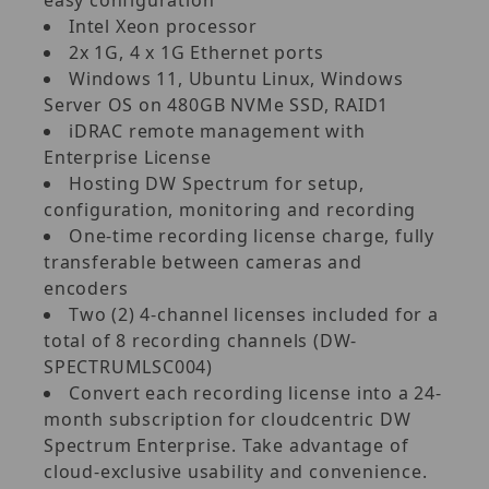
Intel Xeon processor
2x 1G, 4 x 1G Ethernet ports
Windows 11, Ubuntu Linux, Windows
Server OS on 480GB NVMe SSD, RAID1
iDRAC remote management with
Enterprise License
Hosting DW Spectrum for setup,
configuration, monitoring and recording
One-time recording license charge, fully
transferable between cameras and
encoders
Two (2) 4-channel licenses included for a
total of 8 recording channels (DW-
SPECTRUMLSC004)
Convert each recording license into a 24-
month subscription for cloudcentric DW
Spectrum Enterprise. Take advantage of
cloud-exclusive usability and convenience.