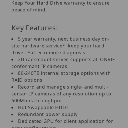
Keep Your Hard Drive warranty to ensure
peace of mind.
Key Features:
5 year warranty, next business day on-
site hardware service*, keep your hard
drive - *after remote diagnosis
2U rackmount server, supports all ONVIF
conformant IP cameras
80-240TB internal storage options with
RAID options
Record and manage single- and multi-
sensor IP cameras of any resolution up to
600Mbps throughput
Hot Swappable HDDs
Redundant power supply
Dedicated GPU for client application for
easy configuration