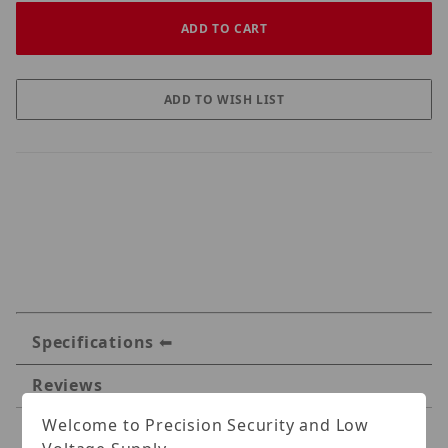
Specifications
Reviews
Welcome to Precision Security and Low