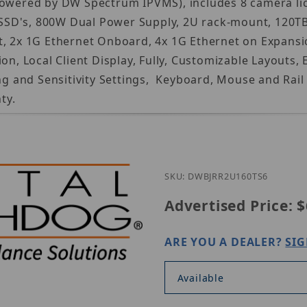
Powered by DW Spectrum IPVMS), includes 8 camera lic
D's, 800W Dual Power Supply, 2U rack-mount, 120TB u
t, 2x 1G Ethernet Onboard, 4x 1G Ethernet on Expansi
tion, Local Client Display, Fully, Customizable Layo
and Sensitivity Settings, Keyboard, Mouse and Rail k
ty.
SKU: DWBJRR2U160TS6
Advertised Price:
$
ARE YOU A DEALER?
SIG
Available