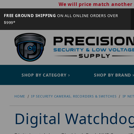
We will price match another 
FREE GROUND SHIPPING
ON ALL ONLINE ORDERS OVER
$999*
SHOP BY CATEGORY
SHOP BY BRAND
HOME
IP SECURITY CAMERAS, RECORDERS & SWITCHES
IP NE
Digital Watchd