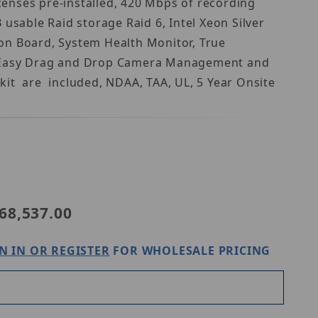
enses pre-installed, 420 Mbps of recording
sable Raid storage Raid 6, Intel Xeon Silver
on Board, System Health Monitor, True
uts, Easy Drag and Drop Camera Management and
it are included, NDAA, TAA, UL, 5 Year Onsite
Purchase Digital Watchdog DW-BJRR2U140TS6
68,537.00
N IN OR REGISTER
FOR WHOLESALE PRICING