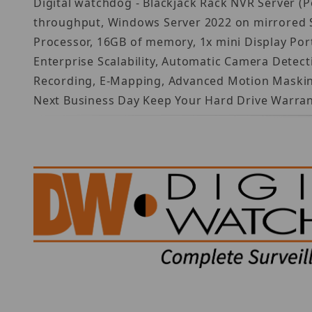
Digital watchdog - Blackjack Rack NVR Server (
throughput, Windows Server 2022 on mirrored SS
Processor, 16GB of memory, 1x mini Display Por
Enterprise Scalability, Automatic Camera Detec
Recording, E-Mapping, Advanced Motion Masking 
Next Business Day Keep Your Hard Drive Warran