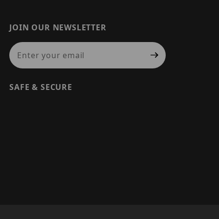
JOIN OUR NEWSLETTER
Join Our Newsletter
SAFE & SECURE