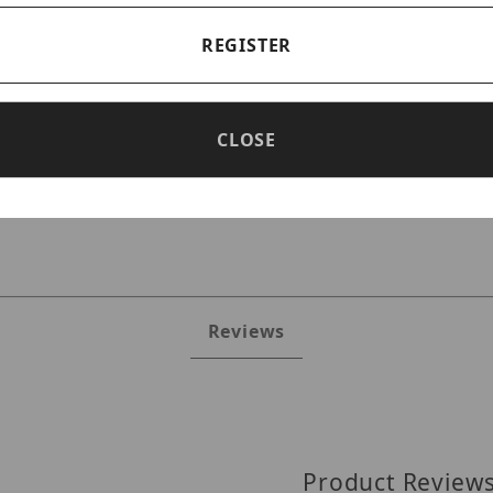
REGISTER
CLOSE
JRR2U140TS6 Images
Reviews
Product Review