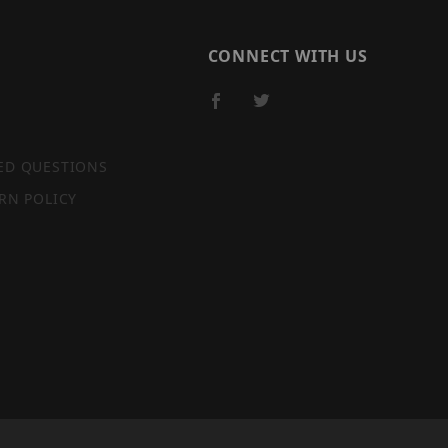
CONNECT WITH US
ED QUESTIONS
RN POLICY