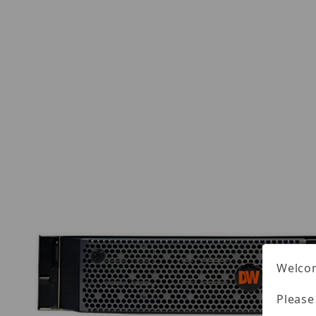
Welcom
Please