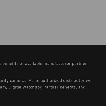
the benefits of available manufacturer partner
urity cameras. As an authorized distributor we
am, Digital Watchdog Partner benefits, and