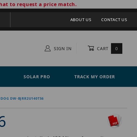
hat to request a price match.
ABOUT US
CONTACT US
SIGN IN
CART
0
SOLAR PRO
TRACK MY ORDER
HDOG DW-BJRR2U140TS6
6