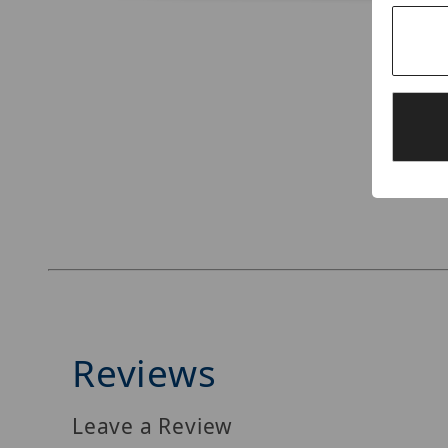
Thumbnail Filmstrip of Digital Watchdog DW-B
Reviews
Leave a Review