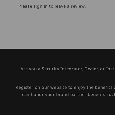
Please sign in to leave a review.
Are you a Security Integrator, Dealer, or Ins
Register on our website to enjoy the benefits
can honor your brand partner benefits suc