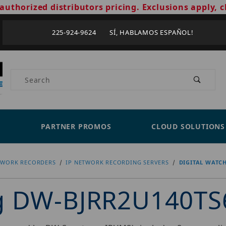
authorized distributors pricing. Exclusions apply, c
225-924-9624 SÍ, HABLAMOS ESPAÑOL!
Product Search
PARTNER PROMOS
CLOUD SOLUTIONS
TWORK RECORDERS
IP NETWORK RECORDING SERVERS
DIGITAL WATC
og DW-BJRR2U140TS