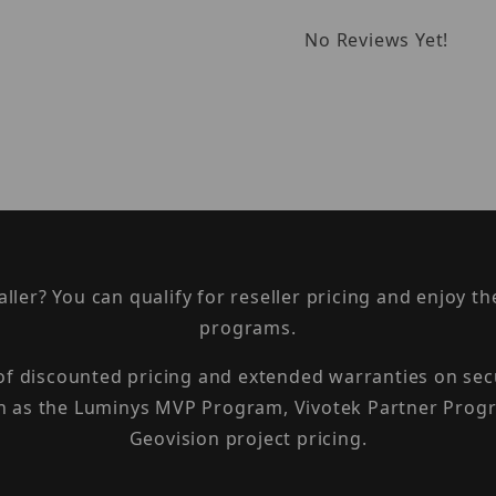
No Reviews Yet!
taller? You can qualify for reseller pricing and enjoy 
programs.
 of discounted pricing and extended warranties on sec
h as the Luminys MVP Program, Vivotek Partner Progr
Geovision project pricing.