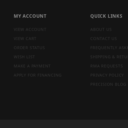
MY ACCOUNT
QUICK LINKS
VIEW ACCOUNT
ABOUT US
VIEW CART
CONTACT US
ORDER STATUS
FREQUENTLY ASK
WISH LIST
SHIPPING & RETU
MAKE A PAYMENT
RMA REQUESTS
APPLY FOR FINANCING
PRIVACY POLICY
PRECISION BLOG