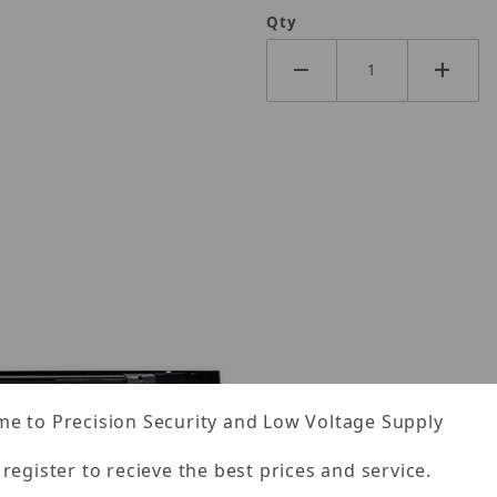
Qty
e to Precision Security and Low Voltage Supply
 register to recieve the best prices and service.