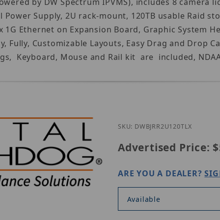
Powered by DW Spectrum IPVMS), includes 8 camera lic
l Power Supply, 2U rack-mount, 120TB usable Raid st
x 1G Ethernet on Expansion Board, Graphic System Heal
lay, Fully, Customizable Layouts, Easy Drag and Dro
gs, Keyboard, Mouse and Rail kit are included, NDAA,
SKU: DWBJRR2U120TLX
Advertised Price:
$
ARE YOU A DEALER?
SIG
Available