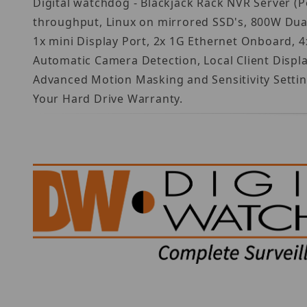
Digital watchdog - Blackjack Rack NVR Server (
throughput, Linux on mirrored SSD's, 800W Dua
1x mini Display Port, 2x 1G Ethernet Onboard, 4
Automatic Camera Detection, Local Client Disp
Advanced Motion Masking and Sensitivity Settin
Your Hard Drive Warranty.