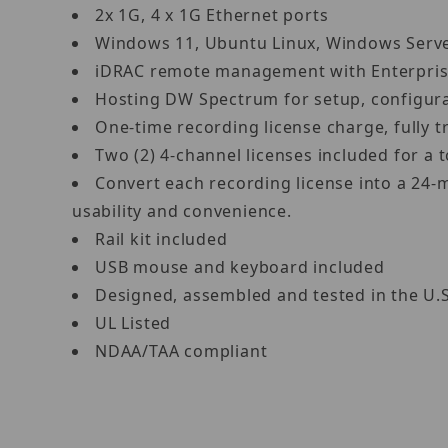
2x 1G, 4 x 1G Ethernet ports
Windows 11, Ubuntu Linux, Windows Ser
iDRAC remote management with Enterpris
Hosting DW Spectrum for setup, configur
One-time recording license charge, fully
Two (2) 4-channel licenses included for 
Convert each recording license into a 24-
usability and convenience.
Rail kit included
USB mouse and keyboard included
Designed, assembled and tested in the U.
UL Listed
NDAA/TAA compliant