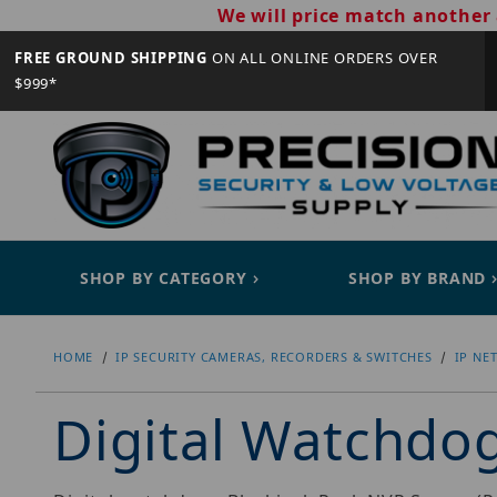
We will price match another 
FREE GROUND SHIPPING
ON ALL ONLINE ORDERS OVER
$999*
SHOP BY CATEGORY
SHOP BY BRAND
HOME
IP SECURITY CAMERAS, RECORDERS & SWITCHES
IP NE
Digital Watchd