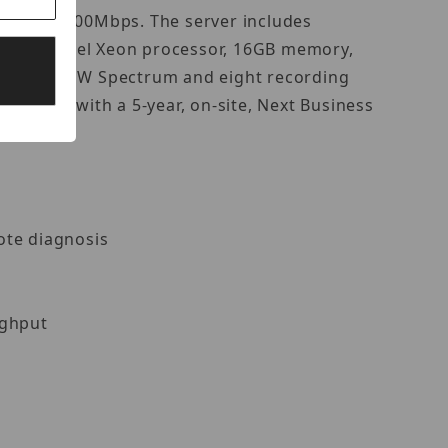
 of up to 600Mbps. The server includes
re an Intel Xeon processor, 16GB memory,
ded with DW Spectrum and eight recording
omplete with a 5-year, on-site, Next Business
mote diagnosis
ughput