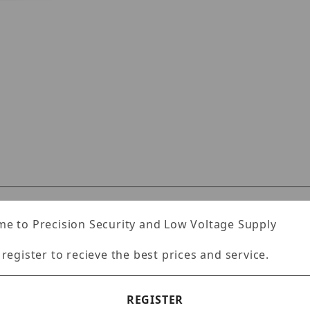
JRR2U120TLX Images
Specifications
Reviews
e to Precision Security and Low Voltage Supply
 register to recieve the best prices and service.
unt server
REGISTER