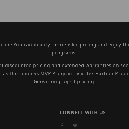
taller? You can qualify for reseller pricing and enjoy 
programs.
 of discounted pricing and extended warranties on sec
h as the Luminys MVP Program, Vivotek Partner Progr
Geovision project pricing.
CONNECT WITH US