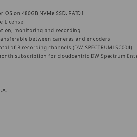
ver OS on 480GB NVMe SSD, RAID1
e License
ation, monitoring and recording
 transferable between cameras and encoders
a total of 8 recording channels (DW-SPECTRUMLSC004)
month subscription for cloudcentric DW Spectrum Ente
S.A.