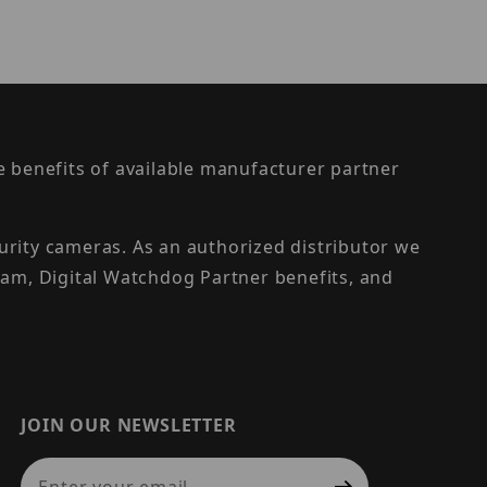
the benefits of available manufacturer partner
urity cameras. As an authorized distributor we
am, Digital Watchdog Partner benefits, and
JOIN OUR NEWSLETTER
Join Our Newsletter