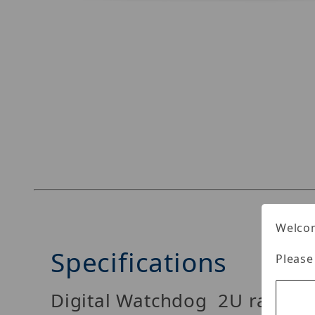
Thumbnail Filmstrip of Digital Watchdog DW-B
Welcom
Specifications
Please
Digital Watchdog 2U rackmo