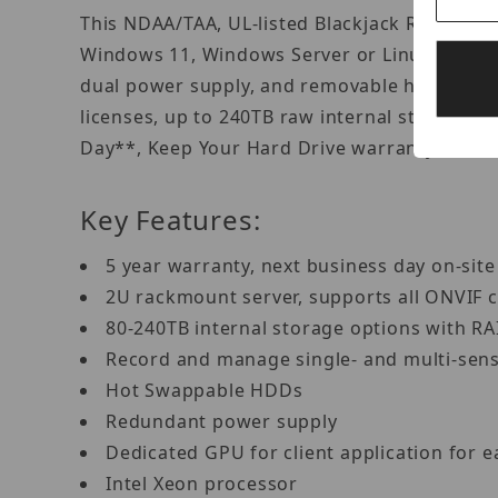
This NDAA/TAA, UL-listed Blackjack Rack serv
Windows 11, Windows Server or Linux Ubuntu
dual power supply, and removable hot-swapp
licenses, up to 240TB raw internal storage w
Day**, Keep Your Hard Drive warranty to ens
Key Features:
5 year warranty, next business day on-sit
2U rackmount server, supports all ONVIF
80-240TB internal storage options with R
Record and manage single- and multi-sen
Hot Swappable HDDs
Redundant power supply
Dedicated GPU for client application for 
Intel Xeon processor