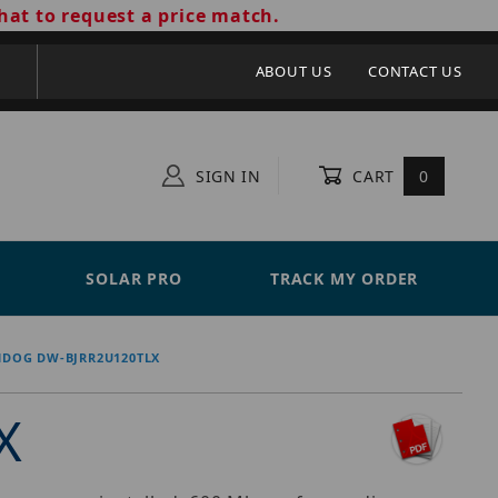
hat to request a price match.
ABOUT US
CONTACT US
SIGN IN
CART
0
SOLAR PRO
TRACK MY ORDER
HDOG DW-BJRR2U120TLX
X