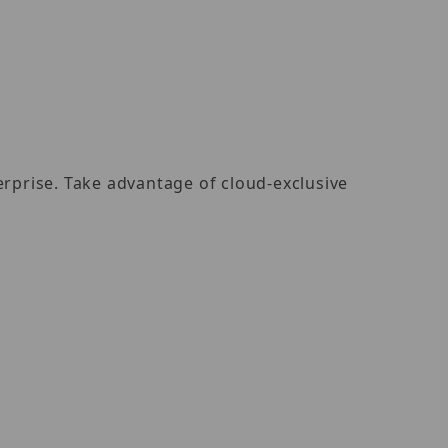
rprise. Take advantage of cloud-exclusive