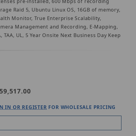
enses pre-installed, 600 Mbps of recording
orage Raid 5, Ubuntu Linux OS, 16GB of memory,
th Monitor, True Enterprise Scalability,
p Camera Management and Recording, E-Mapping,
 TAA, UL, 5 Year Onsite Next Business Day Keep
Purchase Digital Watchdog DW-BJRR2U120TLX
59,517.00
N IN OR REGISTER
FOR WHOLESALE PRICING