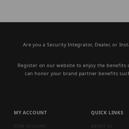
Are you a Security Integrator, Dealer, or Ins
Register on our website to enjoy the benefits
can honor your brand partner benefits suc
MY ACCOUNT
QUICK LINKS
VIEW ACCOUNT
ABOUT US