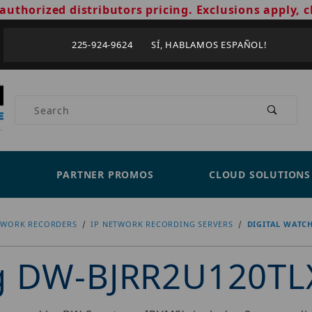
authorized distributors pricing. Exclusions apply, c
225-924-9624 SÍ, HABLAMOS ESPAÑOL!
Product Search
PARTNER PROMOS
CLOUD SOLUTIONS
TWORK RECORDERS
IP NETWORK RECORDING SERVERS
DIGITAL WATC
og DW-BJRR2U120TL