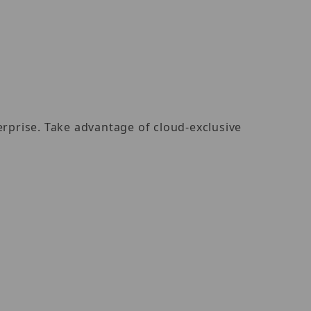
rprise. Take advantage of cloud-exclusive