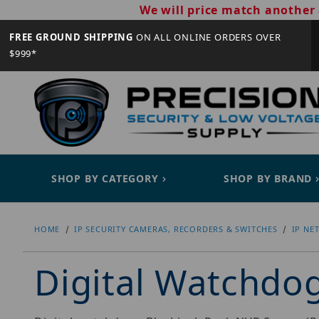
We will price match another 
FREE GROUND SHIPPING
ON ALL ONLINE ORDERS OVER
$999*
SHOP BY CATEGORY
SHOP BY BRAND
HOME
IP SECURITY CAMERAS, RECORDERS & SWITCHES
IP NE
Digital Watchd