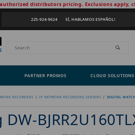
authorized distributors pricing. Exclusions apply, c
225-924-9624 SÍ, HABLAMOS ESPAÑOL!
Product Search
PARTNER PROMOS
CLOUD SOLUTIONS
TWORK RECORDERS
IP NETWORK RECORDING SERVERS
DIGITAL WATC
og DW-BJRR2U160TL