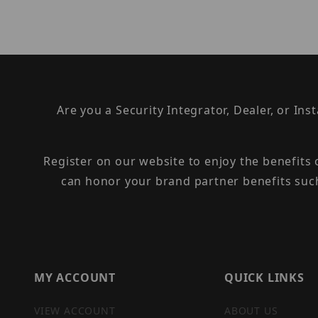
Are you a Security Integrator, Dealer, or Ins
Register on our website to enjoy the benefits
can honor your brand partner benefits suc
MY ACCOUNT
QUICK LINKS
VIEW ACCOUNT
ABOUT US