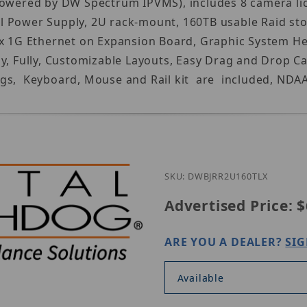
Powered by DW Spectrum IPVMS), includes 8 camera lic
l Power Supply, 2U rack-mount, 160TB usable Raid st
x 1G Ethernet on Expansion Board, Graphic System Heal
lay, Fully, Customizable Layouts, Easy Drag and Dro
gs, Keyboard, Mouse and Rail kit are included, NDAA,
SKU: DWBJRR2U160TLX
Advertised Price:
$
ARE YOU A DEALER?
SIG
Available