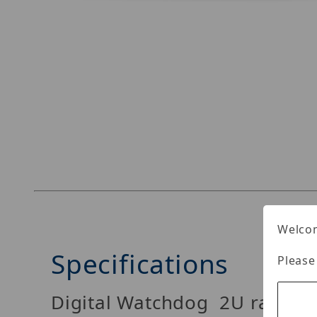
Thumbnail Filmstrip of Digital Watchdog DW-B
Welcom
Specifications
Please
Digital Watchdog 2U rackmo