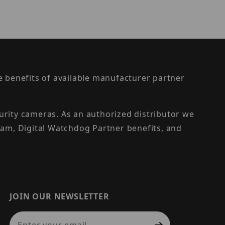
the benefits of available manufacturer partner
urity cameras. As an authorized distributor we
am, Digital Watchdog Partner benefits, and
JOIN OUR NEWSLETTER
Join Our Newsletter