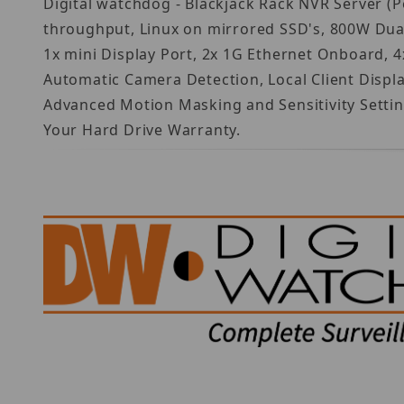
Digital watchdog - Blackjack Rack NVR Server (
throughput, Linux on mirrored SSD's, 800W Dua
1x mini Display Port, 2x 1G Ethernet Onboard, 4
Automatic Camera Detection, Local Client Disp
Advanced Motion Masking and Sensitivity Settin
Your Hard Drive Warranty.