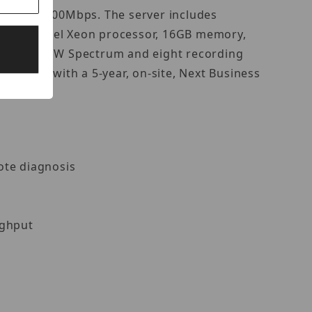
 of up to 600Mbps. The server includes
re an Intel Xeon processor, 16GB memory,
ded with DW Spectrum and eight recording
omplete with a 5-year, on-site, Next Business
mote diagnosis
ughput