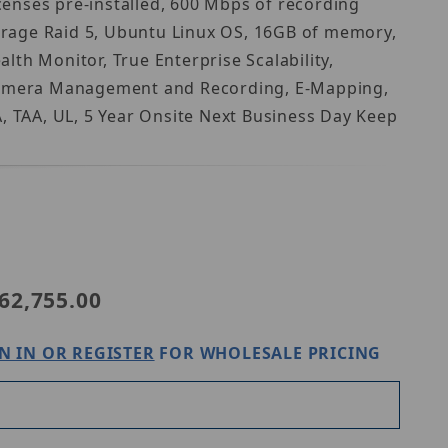
enses pre-installed, 600 Mbps of recording
orage Raid 5, Ubuntu Linux OS, 16GB of memory,
th Monitor, True Enterprise Scalability,
p Camera Management and Recording, E-Mapping,
 TAA, UL, 5 Year Onsite Next Business Day Keep
Purchase Digital Watchdog DW-BJRR2U160TLX
62,755.00
N IN OR REGISTER
FOR WHOLESALE PRICING