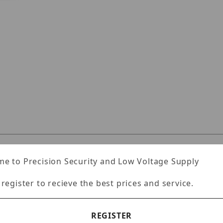
JRR2U160TLX Images
Specifications
Reviews
e to Precision Security and Low Voltage Supply
 register to recieve the best prices and service.
unt server
REGISTER