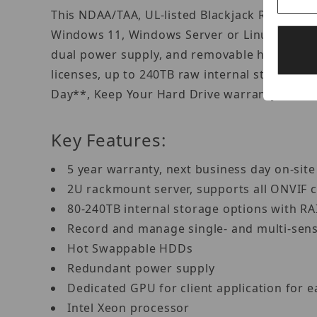
This NDAA/TAA, UL-listed Blackjack Rack serv
Windows 11, Windows Server or Linux Ubuntu
dual power supply, and removable hot-swapp
licenses, up to 240TB raw internal storage w
Day**, Keep Your Hard Drive warranty to ens
Key Features:
5 year warranty, next business day on-sit
2U rackmount server, supports all ONVIF
80-240TB internal storage options with R
Record and manage single- and multi-sen
Hot Swappable HDDs
Redundant power supply
Dedicated GPU for client application for 
Intel Xeon processor