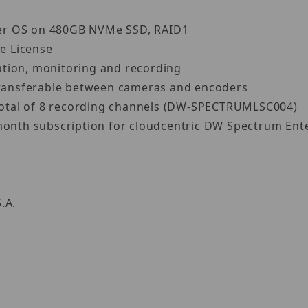
ver OS on 480GB NVMe SSD, RAID1
e License
ation, monitoring and recording
 transferable between cameras and encoders
a total of 8 recording channels (DW-SPECTRUMLSC004)
month subscription for cloudcentric DW Spectrum Ente
S.A.