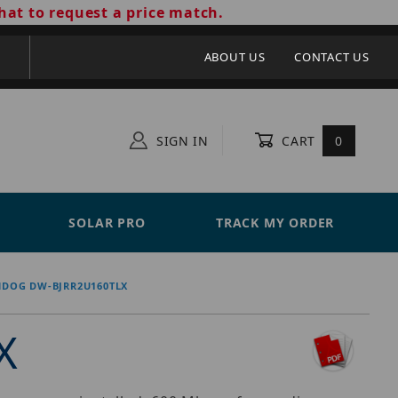
hat to request a price match.
ABOUT US
CONTACT US
SIGN IN
CART
0
SOLAR PRO
TRACK MY ORDER
HDOG DW-BJRR2U160TLX
X