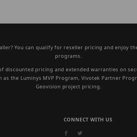
taller? You can qualify for reseller pricing and enjoy 
programs.
 of discounted pricing and extended warranties on sec
h as the Luminys MVP Program, Vivotek Partner Progr
Geovision project pricing.
CONNECT WITH US