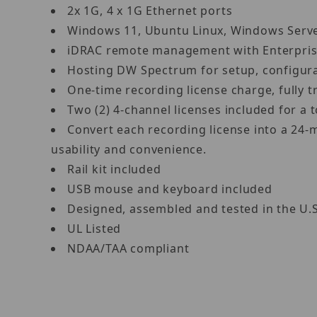
2x 1G, 4 x 1G Ethernet ports
Windows 11, Ubuntu Linux, Windows Ser
iDRAC remote management with Enterpris
Hosting DW Spectrum for setup, configur
One-time recording license charge, fully
Two (2) 4-channel licenses included for 
Convert each recording license into a 24-
usability and convenience.
Rail kit included
USB mouse and keyboard included
Designed, assembled and tested in the U.
UL Listed
NDAA/TAA compliant