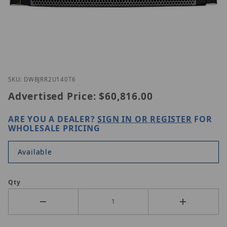
Thumbnail Filmstrip of Digital Watchdog DW-BJRR
Purchase Digital Watchdog DW-BJRR2U140T6
SKU: DWBJRR2U140T6
Advertised Price:
$60,816.00
ARE YOU A DEALER?
SIGN IN OR REGISTER
FOR
WHOLESALE PRICING
Available
Qty