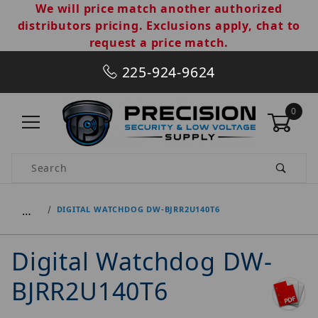
We will price match another authorized
distributors pricing. Exclusions apply, chat to
request a price match.
225-924-9624
0
Product Search
…
DIGITAL WATCHDOG DW-BJRR2U140T6
Digital Watchdog DW-
BJRR2U140T6