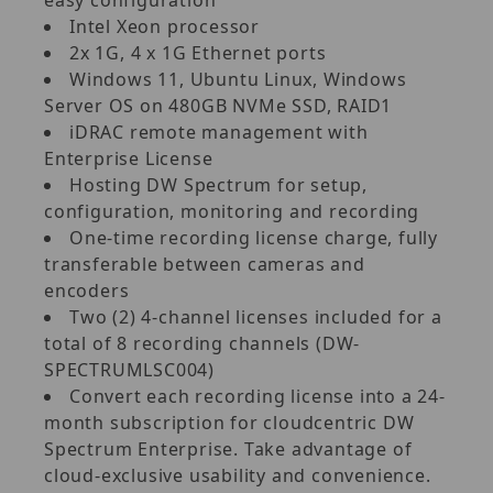
Intel Xeon processor
2x 1G, 4 x 1G Ethernet ports
Windows 11, Ubuntu Linux, Windows
Server OS on 480GB NVMe SSD, RAID1
iDRAC remote management with
Enterprise License
Hosting DW Spectrum for setup,
configuration, monitoring and recording
One-time recording license charge, fully
transferable between cameras and
encoders
Two (2) 4-channel licenses included for a
total of 8 recording channels (DW-
SPECTRUMLSC004)
Convert each recording license into a 24-
month subscription for cloudcentric DW
Spectrum Enterprise. Take advantage of
cloud-exclusive usability and convenience.