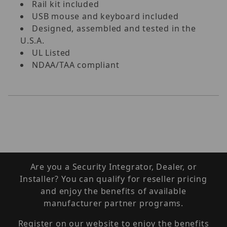
Rail kit included
USB mouse and keyboard included
Designed, assembled and tested in the
U.S.A.
UL Listed
NDAA/TAA compliant
Are you a Security Integrator, Dealer, or
Installer? You can qualify for reseller pricing
and enjoy the benefits of available
manufacturer partner programs.
Register on our website to enjoy the benefits