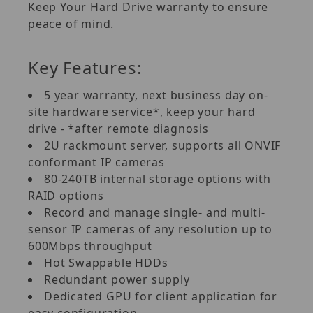
Keep Your Hard Drive warranty to ensure
peace of mind.
Key Features:
5 year warranty, next business day on-
site hardware service*, keep your hard
drive - *after remote diagnosis
2U rackmount server, supports all ONVIF
conformant IP cameras
80-240TB internal storage options with
RAID options
Record and manage single- and multi-
sensor IP cameras of any resolution up to
600Mbps throughput
Hot Swappable HDDs
Redundant power supply
Dedicated GPU for client application for
easy configuration