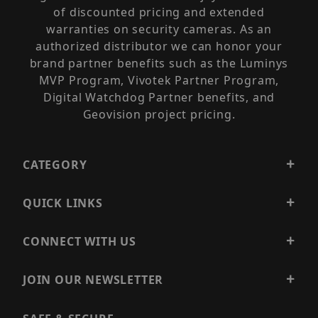
of discounted pricing and extended
warranties on security cameras. As an
authorized distributor we can honor your
brand partner benefits such as the Luminys
MVP Program, Vivotek Partner Program,
Digital Watchdog Partner benefits, and
Geovision project pricing.
CATEGORY
QUICK LINKS
CONNECT WITH US
JOIN OUR NEWSLETTER