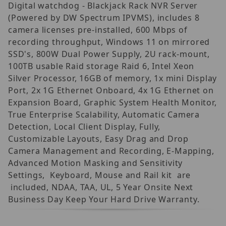
Digital watchdog - Blackjack Rack NVR Server
(Powered by DW Spectrum IPVMS), includes 8
camera licenses pre-installed, 600 Mbps of
recording throughput, Windows 11 on mirrored
SSD's, 800W Dual Power Supply, 2U rack-mount,
100TB usable Raid storage Raid 6, Intel Xeon
Silver Processor, 16GB of memory, 1x mini Display
Port, 2x 1G Ethernet Onboard, 4x 1G Ethernet on
Expansion Board, Graphic System Health Monitor,
True Enterprise Scalability, Automatic Camera
Detection, Local Client Display, Fully,
Customizable Layouts, Easy Drag and Drop
Camera Management and Recording, E-Mapping,
Advanced Motion Masking and Sensitivity
Settings, Keyboard, Mouse and Rail kit are
included, NDAA, TAA, UL, 5 Year Onsite Next
Business Day Keep Your Hard Drive Warranty.