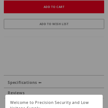
Specifications
Reviews
Welcome to Precision Security and Low