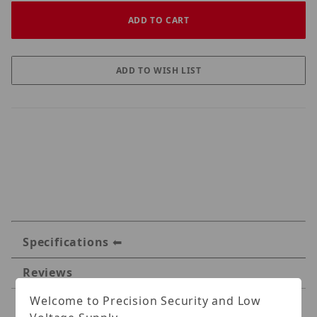
Specifications
Reviews
Welcome to Precision Security and Low