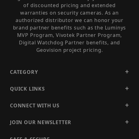
of discounted pricing and extended
warranties on security cameras. As an
authorized distributor we can honor your
brand partner benefits such as the Luminys
MVP Program, Vivotek Partner Program,
Digital Watchdog Partner benefits, and
Geovision project pricing.
CATEGORY
QUICK LINKS
CONNECT WITH US
JOIN OUR NEWSLETTER