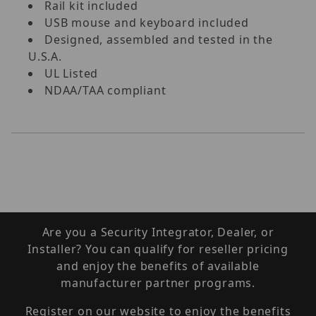
Rail kit included
USB mouse and keyboard included
Designed, assembled and tested in the
U.S.A.
UL Listed
NDAA/TAA compliant
Are you a Security Integrator, Dealer, or
Installer? You can qualify for reseller pricing
and enjoy the benefits of available
manufacturer partner programs.
Register on our website to enjoy the benefits