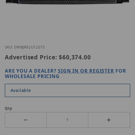
Thumbnail Filmstrip of Digital Watchdog DW-BJRR2
Purchase Digital Watchdog DW-BJRR2U120T S
SKU: DWBJRR2U120TS
Advertised Price:
$60,374.00
ARE YOU A DEALER?
SIGN IN OR REGISTER
FOR
WHOLESALE PRICING
Available
Qty