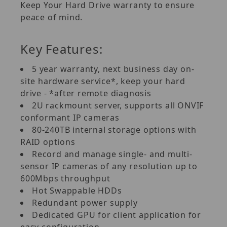
Keep Your Hard Drive warranty to ensure
peace of mind.
Key Features:
5 year warranty, next business day on-
site hardware service*, keep your hard
drive - *after remote diagnosis
2U rackmount server, supports all ONVIF
conformant IP cameras
80-240TB internal storage options with
RAID options
Record and manage single- and multi-
sensor IP cameras of any resolution up to
600Mbps throughput
Hot Swappable HDDs
Redundant power supply
Dedicated GPU for client application for
easy configuration