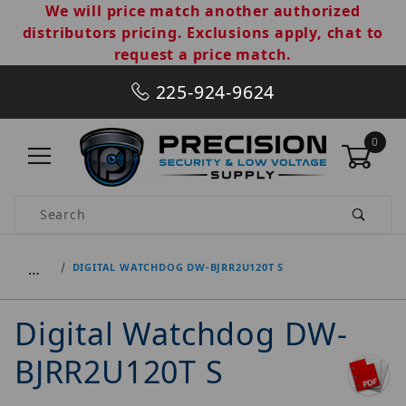
We will price match another authorized
distributors pricing. Exclusions apply, chat to
request a price match.
225-924-9624
0
Product Search
…
DIGITAL WATCHDOG DW-BJRR2U120T S
Digital Watchdog DW-
BJRR2U120T S