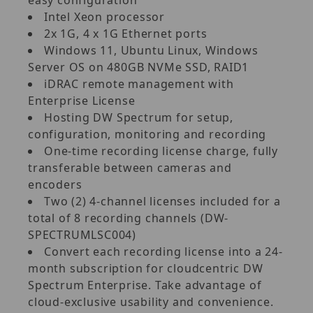
Intel Xeon processor
2x 1G, 4 x 1G Ethernet ports
Windows 11, Ubuntu Linux, Windows
Server OS on 480GB NVMe SSD, RAID1
iDRAC remote management with
Enterprise License
Hosting DW Spectrum for setup,
configuration, monitoring and recording
One-time recording license charge, fully
transferable between cameras and
encoders
Two (2) 4-channel licenses included for a
total of 8 recording channels (DW-
SPECTRUMLSC004)
Convert each recording license into a 24-
month subscription for cloudcentric DW
Spectrum Enterprise. Take advantage of
cloud-exclusive usability and convenience.