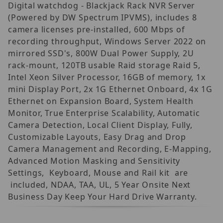
Digital watchdog - Blackjack Rack NVR Server
(Powered by DW Spectrum IPVMS), includes 8
camera licenses pre-installed, 600 Mbps of
recording throughput, Windows Server 2022 on
mirrored SSD's, 800W Dual Power Supply, 2U
rack-mount, 120TB usable Raid storage Raid 5,
Intel Xeon Silver Processor, 16GB of memory, 1x
mini Display Port, 2x 1G Ethernet Onboard, 4x 1G
Ethernet on Expansion Board, System Health
Monitor, True Enterprise Scalability, Automatic
Camera Detection, Local Client Display, Fully,
Customizable Layouts, Easy Drag and Drop
Camera Management and Recording, E-Mapping,
Advanced Motion Masking and Sensitivity
Settings, Keyboard, Mouse and Rail kit are
included, NDAA, TAA, UL, 5 Year Onsite Next
Business Day Keep Your Hard Drive Warranty.