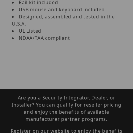
Rail kit included
USB mouse and keyboard included
Designed, assembled and tested in the
U.S.A.
UL Listed
NDAA/TAA compliant
Are you a Security Integrator, Dealer, or
Installer? You can qualify for reseller pricing
and enjoy the benefits of available
manufacturer partner programs.
Register on our website to enjoy the benefits