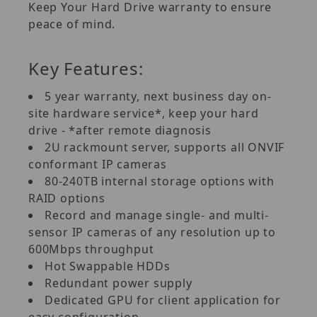
Keep Your Hard Drive warranty to ensure
peace of mind.
Key Features:
5 year warranty, next business day on-
site hardware service*, keep your hard
drive - *after remote diagnosis
2U rackmount server, supports all ONVIF
conformant IP cameras
80-240TB internal storage options with
RAID options
Record and manage single- and multi-
sensor IP cameras of any resolution up to
600Mbps throughput
Hot Swappable HDDs
Redundant power supply
Dedicated GPU for client application for
easy configuration