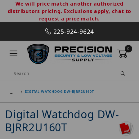
We will price match another authorized
distributors pricing. Exclusions apply, chat to
request a price match.
225-924-9624
0
Product Search
…
DIGITAL WATCHDOG DW-BJRR2U160T
Digital Watchdog DW-
BJRR2U160T