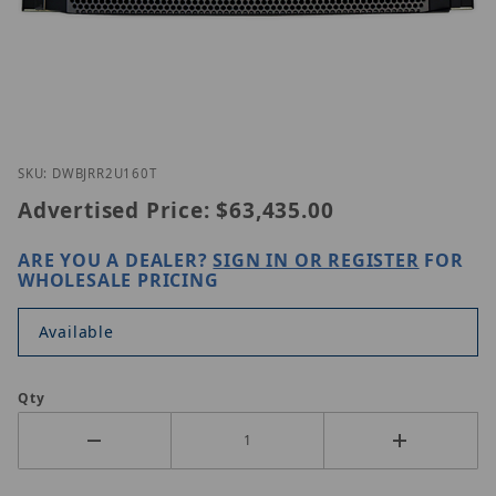
Thumbnail Filmstrip of Digital Watchdog DW-BJRR
Purchase Digital Watchdog DW-BJRR2U160T
SKU: DWBJRR2U160T
Advertised Price:
$63,435.00
ARE YOU A DEALER?
SIGN IN OR REGISTER
FOR
WHOLESALE PRICING
Available
Qty