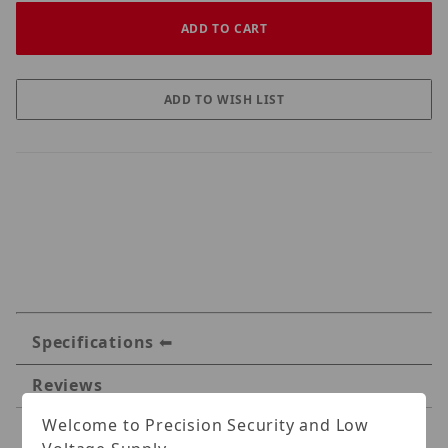
Specifications
Reviews
Welcome to Precision Security and Low