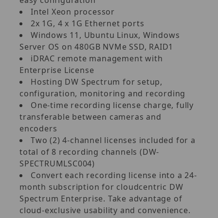
Intel Xeon processor
2x 1G, 4 x 1G Ethernet ports
Windows 11, Ubuntu Linux, Windows
Server OS on 480GB NVMe SSD, RAID1
iDRAC remote management with
Enterprise License
Hosting DW Spectrum for setup,
configuration, monitoring and recording
One-time recording license charge, fully
transferable between cameras and
encoders
Two (2) 4-channel licenses included for a
total of 8 recording channels (DW-
SPECTRUMLSC004)
Convert each recording license into a 24-
month subscription for cloudcentric DW
Spectrum Enterprise. Take advantage of
cloud-exclusive usability and convenience.