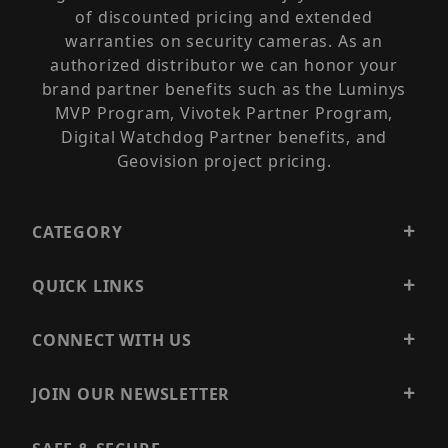
of discounted pricing and extended
warranties on security cameras. As an
authorized distributor we can honor your
brand partner benefits such as the Luminys
MVP Program, Vivotek Partner Program,
Digital Watchdog Partner benefits, and
Geovision project pricing.
CATEGORY
QUICK LINKS
CONNECT WITH US
JOIN OUR NEWSLETTER