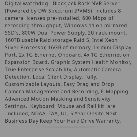
Digital watchdog - Blackjack Rack NVR Server
(Powered by DW Spectrum IPVMS), includes 8
camera licenses pre-installed, 600 Mbps of
recording throughput, Windows 11 on mirrored
SSD's, 800W Dual Power Supply, 2U rack-mount,
160TB usable Raid storage Raid 5, Intel Xeon
Silver Processor, 16GB of memory, 1x mini Display
Port, 2x 1G Ethernet Onboard, 4x 1G Ethernet on
Expansion Board, Graphic System Health Monitor,
True Enterprise Scalability, Automatic Camera
Detection, Local Client Display, Fully,
Customizable Layouts, Easy Drag and Drop
Camera Management and Recording, E-Mapping,
Advanced Motion Masking and Sensitivity
Settings, Keyboard, Mouse and Rail kit are
included, NDAA, TAA, UL, 5 Year Onsite Next
Business Day Keep Your Hard Drive Warranty.