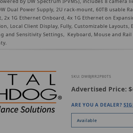
Powered by DW Spectrum IPVMS), includes 8 camera lic
 Dual Power Supply, 2U rack-mount, 60TB usable Raid 
t, 2x 1G Ethernet Onboard, 4x 1G Ethernet on Expansi
tion, Local Client Display, Fully, Customizable Layo
and Sensitivity Settings, Keyboard, Mouse and Rail k
ty.
SKU: DWBJRR2P80TS
Advertised Price:
$
ARE YOU A DEALER?
SIG
Available