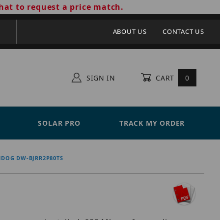
hat to request a price match.
ABOUT US
CONTACT US
SIGN IN
CART
0
SOLAR PRO
TRACK MY ORDER
HDOG DW-BJRR2P80TS