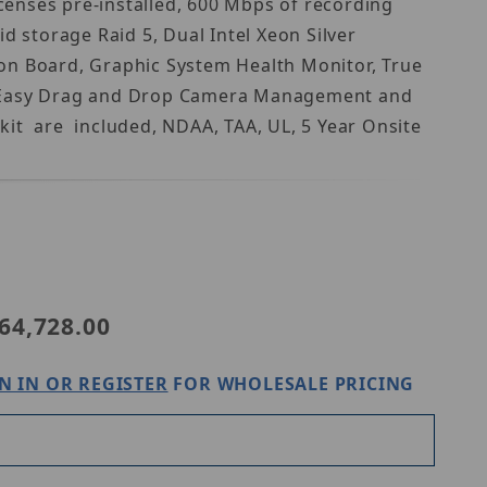
enses pre-installed, 600 Mbps of recording
storage Raid 5, Dual Intel Xeon Silver
on Board, Graphic System Health Monitor, True
uts, Easy Drag and Drop Camera Management and
it are included, NDAA, TAA, UL, 5 Year Onsite
Purchase Digital Watchdog DW-BJRR2P80TS
64,728.00
N IN OR REGISTER
FOR WHOLESALE PRICING