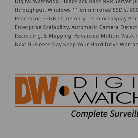
Digital Watchdog - Blackjack Rack NVR Server (
throughput, Windows 11 on mirrored SSD's, 800W
Processor, 32GB of memory, 1x mini Display Por
Enterprise Scalability, Automatic Camera Detec
Recording, E-Mapping, Advanced Motion Masking 
Next Business Day Keep Your Hard Drive Warran