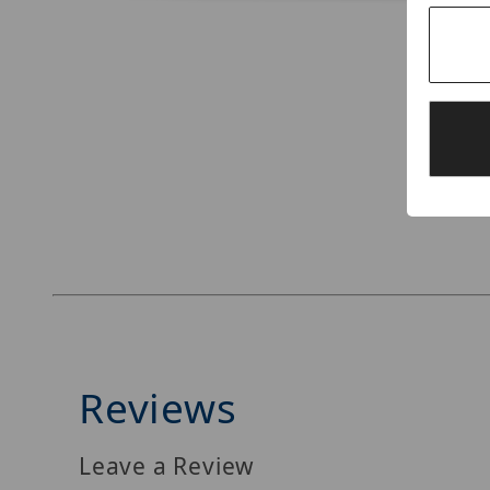
Thumbnail Filmstrip of Digital Watchdog DW-B
Reviews
Leave a Review