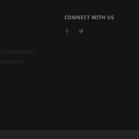
CONNECT WITH US
ED QUESTIONS
RN POLICY