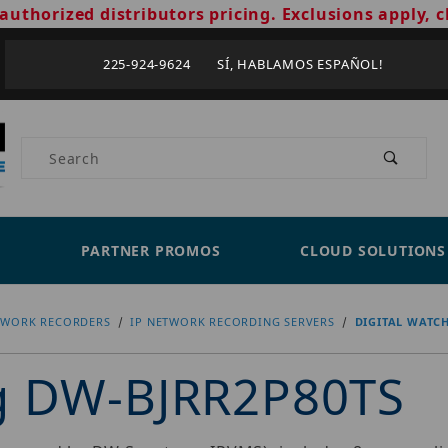
authorized distributors pricing. Exclusions apply, c
225-924-9624 SÍ, HABLAMOS ESPAÑOL!
Product Search
PARTNER PROMOS
CLOUD SOLUTIONS
TWORK RECORDERS
IP NETWORK RECORDING SERVERS
DIGITAL WATC
og DW-BJRR2P80TS