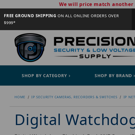
We will price match another 
FREE GROUND SHIPPING
ON ALL ONLINE ORDERS OVER
$999*
SHOP BY CATEGORY
SHOP BY BRAND
HOME
IP SECURITY CAMERAS, RECORDERS & SWITCHES
IP NE
Digital Watchd