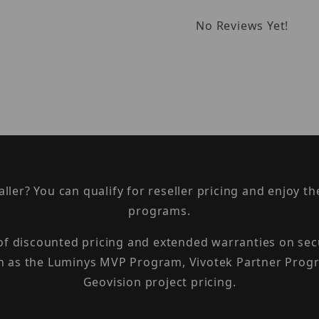
No Reviews Yet!
taller? You can qualify for reseller pricing and enjoy 
programs.
 of discounted pricing and extended warranties on sec
h as the Luminys MVP Program, Vivotek Partner Progr
Geovision project pricing.