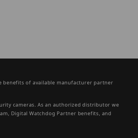
the benefits of available manufacturer partner
urity cameras. As an authorized distributor we
am, Digital Watchdog Partner benefits, and