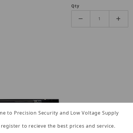
Qty
e to Precision Security and Low Voltage Supply
 register to recieve the best prices and service.