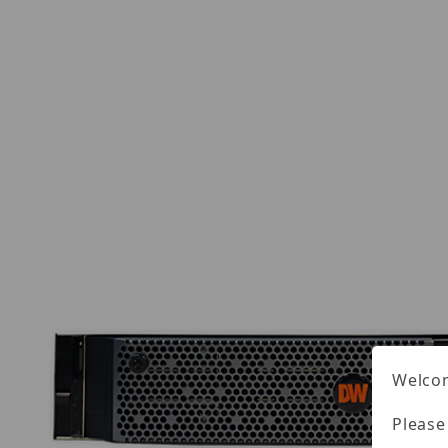
Welcom
Please