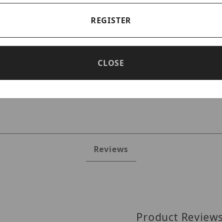
REGISTER
CLOSE
JRR2P80TS Images
Reviews
Product Review