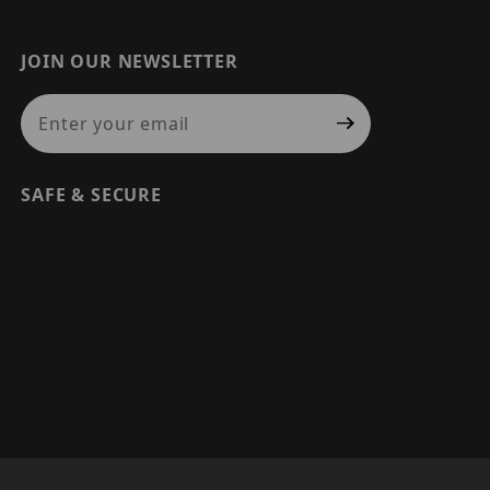
JOIN OUR NEWSLETTER
Join Our Newsletter
SAFE & SECURE