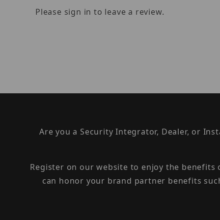
Please sign in to leave a review.
Are you a Security Integrator, Dealer, or Ins
Register on our website to enjoy the benefits
can honor your brand partner benefits suc