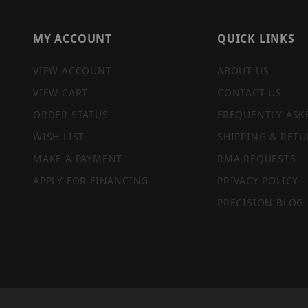
MY ACCOUNT
QUICK LINKS
VIEW ACCOUNT
ABOUT US
VIEW CART
CONTACT US
ORDER STATUS
FREQUENTLY ASK
WISH LIST
SHIPPING & RETU
MAKE A PAYMENT
RMA REQUESTS
APPLY FOR FINANCING
PRIVACY POLICY
PRECISION BLOG