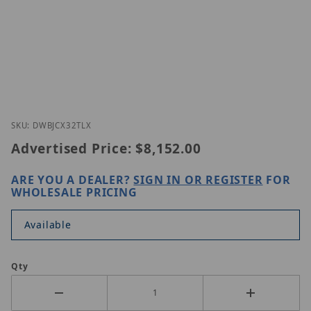
Thumbnail Filmstrip of Digital Watchdog DW-BJCX3
Purchase Digital Watchdog DW-BJCX32T-LX
SKU: DWBJCX32TLX
Advertised Price:
$8,152.00
ARE YOU A DEALER?
SIGN IN OR REGISTER
FOR
WHOLESALE PRICING
Available
Qty