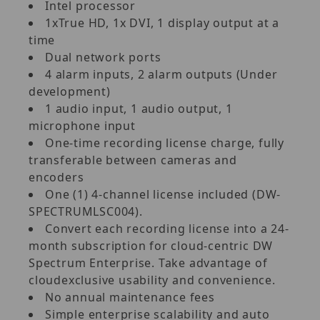
Intel processor
1xTrue HD, 1x DVI, 1 display output at a
time
Dual network ports
4 alarm inputs, 2 alarm outputs (Under
development)
1 audio input, 1 audio output, 1
microphone input
One-time recording license charge, fully
transferable between cameras and
encoders
One (1) 4-channel license included (DW-
SPECTRUMLSC004).
Convert each recording license into a 24-
month subscription for cloud-centric DW
Spectrum Enterprise. Take advantage of
cloudexclusive usability and convenience.
No annual maintenance fees
Simple enterprise scalability and auto