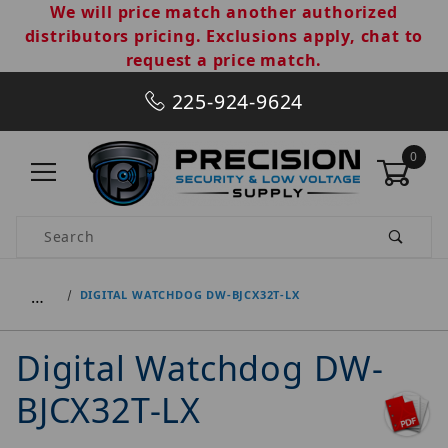
We will price match another authorized
distributors pricing. Exclusions apply, chat to
request a price match.
225-924-9624
0
Product Search
…
DIGITAL WATCHDOG DW-BJCX32T-LX
Digital Watchdog DW-
BJCX32T-LX