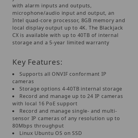
with alarm inputs and outputs,
microphone/audio input and output, an
Intel quad-core processor, 8GB memory and
local display output up to 4K. The Blackjack
CX is available with up to 40TB of internal
storage and a 5-year limited warranty
Key Features:
Supports all ONVIF conformant IP
cameras
Storage options 4-40TB internal storage
Record and manage up to 24 IP cameras
with local 16 PoE support
Record and manage single- and multi-
sensor IP cameras of any resolution up to
80Mbps throughput
Linux Ubuntu OS on SSD