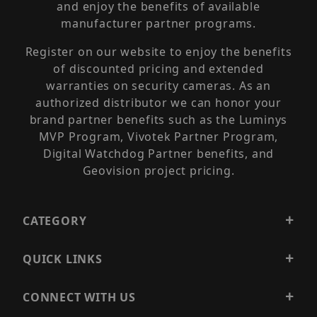
and enjoy the benefits of available
manufacturer partner programs.
Register on our website to enjoy the benefits
of discounted pricing and extended
warranties on security cameras. As an
authorized distributor we can honor your
brand partner benefits such as the Luminys
MVP Program, Vivotek Partner Program,
Digital Watchdog Partner benefits, and
Geovision project pricing.
CATEGORY
QUICK LINKS
CONNECT WITH US