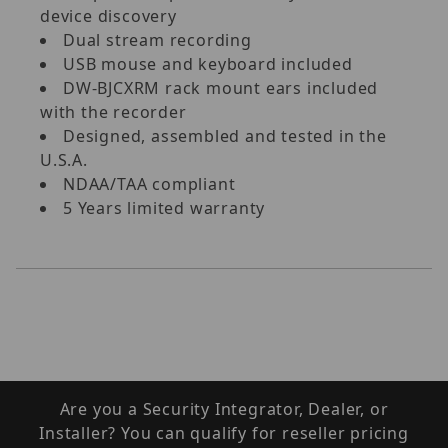
device discovery
Dual stream recording
USB mouse and keyboard included
DW-BJCXRM rack mount ears included
with the recorder
Designed, assembled and tested in the
U.S.A.
NDAA/TAA compliant
5 Years limited warranty
Are you a Security Integrator, Dealer, or
Installer? You can qualify for reseller pricing