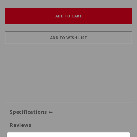
Specifications
Reviews