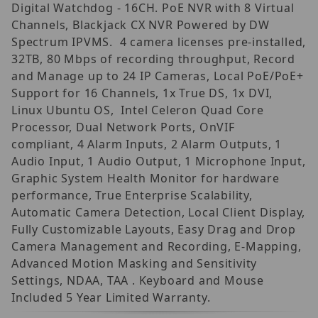
Digital Watchdog - 16CH. PoE NVR with 8 Virtual
Channels, Blackjack CX NVR Powered by DW
Spectrum IPVMS. 4 camera licenses pre-installed,
32TB, 80 Mbps of recording throughput, Record
and Manage up to 24 IP Cameras, Local PoE/PoE+
Support for 16 Channels, 1x True DS, 1x DVI,
Linux Ubuntu OS, Intel Celeron Quad Core
Processor, Dual Network Ports, OnVIF
compliant, 4 Alarm Inputs, 2 Alarm Outputs, 1
Audio Input, 1 Audio Output, 1 Microphone Input,
Graphic System Health Monitor for hardware
performance, True Enterprise Scalability,
Automatic Camera Detection, Local Client Display,
Fully Customizable Layouts, Easy Drag and Drop
Camera Management and Recording, E-Mapping,
Advanced Motion Masking and Sensitivity
Settings, NDAA, TAA . Keyboard and Mouse
Included 5 Year Limited Warranty.