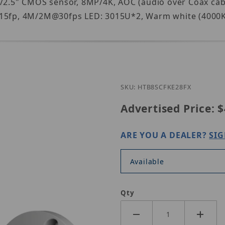
1/2.5" CMOS sensor, 8MP/4K, AOC (audio over Coax cab
fp, 4M/2M@30fps LED: 3015U*2, Warm white (4000K), 
Purchase CST HT-B
SKU: HTB8SCFKE28FX
Advertised Price:
$
ARE YOU A DEALER?
SIG
Available
Qty