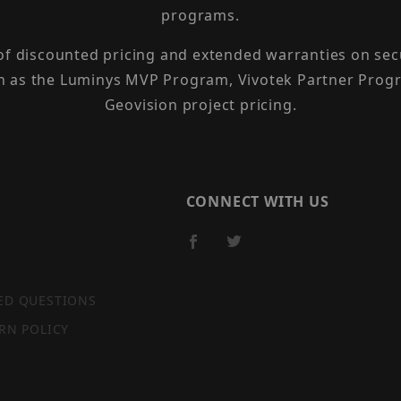
programs.
 of discounted pricing and extended warranties on sec
h as the Luminys MVP Program, Vivotek Partner Progr
Geovision project pricing.
CONNECT WITH US
ED QUESTIONS
RN POLICY