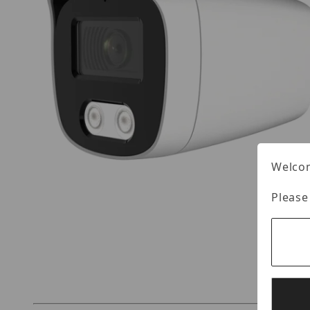
Welcom
Please
Thumbnail Filmstrip of CST HT-B8SCFKE28-FX I