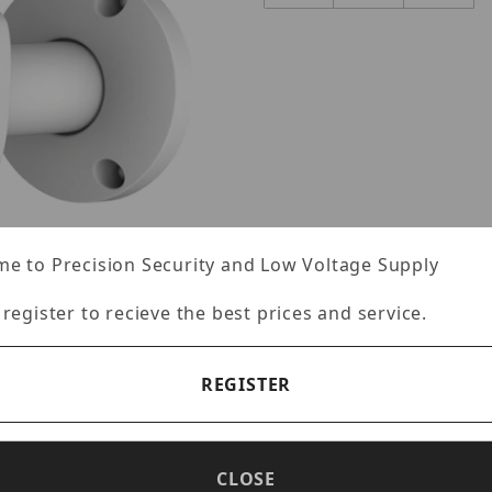
e to Precision Security and Low Voltage Supply
 register to recieve the best prices and service.
mages
REGISTER
CLOSE