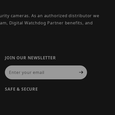
urity cameras. As an authorized distributor we
am, Digital Watchdog Partner benefits, and
JOIN OUR NEWSLETTER
Join Our Newsletter
SAFE & SECURE