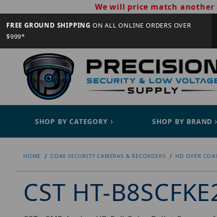
We will price match another 
FREE GROUND SHIPPING
ON ALL ONLINE ORDERS OVER
$999*
SHOP BY CATEGORY
SHOP BY BRAND
HOME
COAX SECURITY CAMERAS & RECORDERS
HD OVER COA
CST HT-B8SCFKE