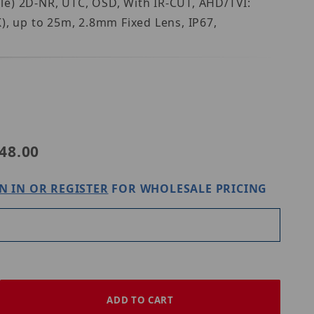
le) 2D-NR, UTC, OSD, With IR-CUT, AHD/TVI:
up to 25m, 2.8mm Fixed Lens, IP67,
8SCFKE28-FX
48.00
N IN OR REGISTER
FOR WHOLESALE PRICING