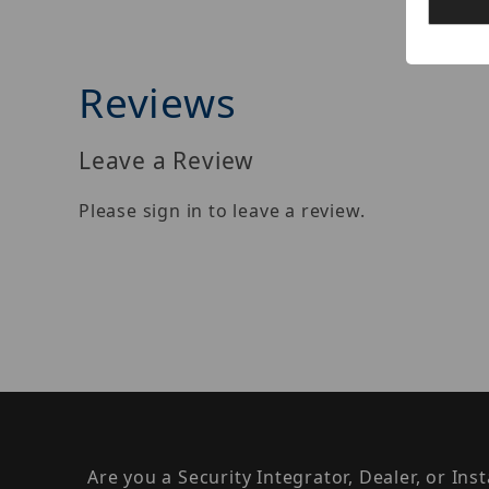
Reviews
Leave a Review
Please sign in to leave a review.
Are you a Security Integrator, Dealer, or Ins