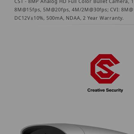
CST - 8MP Analog HD Full Color Bullet Camera, 
8M@15fps, 5M@20fps, 4M/2M@30fps; CVI: 8M@15
DC12V±10%, 500mA, NDAA, 2 Year Warranty.