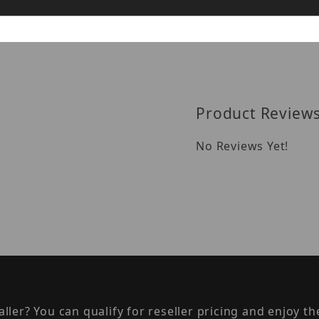
Reviews
Product Review
No Reviews Yet!
taller? You can qualify for reseller pricing and enjoy 