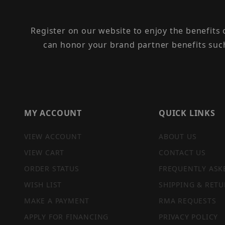
Register on our website to enjoy the benefits
can honor your brand partner benefits suc
MY ACCOUNT
QUICK LINKS
VIEW ACCOUNT
ABOUT US
VIEW CART
CONTACT US
ORDER STATUS
FREQUENTLY ASK
WISH LIST
SHIPPING & RETU
MAKE A PAYMENT
RMA REQUESTS
APPLY FOR FINANCING
PRIVACY POLICY