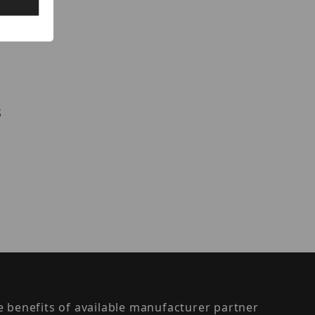
s
the benefits of available manufacturer partner