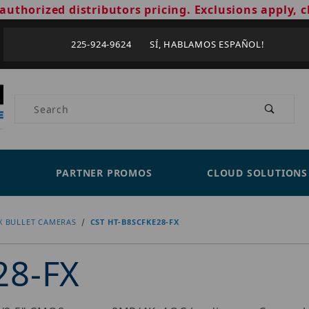
authorized distributors pricing. Exclusions apply, c
225-924-9624 SÍ, HABLAMOS ESPAÑOL!
Product Search
PARTNER PROMOS
CLOUD SOLUTIONS
X BULLET CAMERAS
CST HT-B8SCFKE28-FX
28-FX