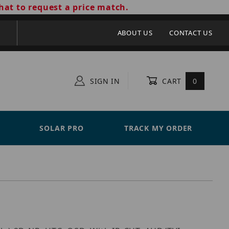
hat to request a price match.
ABOUT US
CONTACT US
SIGN IN
CART
0
SOLAR PRO
TRACK MY ORDER