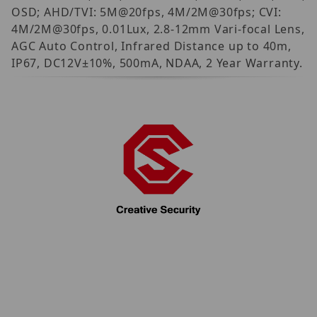
OSD; AHD/TVI: 5M@20fps, 4M/2M@30fps; CVI:
4M/2M@30fps, 0.01Lux, 2.8-12mm Vari-focal Lens,
AGC Auto Control, Infrared Distance up to 40m,
IP67, DC12V±10%, 500mA, NDAA, 2 Year Warranty.