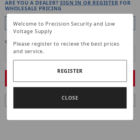
ARE YOU A DEALER?
SIGN IN OR REGISTER
FOR
WHOLESALE PRICING
Available
Welcome to Precision Security and Low
Voltage Supply
Qty
Please register to recieve the best prices
and service.
REGISTER
CLOSE