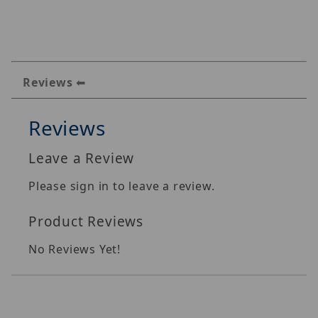
Reviews
Reviews
Leave a Review
Please sign in to leave a review.
Product Reviews
No Reviews Yet!