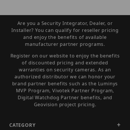
Are you a Security Integrator, Dealer, or
Installer? You can qualify for reseller pricing
and enjoy the benefits of available
manufacturer partner programs.
Register on our website to enjoy the benefits
of discounted pricing and extended
warranties on security cameras. As an
authorized distributor we can honor your
brand partner benefits such as the Luminys
MVP Program, Vivotek Partner Program,
Digital Watchdog Partner benefits, and
Geovision project pricing.
CATEGORY