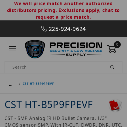
We will price match another authorized
distributors pricing. Exclusions apply, chat to
request a price match.
225-924-9624
0
Product Search
…
CST HT-B5P9FPEVF
CST HT-B5P9FPEVF
CST - 5MP Analog IR HD Bullet Camera, 1/3"
CMOS sensor, 5MP, With IR-CUT, DWDR, DNR, UTC,