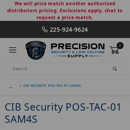
We will price match another authorized
distributors pricing. Exclusions apply, chat to
request a price match.
225-924-9624
0
Product Search
…
CIB SECURITY POS-TAC-01 SAM4S
CIB Security POS-TAC-01
SAM4S