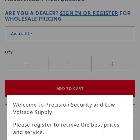
ARE YOU A DEALER?
SIGN IN OR REGISTER
FOR
WHOLESALE PRICING
Available
Qty
Welcome to Precision Security and Low
Voltage Supply
Please register to recieve the best prices
and service.