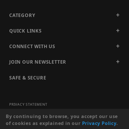
CATEGORY
QUICK LINKS
CONNECT WITH US
JOIN OUR NEWSLETTER
SAFE & SECURE
PRIVACY STATEMENT
SITE MAP
By continuing to browse, you accept our use
of cookies as explained in our
Privacy Policy
.
© 2026 PRECISION SECURITY AND LOW VOLTAGE SUPPLY, A