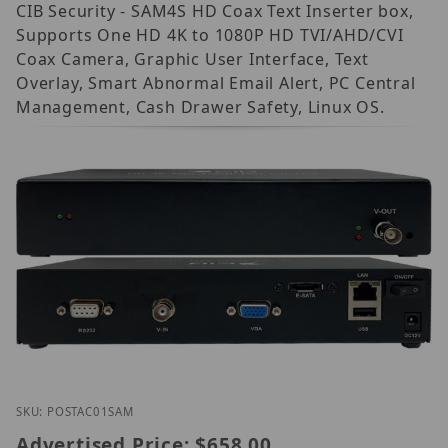
CIB Security - SAM4S HD Coax Text Inserter box,
Supports One HD 4K to 1080P HD TVI/AHD/CVI
Coax Camera, Graphic User Interface, Text
Overlay, Smart Abnormal Email Alert, PC Central
Management, Cash Drawer Safety, Linux OS.
Thumbnail Filmstrip of CIB Security POS-TAC-01 SA
Purchase CIB Security POS-TAC-01 SAM4S
SKU: POSTAC01SAM
Advertised Price:
$658.00