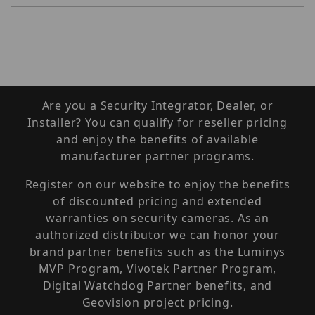
Are you a Security Integrator, Dealer, or
Installer? You can qualify for reseller pricing
and enjoy the benefits of available
manufacturer partner programs.
Register on our website to enjoy the benefits
of discounted pricing and extended
warranties on security cameras. As an
authorized distributor we can honor your
brand partner benefits such as the Luminys
MVP Program, Vivotek Partner Program,
Digital Watchdog Partner benefits, and
Geovision project pricing.