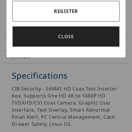
REGISTER
CLOSE
Specifications
Reviews
Specifications
CIB Security - SAM4S HD Coax Text Inserter
box, Supports One HD 4K to 1080P HD
TVI/AHD/CVI Coax Camera, Graphic User
Interface, Text Overlay, Smart Abnormal
Email Alert, PC Central Management, Cash
Drawer Safety, Linux OS.