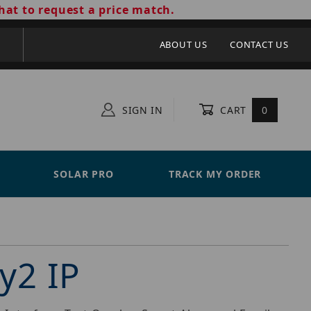
hat to request a price match.
ABOUT US
CONTACT US
SIGN IN
CART
0
SOLAR PRO
TRACK MY ORDER
y2 IP