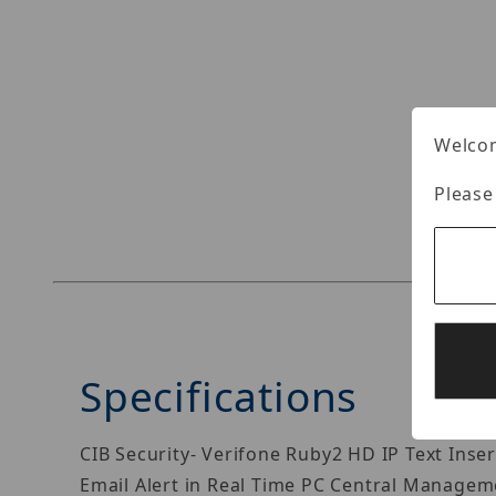
Thumbnail Filmstrip of CIB Security POS-N-01 V
Welcom
Please
Specifications
CIB Security- Verifone Ruby2 HD IP Text Ins
Email Alert in Real Time PC Central Managem