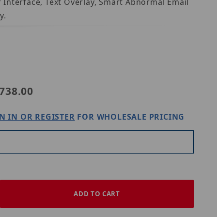
 Interface, Text Overlay, Smart Abnormal Email
y.
OS-N-01 Verifone Ruby2 IP
738.00
N IN OR REGISTER
FOR WHOLESALE PRICING