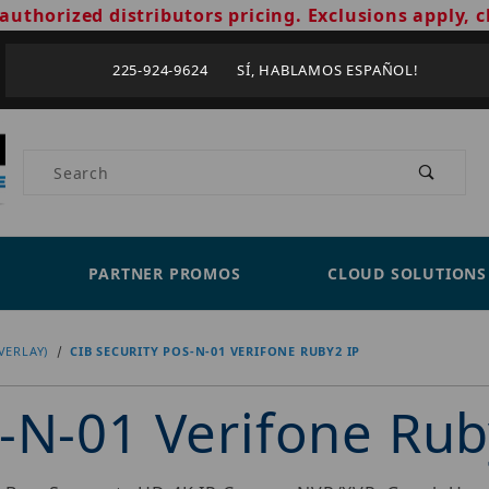
authorized distributors pricing. Exclusions apply, c
225-924-9624 SÍ, HABLAMOS ESPAÑOL!
Product Search
PARTNER PROMOS
CLOUD SOLUTIONS
VERLAY)
CIB SECURITY POS-N-01 VERIFONE RUBY2 IP
-N-01 Verifone Rub