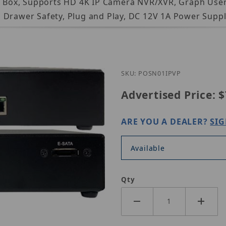
er Box, Supports HD 4K IP Camera NVR/XVR, Graph User
 Drawer Safety, Plug and Play, DC 12V 1A Power Suppl
Purchase CIB Security P
SKU: POSN01IPVP
Advertised Price:
$
ARE YOU A DEALER?
SIG
Available
Qty