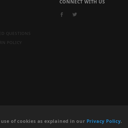
CONNECT WITH US
ED QUESTIONS
RN POLICY
SITE MAP
use of cookies as explained in our
Privacy Policy
.