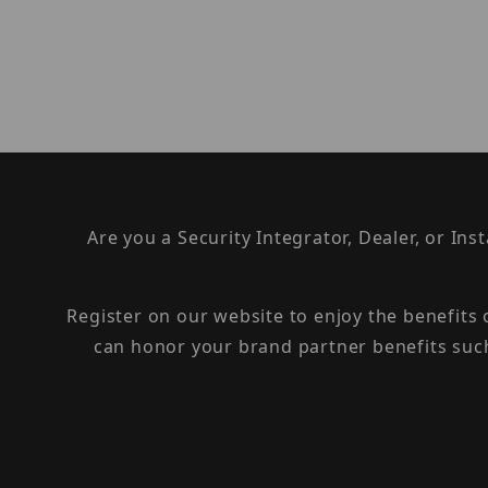
Are you a Security Integrator, Dealer, or Ins
Register on our website to enjoy the benefits
can honor your brand partner benefits suc