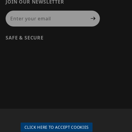
JOIN OUR NEWSLETTER
Join Our Newsletter
SAFE & SECURE
© 2026 PRECISION SECURITY AND LOW VOLTAGE SUPPLY, A
DBA OF ESENTIA SYSTEMS. ALL RIGHTS RESERVED
CLICK HERE TO ACCEPT COOKIES