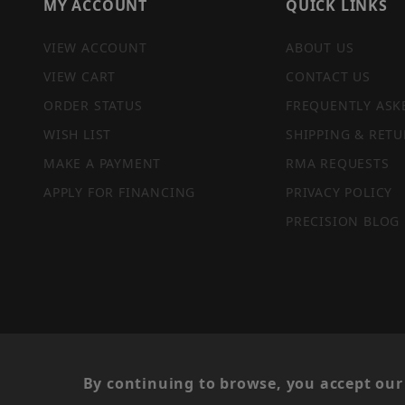
MY ACCOUNT
QUICK LINKS
VIEW ACCOUNT
ABOUT US
VIEW CART
CONTACT US
ORDER STATUS
FREQUENTLY ASK
WISH LIST
SHIPPING & RETU
MAKE A PAYMENT
RMA REQUESTS
APPLY FOR FINANCING
PRIVACY POLICY
PRECISION BLOG
PRIVACY STATEMENT
By continuing to browse, you accept our 