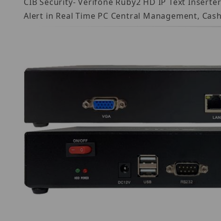
CIB Security- Verifone Ruby2 HD IP Text Insert
Alert in Real Time PC Central Management, Cash