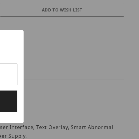
ser Interface, Text Overlay, Smart Abnormal
wer Supply.