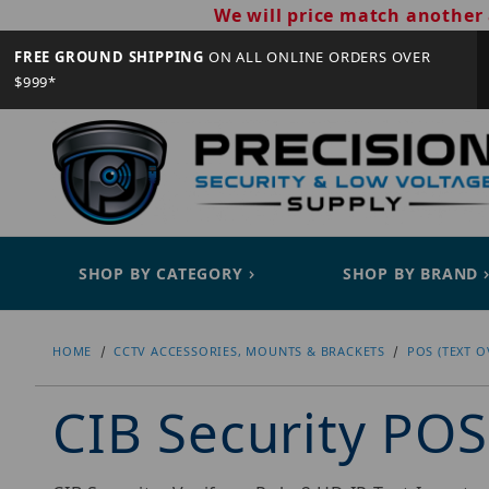
We will price match another 
FREE GROUND SHIPPING
ON ALL ONLINE ORDERS OVER
$999*
SHOP BY CATEGORY
SHOP BY BRAND
HOME
CCTV ACCESSORIES, MOUNTS & BRACKETS
POS (TEXT O
CIB Security POS