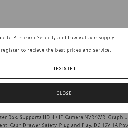
erifone Ruby2 IP Images
e to Precision Security and Low Voltage Supply
 register to recieve the best prices and service.
REGISTER
Specifications
Reviews
CLOSE
erter Box, Supports HD 4K IP Camera NVR/XVR, Graph U
ent, Cash Drawer Safety, Plug and Play, DC 12V 1A Po