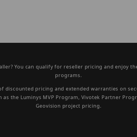
taller? You can qualify for reseller pricing and enjoy 
programs.
 of discounted pricing and extended warranties on sec
h as the Luminys MVP Program, Vivotek Partner Progr
Geovision project pricing.