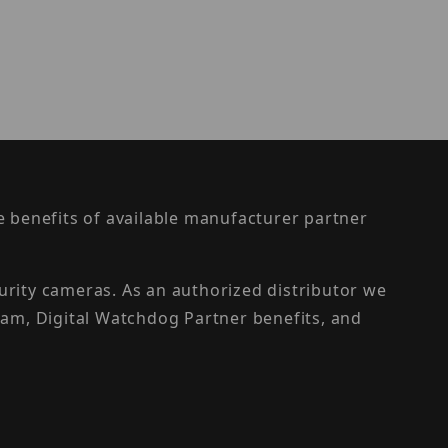
the benefits of available manufacturer partner
urity cameras. As an authorized distributor we
am, Digital Watchdog Partner benefits, and