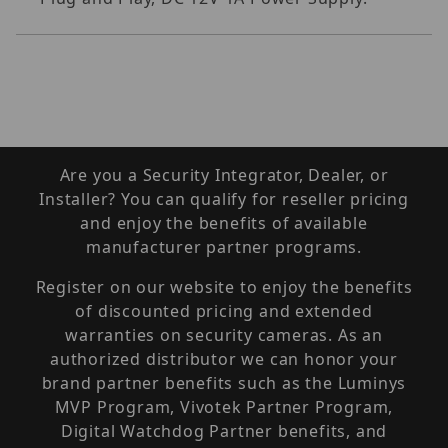
Are you a Security Integrator, Dealer, or
Installer? You can qualify for reseller pricing
and enjoy the benefits of available
manufacturer partner programs.
Register on our website to enjoy the benefits
of discounted pricing and extended
warranties on security cameras. As an
authorized distributor we can honor your
brand partner benefits such as the Luminys
MVP Program, Vivotek Partner Program,
Digital Watchdog Partner benefits, and