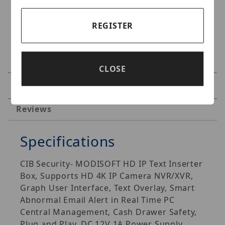
REGISTER
CLOSE
Specifications
Reviews
Specifications
CIB Security- MODISOFT HD IP Text Inserter
Box, Supports HD 4K IP Camera NVR/XVR,
Graph User Interface, Text Overlay, Smart
Abnormal Email Alert in Real Time PC
Central Management, Cash Drawer Safety,
Plug and Play, DC 12V 1A Power Supply.