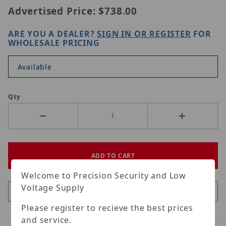
Advertised Price:
$738.00
ARE YOU A DEALER?
SIGN IN OR REGISTER
FOR
WHOLESALE PRICING
Available
Qty
Welcome to Precision Security and Low
Voltage Supply
Please register to recieve the best prices
and service.