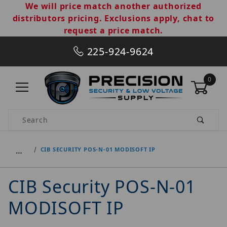
We will price match another authorized
distributors pricing. Exclusions apply, chat to
request a price match.
225-924-9624
0
Product Search
…
CIB SECURITY POS-N-01 MODISOFT IP
CIB Security POS-N-01
MODISOFT IP