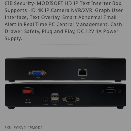
CIB Security- MODISOFT HD IP Text Inserter Box,
Supports HD 4K IP Camera NVR/XVR, Graph User
Interface, Text Overlay, Smart Abnormal Email
Alert in Real Time PC Central Management, Cash
Drawer Safety, Plug and Play, DC 12V 1A Power
Supply.
Thumbnail Filmstrip of CIB Security POS-N-01 MOD
Purchase CIB Security POS-N-01 MODISOFT IP
SKU: POSN01IPMODI