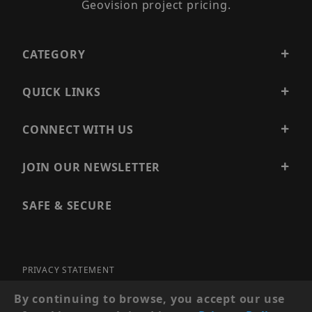
Geovision project pricing.
CATEGORY
QUICK LINKS
CONNECT WITH US
JOIN OUR NEWSLETTER
SAFE & SECURE
PRIVACY STATEMENT
SITE MAP
By continuing to browse, you accept our use