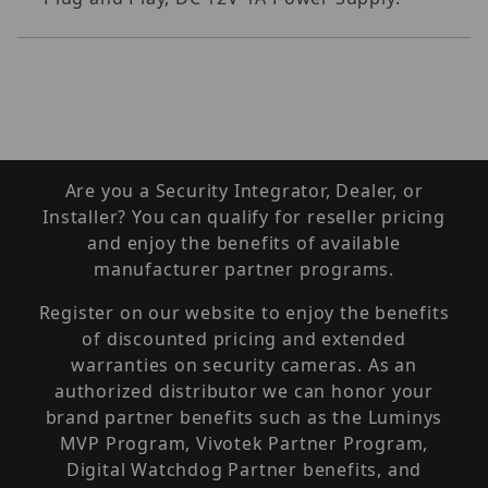
Are you a Security Integrator, Dealer, or
Installer? You can qualify for reseller pricing
and enjoy the benefits of available
manufacturer partner programs.
Register on our website to enjoy the benefits
of discounted pricing and extended
warranties on security cameras. As an
authorized distributor we can honor your
brand partner benefits such as the Luminys
MVP Program, Vivotek Partner Program,
Digital Watchdog Partner benefits, and