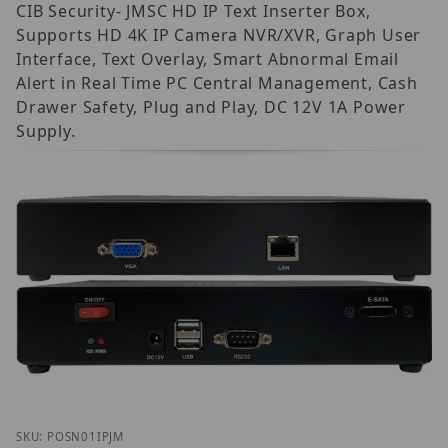
CIB Security- JMSC HD IP Text Inserter Box,
Supports HD 4K IP Camera NVR/XVR, Graph User
Interface, Text Overlay, Smart Abnormal Email
Alert in Real Time PC Central Management, Cash
Drawer Safety, Plug and Play, DC 12V 1A Power
Supply.
Thumbnail Filmstrip of CIB Security POS-N-01 JMSC 
Purchase CIB Security POS-N-01 JMSC IP
SKU: POSN01IPJM