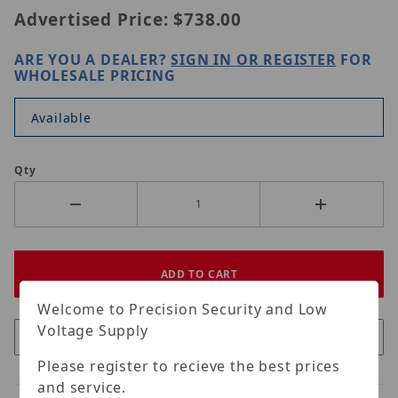
Advertised Price:
$738.00
ARE YOU A DEALER?
SIGN IN OR REGISTER
FOR
WHOLESALE PRICING
Available
Qty
Welcome to Precision Security and Low
Voltage Supply
Please register to recieve the best prices
and service.