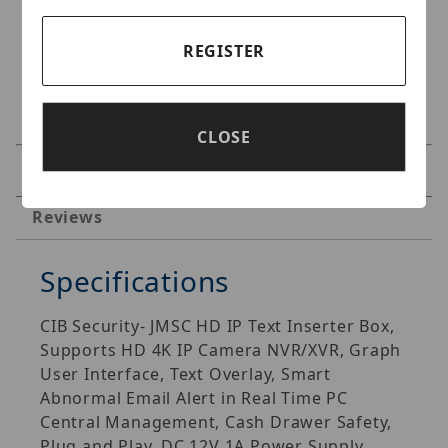
REGISTER
CLOSE
Specifications
Reviews
Specifications
CIB Security- JMSC HD IP Text Inserter Box,
Supports HD 4K IP Camera NVR/XVR, Graph
User Interface, Text Overlay, Smart
Abnormal Email Alert in Real Time PC
Central Management, Cash Drawer Safety,
Plug and Play, DC 12V 1A Power Supply.