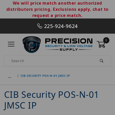
We will price match another authorized
distributors pricing. Exclusions apply, chat to
request a price match.
225-924-9624
0
Product Search
…
CIB SECURITY POS-N-01 JMSC IP
CIB Security POS-N-01
JMSC IP