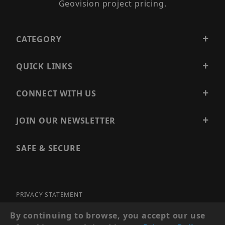
Geovision project pricing.
CATEGORY
QUICK LINKS
CONNECT WITH US
JOIN OUR NEWSLETTER
SAFE & SECURE
PRIVACY STATEMENT
SITE MAP
By continuing to browse, you accept our use