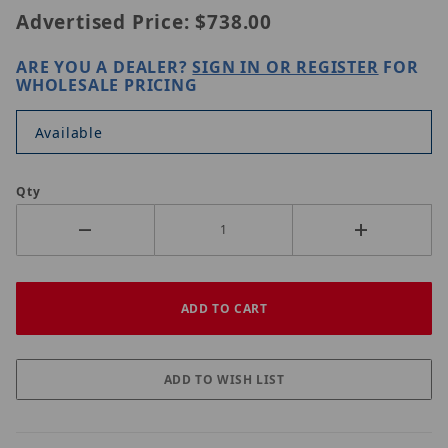
Advertised Price:
$738.00
ARE YOU A DEALER?
SIGN IN OR REGISTER
FOR
WHOLESALE PRICING
Available
Qty