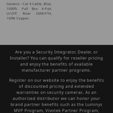
Genesis - Cat 6 Cable, Blue,
1000ft. Pull Box 4-Pair,
U/UTP, Riser CMR/FT4,
100% Copper.
Are you a Security Integrator, Dealer, or
Installer? You can qualify for reseller pricing
and enjoy the benefits of available
manufacturer partner programs.
Register on our website to enjoy the benefits
of discounted pricing and extended
warranties on security cameras. As an
authorized distributor we can honor your
brand partner benefits such as the Luminys
MVP Program, Vivotek Partner Program,