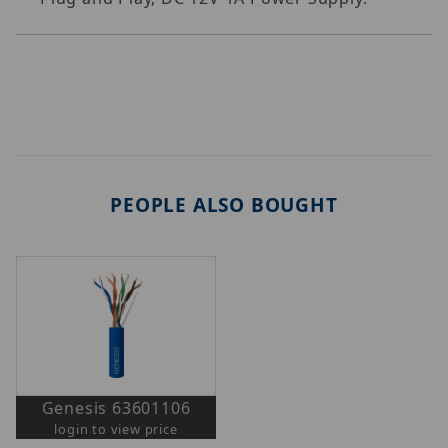
PEOPLE ALSO BOUGHT
Genesis 63601106
login to view price