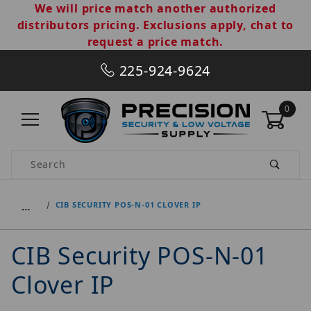
We will price match another authorized
distributors pricing. Exclusions apply, chat to
request a price match.
225-924-9624
0
Product Search
…
CIB SECURITY POS-N-01 CLOVER IP
CIB Security POS-N-01
Clover IP