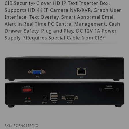
CIB Security- Clover HD IP Text Inserter Box,
Supports HD 4K IP Camera NVR/XVR, Graph User
Interface, Text Overlay, Smart Abnormal Email
Alert in Real Time PC Central Management, Cash
Drawer Safety, Plug and Play, DC 12V 1A Power
Supply. *Requires Special Cable from CIB*
Thumbnail Filmstrip of CIB Security POS-N-01 Clove
Purchase CIB Security POS-N-01 Clover IP
SKU: POSN01IPCLO