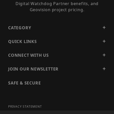
Digital Watchdog Partner benefits, and
Geovision project pricing.
CATEGORY
QUICK LINKS
CONNECT WITH US
JOIN OUR NEWSLETTER
SAFE & SECURE
PRIVACY STATEMENT