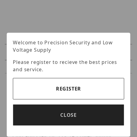
Welcome to Precision Security and Low
Voltage Supply
Specifications
Please register to recieve the best prices
Reviews
and service.
Specifications
REGISTER
CIB Security- Clover HD IP Text Inserter Box,
Supports HD 4K IP Camera NVR/XVR, Graph
User Interface, Text Overlay, Smart
CLOSE
Abnormal Email Alert in Real Time PC
Central Management, Cash Drawer Safety,
Plug and Play, DC 12V 1A Power Supply.