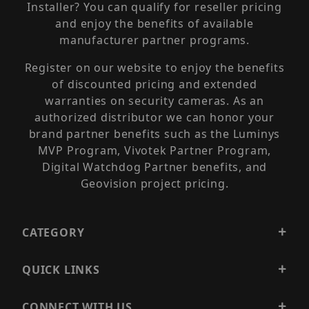
Installer? You can qualify for reseller pricing
and enjoy the benefits of available
manufacturer partner programs.
Register on our website to enjoy the benefits
of discounted pricing and extended
warranties on security cameras. As an
authorized distributor we can honor your
brand partner benefits such as the Luminys
MVP Program, Vivotek Partner Program,
Digital Watchdog Partner benefits, and
Geovision project pricing.
CATEGORY
QUICK LINKS
CONNECT WITH US