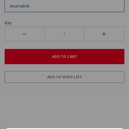
Available
Qty