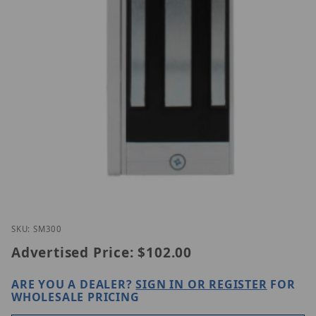
Thumbnail Filmstrip of CDVI SM300 Images
Purchase CDVI SM300
SKU: SM300
Advertised Price:
$102.00
ARE YOU A DEALER?
SIGN IN OR REGISTER
FOR
WHOLESALE PRICING