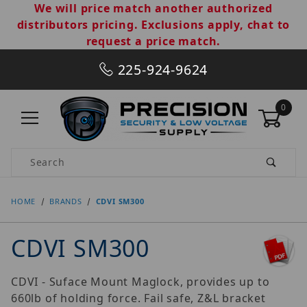
We will price match another authorized
distributors pricing. Exclusions apply, chat to
request a price match.
225-924-9624
0
Product Search
HOME
BRANDS
CDVI SM300
CDVI SM300
CDVI - Suface Mount Maglock, provides up to
660lb of holding force. Fail safe, Z&L bracket