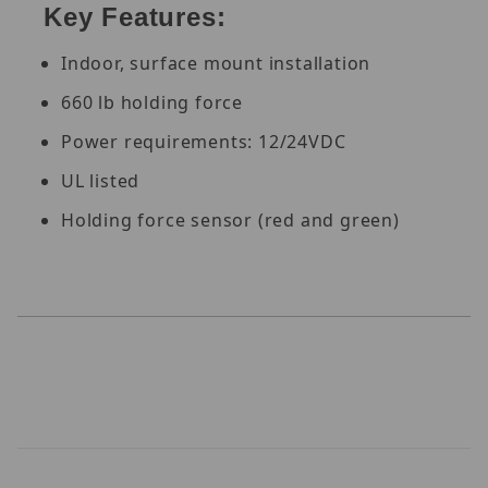
Key Features:
Indoor, surface mount installation
660 lb holding force
Power requirements: 12/24VDC
UL listed
Holding force sensor (red and green)