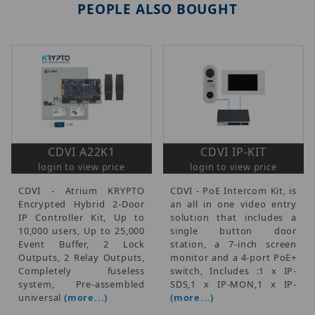
PEOPLE ALSO BOUGHT
CDVI A22K1
CDVI IP-KIT
login to view price
login to view price
CDVI - Atrium KRYPTO
CDVI - PoE Intercom Kit, is
Encrypted Hybrid 2-Door
an all in one video entry
IP Controller Kit, Up to
solution that includes a
10,000 users, Up to 25,000
single button door
Event Buffer, 2 Lock
station, a 7-inch screen
Outputs, 2 Relay Outputs,
monitor and a 4-port PoE+
Completely fuseless
switch, Includes :1 x IP-
system, Pre-assembled
SDS,1 x IP-MON,1 x IP-
universal
(more...)
(more...)