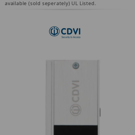
available (sold seperately) UL Listed.