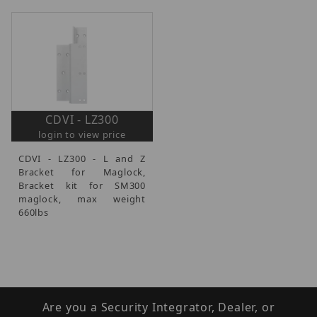
CDVI - LZ300
login to view price
CDVI - LZ300 - L and Z
Bracket for Maglock,
Bracket kit for SM300
maglock, max weight
660lbs
Are you a Security Integrator, Dealer, or