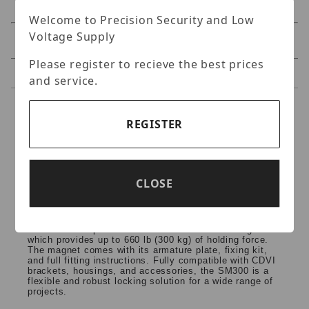
Welcome to Precision Security and Low
Voltage Supply
Specifications
Please register to recieve the best prices
Reviews
and service.
Specifications
REGISTER
CDVI - SM300 Surface
Mount Maglock (660lb)
CLOSE
The SM300 is an interior maglock by CDVI. With a
holding force of 660 lb, a sensor and a complete
installation kit. High performance magnetic locking at a
cost-effective price. The SM300 is a surface maglock
which provides up to 660 lb (300 kg) of holding force.
The magnet comes with its armature plate, fixing kit,
and full fitting instructions. Fully compatible with CDVI
brackets, housings, and accessories, the SM300 is a
flexible and robust locking solution for a wide range of
projects.