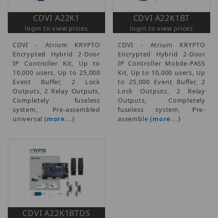
CDVI A22K1
CDVI A22K1BT
login to view prices
login to view prices
CDVI - Atrium KRYPTO
CDVI - Atrium KRYPTO
Encrypted Hybrid 2-Door
Encrypted Hybrid 2-Door
IP Controller Kit, Up to
IP Controller Mobile-PASS
10,000 users, Up to 25,000
Kit, Up to 10,000 users, Up
Event Buffer, 2 Lock
to 25,000 Event Buffer, 2
Outputs, 2 Relay Outputs,
Lock Outputs, 2 Relay
Completely fuseless
Outputs, Completely
system, Pre-assembled
fuseless system, Pre-
universal
(more...)
assemble
(more...)
CDVI A22K1BTDS