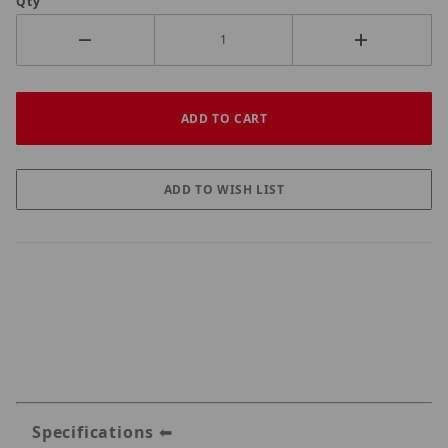
Qty
Specifications