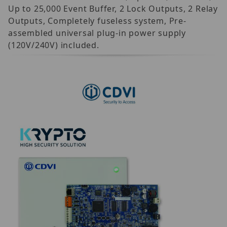
Up to 25,000 Event Buffer, 2 Lock Outputs, 2 Relay
Outputs, Completely fuseless system, Pre-
assembled universal plug-in power supply
(120V/240V) included.