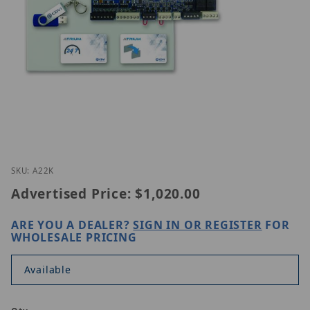
Thumbnail Filmstrip of CDVI A22K Images
Purchase CDVI A22K
SKU: A22K
Advertised Price:
$1,020.00
ARE YOU A DEALER?
SIGN IN OR REGISTER
FOR
WHOLESALE PRICING
Available