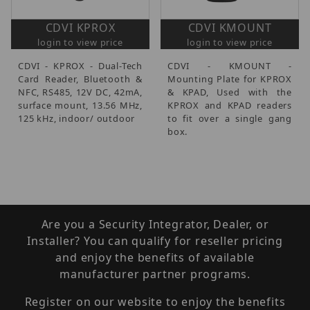
CDVI KPROX
CDVI KMOUNT
login to view price
login to view price
CDVI - KPROX - Dual-Tech
CDVI - KMOUNT -
Card Reader, Bluetooth &
Mounting Plate for KPROX
NFC, RS485, 12V DC, 42mA,
& KPAD, Used with the
surface mount, 13.56 MHz,
KPROX and KPAD readers
125 kHz, indoor/ outdoor
to fit over a single gang
box.
Are you a Security Integrator, Dealer, or
Installer? You can qualify for reseller pricing
and enjoy the benefits of available
manufacturer partner programs.
Register on our website to enjoy the benefits