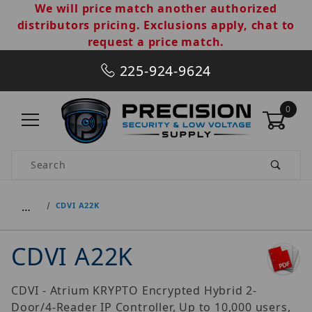
We will price match another authorized
distributors pricing. Exclusions apply, chat to
request a price match.
225-924-9624
0
Product Search
…
CDVI A22K
CDVI A22K
CDVI - Atrium KRYPTO Encrypted Hybrid 2-
Door/4-Reader IP Controller, Up to 10,000 users,