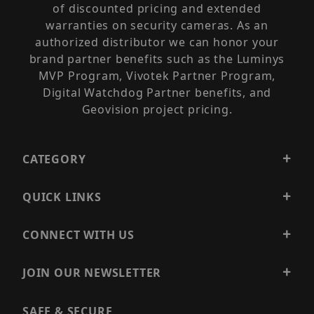
of discounted pricing and extended
warranties on security cameras. As an
authorized distributor we can honor your
brand partner benefits such as the Luminys
MVP Program, Vivotek Partner Program,
Digital Watchdog Partner benefits, and
Geovision project pricing.
CATEGORY
QUICK LINKS
CONNECT WITH US
JOIN OUR NEWSLETTER
SAFE & SECURE