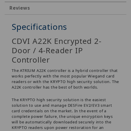
Reviews
Specifications
CDVI A22K Encrypted 2-
Door / 4-Reader IP
Controller
The ATRIUM A22K controller is a hybrid controller that
works perfectly with the most popular Wiegand card
readers or with the KRYPTO high security solution. The
A22K controller has the best of both worlds.
The KRYPTO high security solution is the easiest
solution to use and manage DESFire EV2/EV3 smart
card credentials on the market. In the event of a
complete power failure, the unique encryption keys
will be automatically downloaded securely into the
KRYPTO readers upon power restoration for an