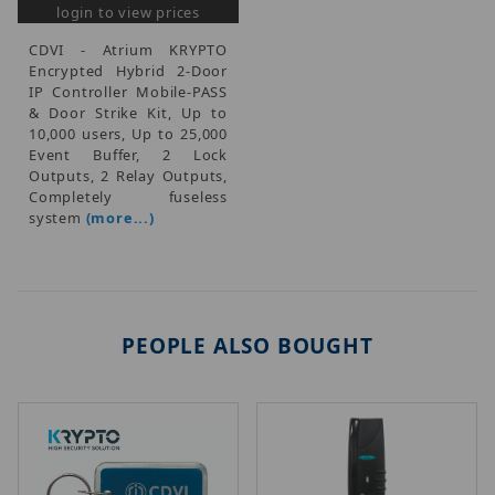
login to view prices
CDVI - Atrium KRYPTO
Encrypted Hybrid 2-Door
IP Controller Mobile-PASS
& Door Strike Kit, Up to
10,000 users, Up to 25,000
Event Buffer, 2 Lock
Outputs, 2 Relay Outputs,
Completely fuseless
system
(more...)
PEOPLE ALSO BOUGHT