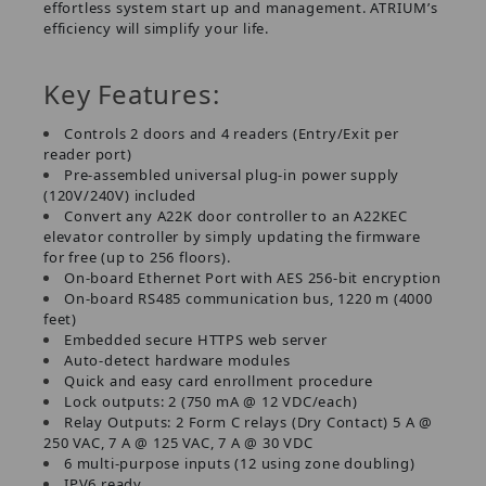
effortless system start up and management. ATRIUM’s
efficiency will simplify your life.
Key Features:
Controls 2 doors and 4 readers (Entry/Exit per
reader port)
Pre-assembled universal plug-in power supply
(120V/240V) included
Convert any A22K door controller to an A22KEC
elevator controller by simply updating the firmware
for free (up to 256 floors).
On-board Ethernet Port with AES 256-bit encryption
On-board RS485 communication bus, 1220 m (4000
feet)
Embedded secure HTTPS web server
Auto-detect hardware modules
Quick and easy card enrollment procedure
Lock outputs: 2 (750 mA @ 12 VDC/each)
Relay Outputs: 2 Form C relays (Dry Contact) 5 A @
250 VAC, 7 A @ 125 VAC, 7 A @ 30 VDC
6 multi-purpose inputs (12 using zone doubling)
IPV6 ready