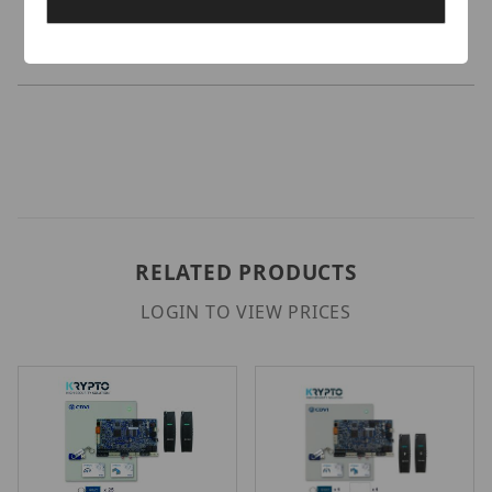
Credentials.
RELATED PRODUCTS
LOGIN TO VIEW PRICES