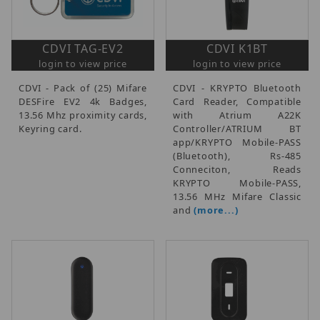
CDVI TAG-EV2
CDVI K1BT
login to view price
login to view price
CDVI - Pack of (25) Mifare
CDVI - KRYPTO Bluetooth
DESFire EV2 4k Badges,
Card Reader, Compatible
13.56 Mhz proximity cards,
with Atrium A22K
Keyring card.
Controller/ATRIUM BT
app/KRYPTO Mobile-PASS
(Bluetooth), Rs-485
Conneciton, Reads
KRYPTO Mobile-PASS,
13.56 MHz Mifare Classic
and
(more...)