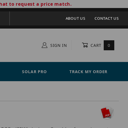
hat to request a price match.
ABOUT US
CONTACT US
SIGN IN
CART
0
SOLAR PRO
TRACK MY ORDER