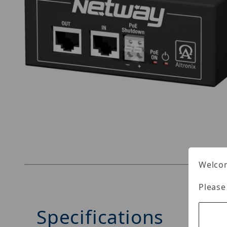
Thumbnail Filmstrip of Altronix NetWay1EV Ima
Welcom
Please
Specifications