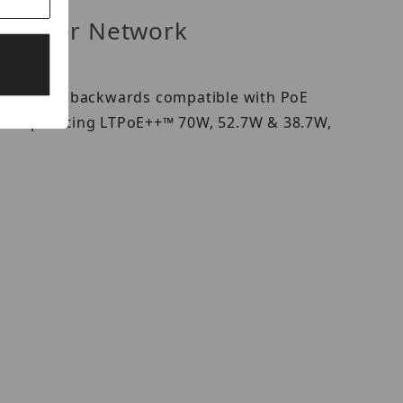
ed Power Network
pliant and backwards compatible with PoE
 incorporating LTPoE++™ 70W, 52.7W & 38.7W,