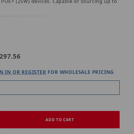
d POE+ (25W) devices. Capable of sourcing up to
ix NetWay1EV
297.56
N IN OR REGISTER
FOR WHOLESALE PRICING