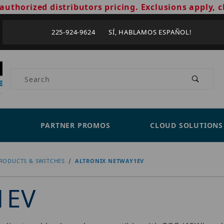
authorized distributors pricing. Exclusions apply, c
225-924-9624 SÍ, HABLAMOS ESPAÑOL!
Product Search
PARTNER PROMOS
CLOUD SOLUTIONS
RODUCTS & SWITCHES
ALTRONIX NETWAY1EV
1EV