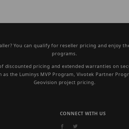
taller? You can qualify for reseller pricing and enjoy 
programs.
 of discounted pricing and extended warranties on sec
h as the Luminys MVP Program, Vivotek Partner Progr
Geovision project pricing.
CONNECT WITH US