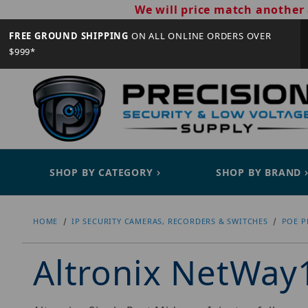
We will price match another 
FREE GROUND SHIPPING
ON ALL ONLINE ORDERS OVER
$999*
SHOP BY CATEGORY
SHOP BY BRAND
HOME
IP SECURITY CAMERAS, RECORDERS & SWITCHES
POE P
Altronix NetWay