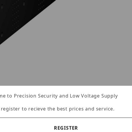
ges
e to Precision Security and Low Voltage Supply
Specifications
Reviews
 register to recieve the best prices and service.
REGISTER