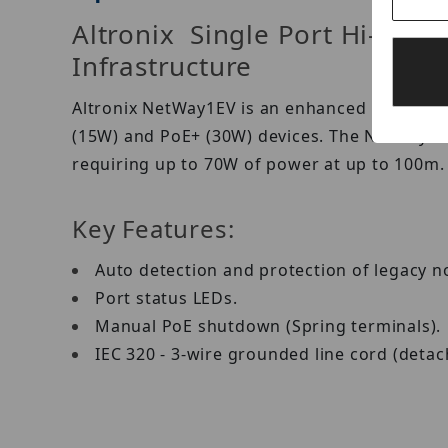
Altronix Single Port Hi-PoE
Infrastructure
Altronix NetWay1EV is an enhanced 10/100/10
(15W) and PoE+ (30W) devices. The NetWay1EV
requiring up to 70W of power at up to 100m.
Key Features:
Auto detection and protection of legacy 
Port status LEDs.
Manual PoE shutdown (Spring terminals).
IEC 320 - 3-wire grounded line cord (detac