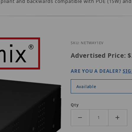
compliant and backwards compatible with POE (15W) an
Purchase Altron
SKU: NETWAY1EV
Advertised Price:
$
ARE YOU A DEALER?
SIG
Available
Qty