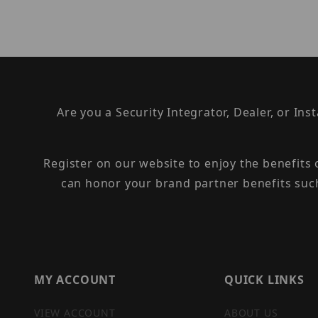
Are you a Security Integrator, Dealer, or Ins
Register on our website to enjoy the benefits
can honor your brand partner benefits suc
MY ACCOUNT
QUICK LINKS
VIEW ACCOUNT
ABOUT US