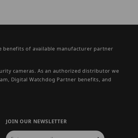
the benefits of available manufacturer partner
urity cameras. As an authorized distributor we
am, Digital Watchdog Partner benefits, and
JOIN OUR NEWSLETTER
Join Our Newsletter