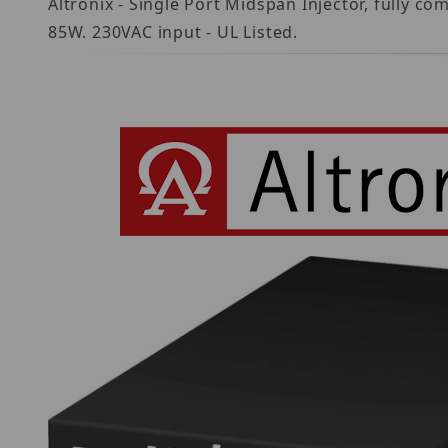
Altronix - Single Port Midspan Injector, fully 
85W. 230VAC input - UL Listed.