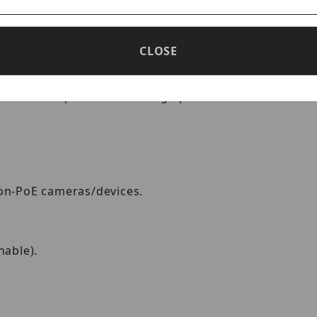
 Injector for Standard and Enhanc
CLOSE
00Base-T PoE midspan power injector. It is fully com
 is also capable of sourcing up to 85W with devices
non-PoE cameras/devices.
hable).