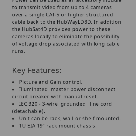
to transmit video from up to 4 cameras
over a single CAT-5 or higher structured
cable back to the HubWayLD8D. In addition,
the HubSat4D provides power to these
cameras locally to eliminate the possibility
of voltage drop associated with long cable
runs.
Key Features:
Picture and Gain control.
Illuminated
master power disconnect
circuit breaker with manual reset.
IEC 320 - 3-wire
grounded
line cord
(detachable).
Unit can be rack, wall
or shelf mounted.
1U EIA 19” rack mount chassis.