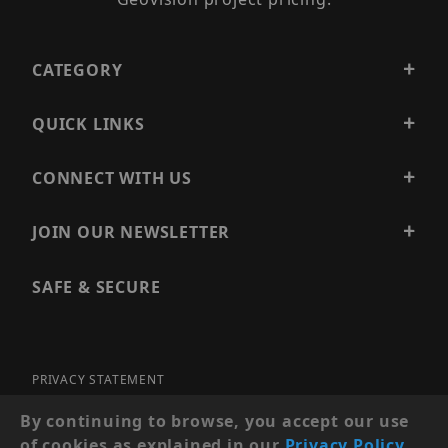
CATEGORY
QUICK LINKS
CONNECT WITH US
JOIN OUR NEWSLETTER
SAFE & SECURE
PRIVACY STATEMENT
SITE MAP
By continuing to browse, you accept our use
of cookies as explained in our
Privacy Policy
.
© 2026 PRECISION SECURITY AND LOW VOLTAGE SUPPLY, A