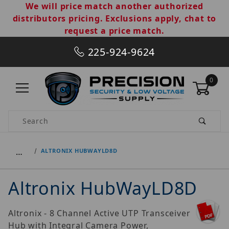
We will price match another authorized
distributors pricing. Exclusions apply, chat to
request a price match.
225-924-9624
0
Product Search
…
ALTRONIX HUBWAYLD8D
Altronix HubWayLD8D
Altronix - 8 Channel Active UTP Transceiver
Hub with Integral Camera Power,