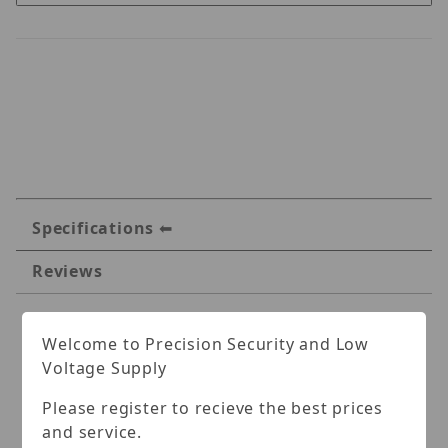
Specifications
Reviews
Specifications
Welcome to Precision Security and Low
Voltage Supply
Altronix Active UTP
Please register to recieve the best prices
Transceiver Hub with
and service.
Integral Camera Power