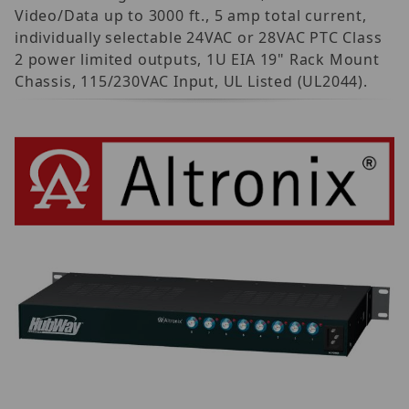
Video/Data up to 3000 ft., 5 amp total current,
individually selectable 24VAC or 28VAC PTC Class
2 power limited outputs, 1U EIA 19" Rack Mount
Chassis, 115/230VAC Input, UL Listed (UL2044).