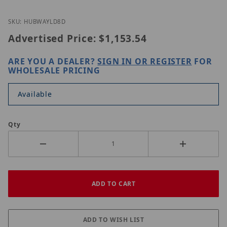
Thumbnail Filmstrip of Altronix HubWayLD8D Imag
Purchase Altronix HubWayLD8D
SKU: HUBWAYLD8D
Advertised Price:
$1,153.54
ARE YOU A DEALER?
SIGN IN OR REGISTER
FOR
WHOLESALE PRICING
Available
Qty