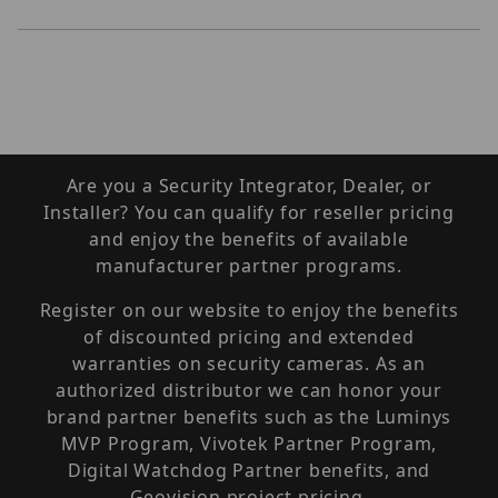
Are you a Security Integrator, Dealer, or
Installer? You can qualify for reseller pricing
and enjoy the benefits of available
manufacturer partner programs.
Register on our website to enjoy the benefits
of discounted pricing and extended
warranties on security cameras. As an
authorized distributor we can honor your
brand partner benefits such as the Luminys
MVP Program, Vivotek Partner Program,
Digital Watchdog Partner benefits, and
Geovision project pricing.