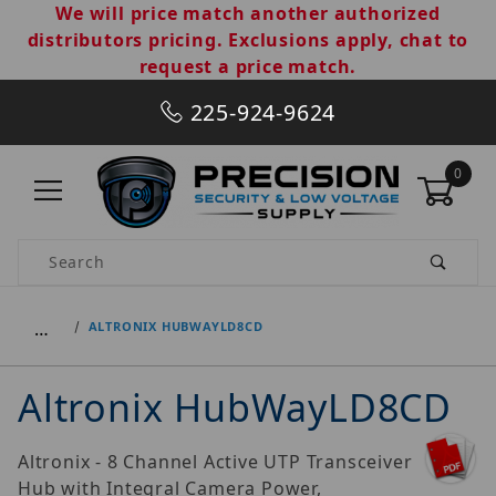
We will price match another authorized
distributors pricing. Exclusions apply, chat to
request a price match.
225-924-9624
0
Product Search
…
ALTRONIX HUBWAYLD8CD
Altronix HubWayLD8CD
Altronix - 8 Channel Active UTP Transceiver
Hub with Integral Camera Power,