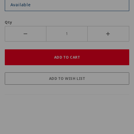
Available
Qty