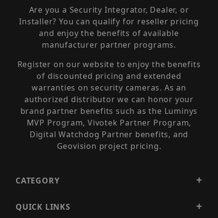
Are you a Security Integrator, Dealer, or
Installer? You can qualify for reseller pricing
and enjoy the benefits of available
manufacturer partner programs.
Register on our website to enjoy the benefits
of discounted pricing and extended
warranties on security cameras. As an
authorized distributor we can honor your
brand partner benefits such as the Luminys
MVP Program, Vivotek Partner Program,
Digital Watchdog Partner benefits, and
Geovision project pricing.
CATEGORY
QUICK LINKS