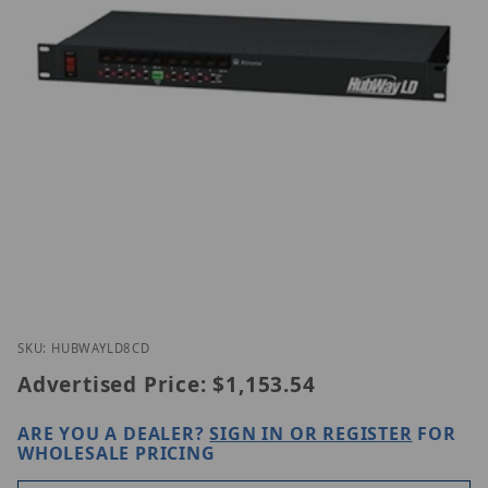
Thumbnail Filmstrip of Altronix HubWayLD8CD Ima
Purchase Altronix HubWayLD8CD
SKU: HUBWAYLD8CD
Advertised Price:
$1,153.54
ARE YOU A DEALER?
SIGN IN OR REGISTER
FOR
WHOLESALE PRICING