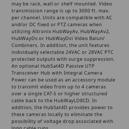
may be rack, wall or shelf mounted. Video
transmission range is up to 3000 ft. max.
per channel. Units are compatible with AC
and/or DC fixed or PTZ cameras when
utilizing Altronix HubWayAv, HubWayAv2,
HubWayDv or HubWayDvi Video Balun/
Combiners. In addition, the unit features
individually selectable 24VAC or 28VAC PTC
protected outputs with surge suppression.
An optional HubSat4D Passive UTP
Transceiver Hub with Integral Camera
Power can be used as an accessory module
to transmit video from up to 4 cameras
over a single CAT-5 or higher structured
cable back to the HubWayLD8CD. In
addition, the HubSat4D provides power to
these cameras locally to eliminate the
possibility of voltage drop associated with
long cable runs.