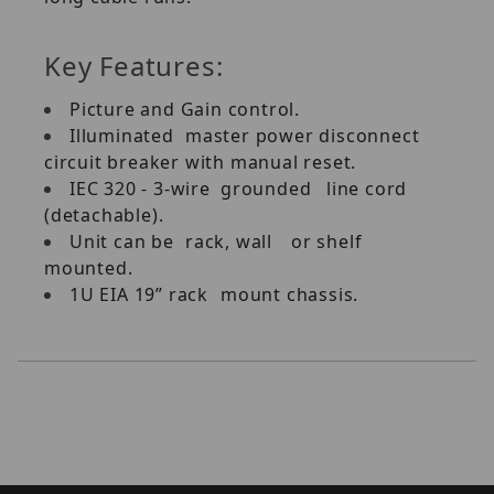
Key Features:
Picture and Gain control.
Illuminated
master power disconnect
circuit breaker with manual reset.
IEC 320 - 3-wire
grounded
line cord
(detachable).
Unit can be
rack, wall
or shelf
mounted.
1U EIA 19” rack
mount chassis.