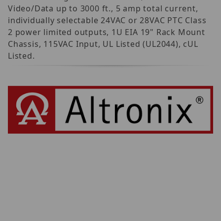
Video/Data up to 3000 ft., 5 amp total current,
individually selectable 24VAC or 28VAC PTC Class
2 power limited outputs, 1U EIA 19" Rack Mount
Chassis, 115VAC Input, UL Listed (UL2044), cUL
Listed.