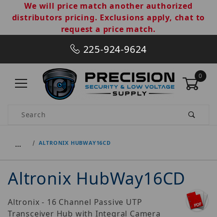
We will price match another authorized
distributors pricing. Exclusions apply, chat to
request a price match.
225-924-9624
0
Product Search
…
ALTRONIX HUBWAY16CD
Altronix HubWay16CD
Altronix - 16 Channel Passive UTP
Transceiver Hub with Integral Camera