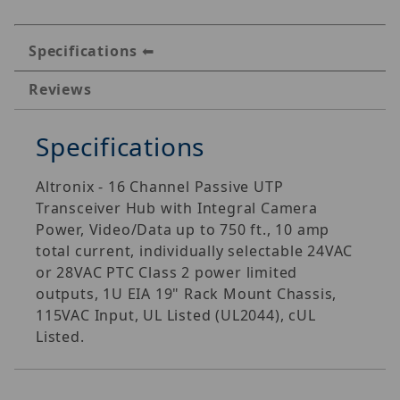
Specifications
Reviews
Specifications
Altronix - 16 Channel Passive UTP
Transceiver Hub with Integral Camera
Power, Video/Data up to 750 ft., 10 amp
total current, individually selectable 24VAC
or 28VAC PTC Class 2 power limited
outputs, 1U EIA 19" Rack Mount Chassis,
115VAC Input, UL Listed (UL2044), cUL
Listed.