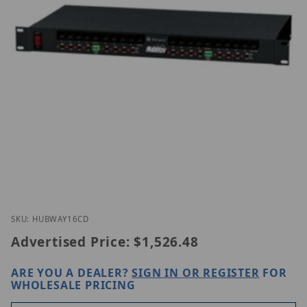
Thumbnail Filmstrip of Altronix HubWay16CD Imag
Purchase Altronix HubWay16CD
SKU: HUBWAY16CD
Advertised Price:
$1,526.48
ARE YOU A DEALER?
SIGN IN OR REGISTER
FOR
WHOLESALE PRICING