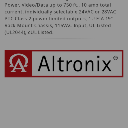
Power, Video/Data up to 750 ft., 10 amp total
current, individually selectable 24VAC or 28VAC
PTC Class 2 power limited outputs, 1U EIA 19"
Rack Mount Chassis, 115VAC Input, UL Listed
(UL2044), cUL Listed.