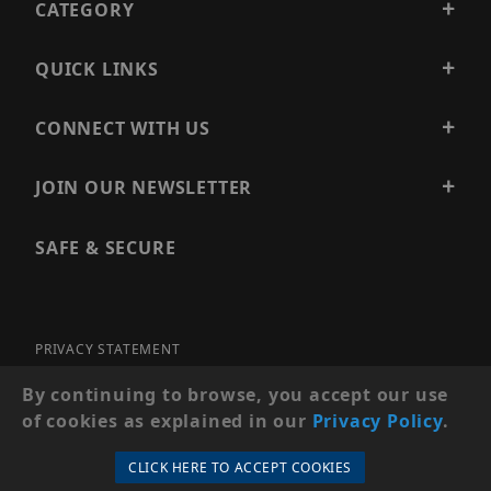
CATEGORY
QUICK LINKS
CONNECT WITH US
JOIN OUR NEWSLETTER
SAFE & SECURE
PRIVACY STATEMENT
SITE MAP
By continuing to browse, you accept our use
of cookies as explained in our
Privacy Policy
.
© 2026 PRECISION SECURITY AND LOW VOLTAGE SUPPLY, A
DBA OF ESENTIA SYSTEMS. ALL RIGHTS RESERVED
CLICK HERE TO ACCEPT COOKIES