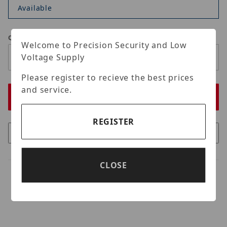
Available
Qty
Welcome to Precision Security and Low
Voltage Supply
Please register to recieve the best prices
and service.
REGISTER
CLOSE