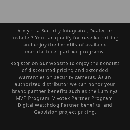
Are you a Security Integrator, Dealer, or
Installer? You can qualify for reseller pricing
and enjoy the benefits of available
manufacturer partner programs.
Register on our website to enjoy the benefits
of discounted pricing and extended
warranties on security cameras. As an
authorized distributor we can honor your
brand partner benefits such as the Luminys
MVP Program, Vivotek Partner Program,
Digital Watchdog Partner benefits, and
Geovision project pricing.